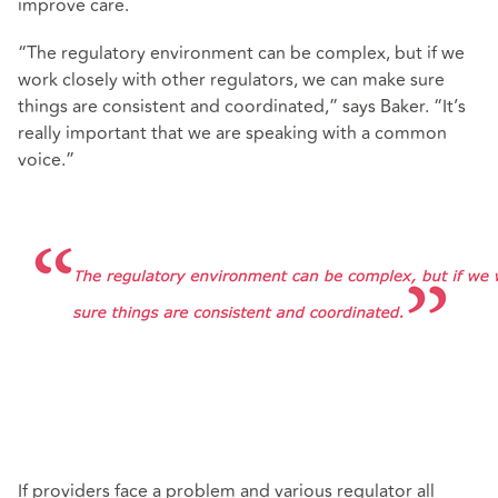
improve care.
“The regulatory environment can be complex, but if we
work closely with other regulators, we can make sure
things are consistent and coordinated,” says Baker. “It’s
really important that we are speaking with a common
voice.”
If providers face a problem and various regulator all