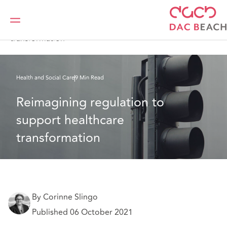
Home
What we think
Reimagining regulation to support healthcare
transformation
Health and Social Care
9 Min Read
Reimagining regulation to 
support healthcare 
transformation
By Corinne Slingo
Published 06 October 2021