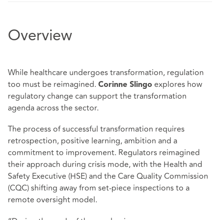
Overview
While healthcare undergoes transformation, regulation
too must be reimagined.
explores how
Corinne Slingo
regulatory change can support the transformation
agenda across the sector.
The process of successful transformation requires
retrospection, positive learning, ambition and a
commitment to improvement. Regulators reimagined
their approach during crisis mode, with the Health and
Safety Executive (HSE) and the Care Quality Commission
(CQC) shifting away from set-piece inspections to a
remote oversight model.