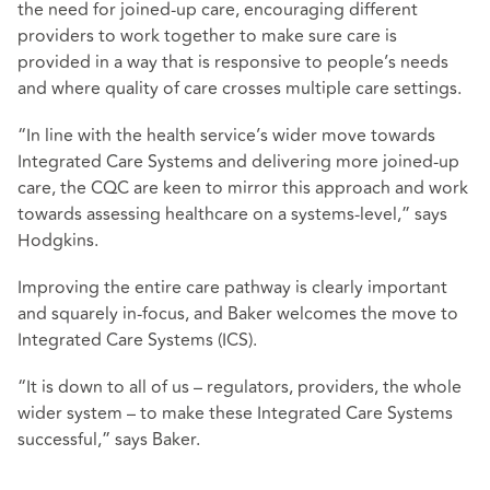
the need for joined-up care, encouraging different
providers to work together to make sure care is
provided in a way that is responsive to people’s needs
and where quality of care crosses multiple care settings.
“In line with the health service’s wider move towards
Integrated Care Systems and delivering more joined-up
care, the CQC are keen to mirror this approach and work
towards assessing healthcare on a systems-level,” says
Hodgkins.
Improving the entire care pathway is clearly important
and squarely in-focus, and Baker welcomes the move to
Integrated Care Systems (ICS).
“It is down to all of us – regulators, providers, the whole
wider system – to make these Integrated Care Systems
successful,” says Baker.