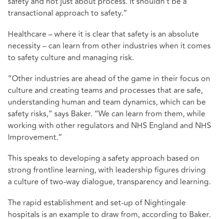
safety and not just about process. It shouldn’t be a
transactional approach to safety.”
Healthcare – where it is clear that safety is an absolute
necessity – can learn from other industries when it comes
to safety culture and managing risk.
“Other industries are ahead of the game in their focus on
culture and creating teams and processes that are safe,
understanding human and team dynamics, which can be
safety risks,” says Baker. “We can learn from them, while
working with other regulators and NHS England and NHS
Improvement.”
This speaks to developing a safety approach based on
strong frontline learning, with leadership figures driving
a culture of two-way dialogue, transparency and learning.
The rapid establishment and set-up of Nightingale
hospitals is an example to draw from, according to Baker.