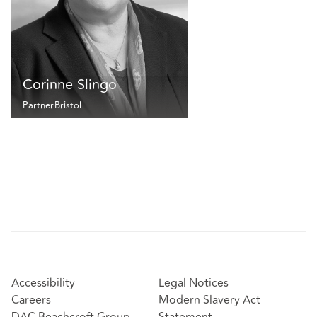
Corinne Slingo
Partner
Bristol
Accessibility
Legal Notices
Careers
Modern Slavery Act
DAC Beachcroft Group
Statement