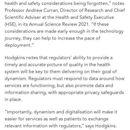
health and safety considerations being forgotten,” notes
Professor Andrew Curran, Director of Research and Chief
Scientific Adviser at the Health and Safety Executive
(HSE), in its Annual Science Review 2021. “If these
considerations are made early enough in the technology
journey, they can help to increase the pace of
deployment.”
Hodgkins notes that regulators’ ability to provide a
timely and accurate picture of quality in the health
system will be key to them delivering on their goal of
dynamism. Regulators must respond to data around how
services are functioning, but also promote data and
information sharing, with appropriate privacy safeguards
in place.
“Importantly, dynamism and digitalisation will make it
easier for services as well as patients to exchange
relevant information with regulators,” says Hodgkins.