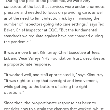
“During the peak of the pandemic, we were very
conscious of the fact that services were under enormous
pressure and needed to focus on providing care, as well
as of the need to limit infection risk by minimising the
number of inspectors going into care settings,” says Ted
Baker, Chief Inspector at CQC. “But the fundamental
standards we regulate against have not changed during
the pandemic.”
It was a move Brent Kilmurray, Chief Executive at Tees,
Esk and Wear Valleys NHS Foundation Trust, describes as
a proportionate response.
“It worked well, and staff appreciated it,” says Kilmurray.
“It was right to keep that oversight and involvement,
while getting to the bottom of asking the right
questions.”
Since then, the proportionate response has been to
consider how to sustain the changes that worked, whilst