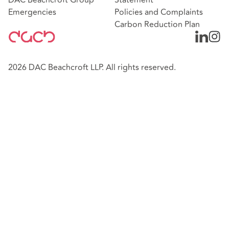
Emergencies
Policies and Complaints
Carbon Reduction Plan
2026 DAC Beachcroft LLP. All rights reserved.