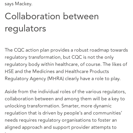
says Mackey.
Collaboration between
regulators
The CQC action plan provides a robust roadmap towards
regulatory transformation, but CQC is not the only
regulatory body within healthcare, of course. The likes of
HSE and the Medicines and Healthcare Products
Regulatory Agency (MHRA) clearly have a role to play.
Aside from the individual roles of the various regulators,
collaboration between and among them will be a key to
unlocking transformation. Smarter, more dynamic
regulation that is driven by people’s and communities’
needs requires regulatory organisations to foster an
aligned approach and support provider attempts to