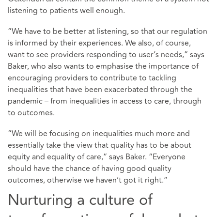
listening to patients well enough.
“We have to be better at listening, so that our regulation
is informed by their experiences. We also, of course,
want to see providers responding to user’s needs,” says
Baker, who also wants to emphasise the importance of
encouraging providers to contribute to tackling
inequalities that have been exacerbated through the
pandemic – from inequalities in access to care, through
to outcomes.
“We will be focusing on inequalities much more and
essentially take the view that quality has to be about
equity and equality of care,” says Baker. “Everyone
should have the chance of having good quality
outcomes, otherwise we haven’t got it right.”
Nurturing a culture of