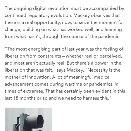
The ongoing digital revolution must be accompanied by
continued regulatory evolution. Mackey observes that
there is a real opportunity, now, to seize the moment for
change, building on what has worked well, and learning
from what hasn’t, through the course of the pandemic.
“The most energising part of last year was the feeling of
liberation from constraints – whether real or perceived,
and most aren’t actually real. But there’s a power in the
liberation that was felt,” says Mackey. “Necessity is the
mother of innovation. A lot of meaningful medical
advancement comes during wartime or pandemics, in
times of extremes. That has certainly been evident in this
last 18 months or so and we need to harness this.”