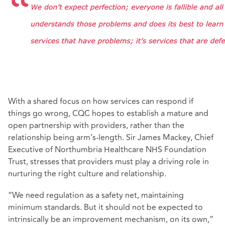
With a shared focus on how services can respond if
things go wrong, CQC hopes to establish a mature and
open partnership with providers, rather than the
relationship being arm’s-length. Sir James Mackey, Chief
Executive of Northumbria Healthcare NHS Foundation
Trust, stresses that providers must play a driving role in
nurturing the right culture and relationship.
“We need regulation as a safety net, maintaining
minimum standards. But it should not be expected to
intrinsically be an improvement mechanism, on its own,”