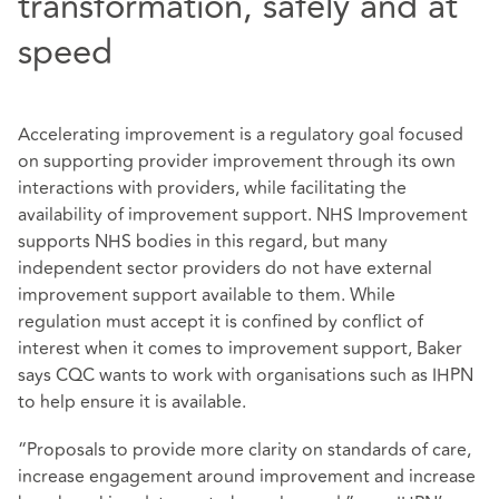
transformation, safely and at
speed
Accelerating improvement is a regulatory goal focused
on supporting provider improvement through its own
interactions with providers, while facilitating the
availability of improvement support. NHS Improvement
supports NHS bodies in this regard, but many
independent sector providers do not have external
improvement support available to them. While
regulation must accept it is confined by conflict of
interest when it comes to improvement support, Baker
says CQC wants to work with organisations such as IHPN
to help ensure it is available.
“Proposals to provide more clarity on standards of care,
increase engagement around improvement and increase