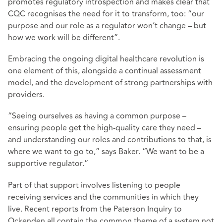
promotes regulatory introspection and makes clear that
CQC recognises the need for it to transform, too: “our
purpose and our role as a regulator won’t change – but
how we work will be different”.
Embracing the ongoing digital healthcare revolution is
one element of this, alongside a continual assessment
model, and the development of strong partnerships with
providers.
“Seeing ourselves as having a common purpose –
ensuring people get the high-quality care they need –
and understanding our roles and contributions to that, is
where we want to go to,” says Baker. “We want to be a
supportive regulator.”
Part of that support involves listening to people
receiving services and the communities in which they
live. Recent reports from the Paterson Inquiry to
Ockenden all contain the common theme of a system not