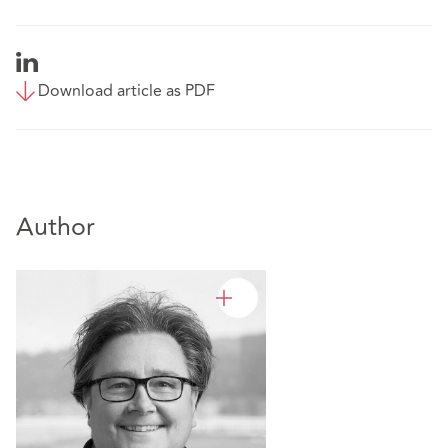
Download article as PDF
Author