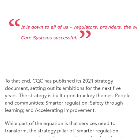
To that end, CQC has published its 2021 strategy
document, setting out its ambitions for the next five
years. The strategy is built upon four key themes: People
and communities; Smarter regulation; Safety through
learning; and Accelerating improvement.
While part of the equation is that services need to
transform, the strategy pillar of ‘Smarter regulation’