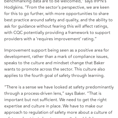
benchmarking data are to be welcomed,” says IHPN’s
Hodgkins. “From the sector’s perspective, we are keen
for this to go further, with more opportunities to share
best practice around safety and quality, and the ability to
ask for guidance without fearing this will affect ratings,
with CQC potentially providing a framework to support
providers with a ‘requires improvement’ rating.”
Improvement support being seen as a positive area for
development, rather than a mark of compliance issues,
speaks to the culture and mindset change that Baker
wants to promote across the sector. This culture also
applies to the fourth goal of safety through learning.
“There is a sense we have looked at safety predominantly
through a process-driven lens,” says Baker. “That is
important but not sufficient. We need to get the right
expertise and culture in place. We have to make our
approach to regulation of safety more about a culture of