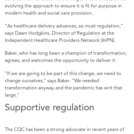
evolving the approach to ensure it is fit for purpose in
modern health and social care provision.
“As healthcare delivery advances, so must regulation,”
says Dawn Hodgkins, Director of Regulation at the
Independent Healthcare Providers Network (IHPN).
Baker, who has long been a champion of transformation,
agrees, and welcomes the opportunity to deliver it.
“If we are going to be part of this change, we need to
change ourselves,” says Baker. “We needed
transformation anyway and the pandemic has writ that
large.”
Supportive regulation
The CQC has been a strong advocate in recent years of