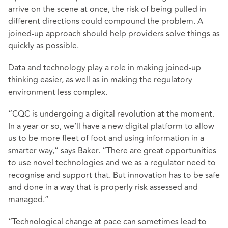
arrive on the scene at once, the risk of being pulled in
different directions could compound the problem. A
joined-up approach should help providers solve things as
quickly as possible.
Data and technology play a role in making joined-up
thinking easier, as well as in making the regulatory
environment less complex.
“CQC is undergoing a digital revolution at the moment.
In a year or so, we’ll have a new digital platform to allow
us to be more fleet of foot and using information in a
smarter way,” says Baker. “There are great opportunities
to use novel technologies and we as a regulator need to
recognise and support that. But innovation has to be safe
and done in a way that is properly risk assessed and
managed.”
“Technological change at pace can sometimes lead to