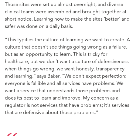
Those sites were set up almost overnight, and diverse
clinical teams were assembled and brought together at
short notice. Learning how to make the sites ‘better’ and
safer was done on a daily basis.
“This typifies the culture of learning we want to create. A
culture that doesn’t see things going wrong as a failure,
but as an opportunity to learn. This is tricky for
healthcare, but we don’t want a culture of defensiveness
when things go wrong, we want honesty, transparency
and learning,” says Baker. “We don’t expect perfection;
everyone is fallible and all services have problems. We
want a service that understands those problems and
does its best to learn and improve. My concern as a
regulator is not services that have problems; it’s services
that are defensive about those problems.”