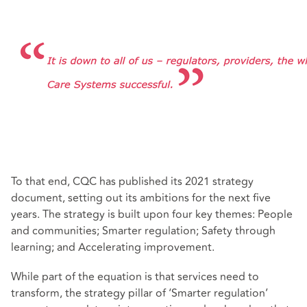
To that end, CQC has published its 2021 strategy
document, setting out its ambitions for the next five
years. The strategy is built upon four key themes: People
and communities; Smarter regulation; Safety through
learning; and Accelerating improvement.
While part of the equation is that services need to
transform, the strategy pillar of ‘Smarter regulation’