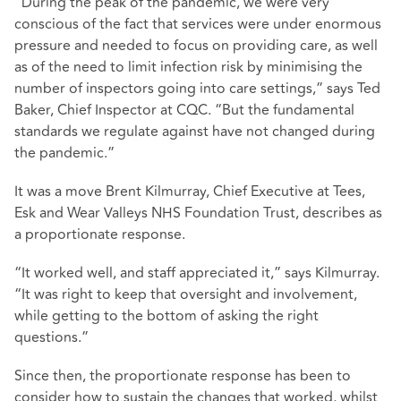
“During the peak of the pandemic, we were very
conscious of the fact that services were under enormous
pressure and needed to focus on providing care, as well
as of the need to limit infection risk by minimising the
number of inspectors going into care settings,” says Ted
Baker, Chief Inspector at CQC. “But the fundamental
standards we regulate against have not changed during
the pandemic.”
It was a move Brent Kilmurray, Chief Executive at Tees,
Esk and Wear Valleys NHS Foundation Trust, describes as
a proportionate response.
“It worked well, and staff appreciated it,” says Kilmurray.
“It was right to keep that oversight and involvement,
while getting to the bottom of asking the right
questions.”
Since then, the proportionate response has been to
consider how to sustain the changes that worked, whilst