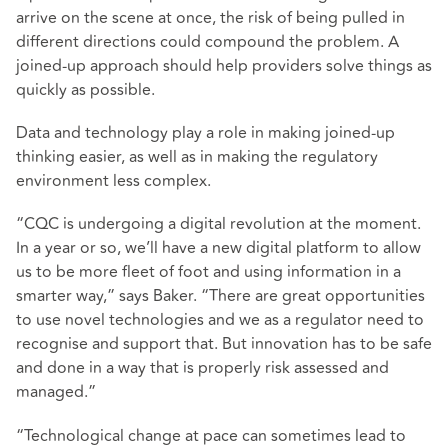
arrive on the scene at once, the risk of being pulled in
different directions could compound the problem. A
joined-up approach should help providers solve things as
quickly as possible.
Data and technology play a role in making joined-up
thinking easier, as well as in making the regulatory
environment less complex.
“CQC is undergoing a digital revolution at the moment.
In a year or so, we’ll have a new digital platform to allow
us to be more fleet of foot and using information in a
smarter way,” says Baker. “There are great opportunities
to use novel technologies and we as a regulator need to
recognise and support that. But innovation has to be safe
and done in a way that is properly risk assessed and
managed.”
“Technological change at pace can sometimes lead to