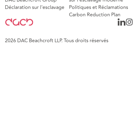
Déclaration sur l'esclavage
Politiques et Réclamations
Carbon Reduction Plan
2026 DAC Beachcroft LLP. Tous droits réservés