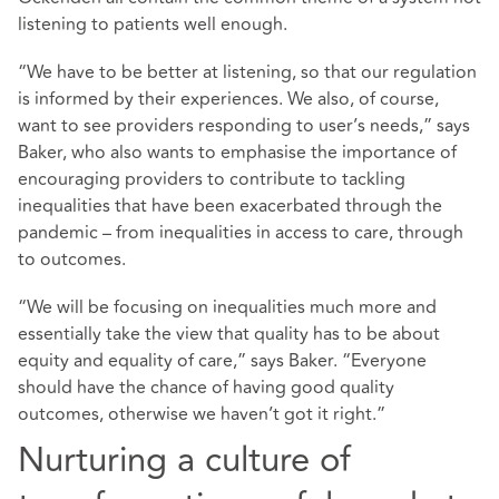
listening to patients well enough.
“We have to be better at listening, so that our regulation
is informed by their experiences. We also, of course,
want to see providers responding to user’s needs,” says
Baker, who also wants to emphasise the importance of
encouraging providers to contribute to tackling
inequalities that have been exacerbated through the
pandemic – from inequalities in access to care, through
to outcomes.
“We will be focusing on inequalities much more and
essentially take the view that quality has to be about
equity and equality of care,” says Baker. “Everyone
should have the chance of having good quality
outcomes, otherwise we haven’t got it right.”
Nurturing a culture of