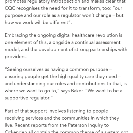
promotes regulatory introspection and makes clear that
CQC recognises the need for it to transform, too: “our
purpose and our role as a regulator won’t change – but
how we work will be different”.
Embracing the ongoing digital healthcare revolution is
one element of this, alongside a continual assessment
model, and the development of strong partnerships with
providers.
“Seeing ourselves as having a common purpose –
ensuring people get the high-quality care they need –
and understanding our roles and contributions to that, is
where we want to go to,” says Baker. “We want to be a
supportive regulator.”
Part of that support involves listening to people
receiving services and the communities in which they
live. Recent reports from the Paterson Inquiry to
Ockenden all contain the common theme of a system not