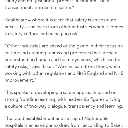
safety and not just about process. It shouldn’t be a
transactional approach to safety.”
Healthcare – where it is clear that safety is an absolute
necessity – can learn from other industries when it comes
to safety culture and managing risk.
“Other industries are ahead of the game in their focus on
culture and creating teams and processes that are safe,
understanding human and team dynamics, which can be
safety risks,” says Baker. “We can learn from them, while
working with other regulators and NHS England and NHS
Improvement.”
This speaks to developing a safety approach based on
strong frontline learning, with leadership figures driving
a culture of two-way dialogue, transparency and learning.
The rapid establishment and set-up of Nightingale
hospitals is an example to draw from, according to Baker.