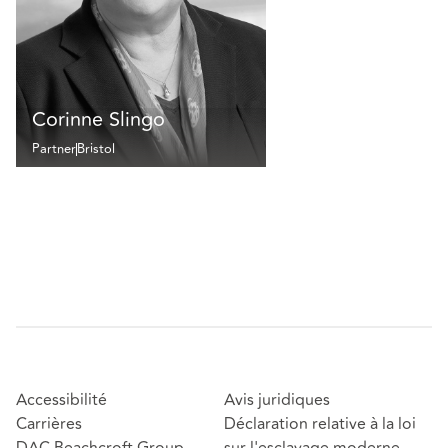
Corinne Slingo
Partner
Bristol
Accessibilité
Avis juridiques
Carrières
Déclaration relative à la loi
DAC Beachcroft Group
sur l'esclavage moderne