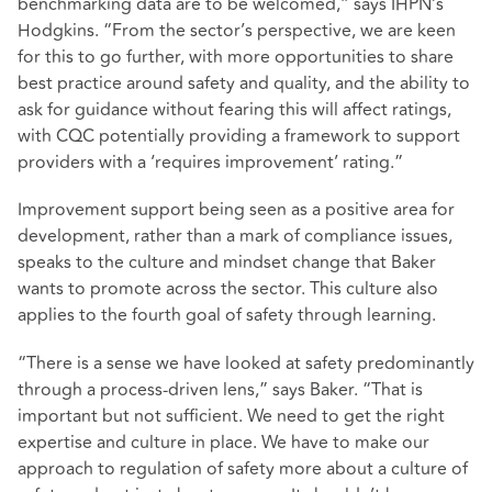
benchmarking data are to be welcomed,” says IHPN’s
Hodgkins. “From the sector’s perspective, we are keen
for this to go further, with more opportunities to share
best practice around safety and quality, and the ability to
ask for guidance without fearing this will affect ratings,
with CQC potentially providing a framework to support
providers with a ‘requires improvement’ rating.”
Improvement support being seen as a positive area for
development, rather than a mark of compliance issues,
speaks to the culture and mindset change that Baker
wants to promote across the sector. This culture also
applies to the fourth goal of safety through learning.
“There is a sense we have looked at safety predominantly
through a process-driven lens,” says Baker. “That is
important but not sufficient. We need to get the right
expertise and culture in place. We have to make our
approach to regulation of safety more about a culture of