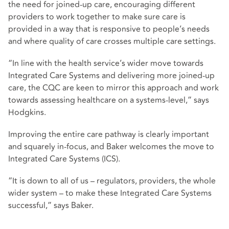
the need for joined-up care, encouraging different
providers to work together to make sure care is
provided in a way that is responsive to people’s needs
and where quality of care crosses multiple care settings.
“In line with the health service’s wider move towards
Integrated Care Systems and delivering more joined-up
care, the CQC are keen to mirror this approach and work
towards assessing healthcare on a systems-level,” says
Hodgkins.
Improving the entire care pathway is clearly important
and squarely in-focus, and Baker welcomes the move to
Integrated Care Systems (ICS).
“It is down to all of us – regulators, providers, the whole
wider system – to make these Integrated Care Systems
successful,” says Baker.