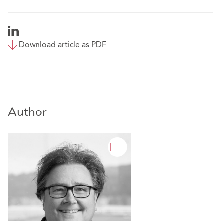
Download article as PDF
Author