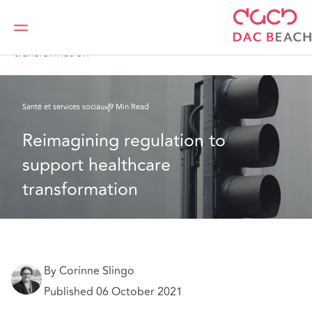
DAC Beachcroft
Ce que nous pensons
Reimagining regulation to support healthcare
transformation
Santé et services sociaux
9 Min Read
Reimagining regulation to 
support healthcare 
transformation
By Corinne Slingo
Published 06 October 2021