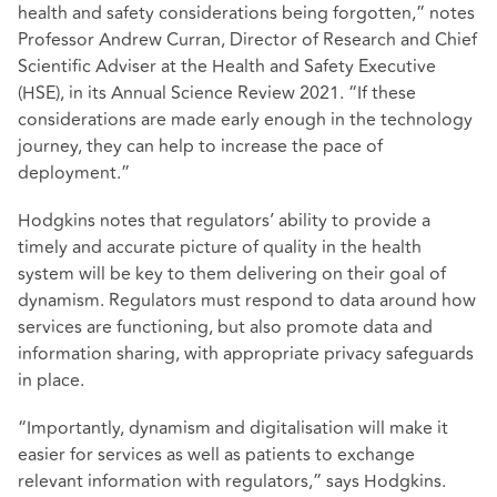
health and safety considerations being forgotten,” notes
Professor Andrew Curran, Director of Research and Chief
Scientific Adviser at the Health and Safety Executive
(HSE), in its Annual Science Review 2021. “If these
considerations are made early enough in the technology
journey, they can help to increase the pace of
deployment.”
Hodgkins notes that regulators’ ability to provide a
timely and accurate picture of quality in the health
system will be key to them delivering on their goal of
dynamism. Regulators must respond to data around how
services are functioning, but also promote data and
information sharing, with appropriate privacy safeguards
in place.
“Importantly, dynamism and digitalisation will make it
easier for services as well as patients to exchange
relevant information with regulators,” says Hodgkins.