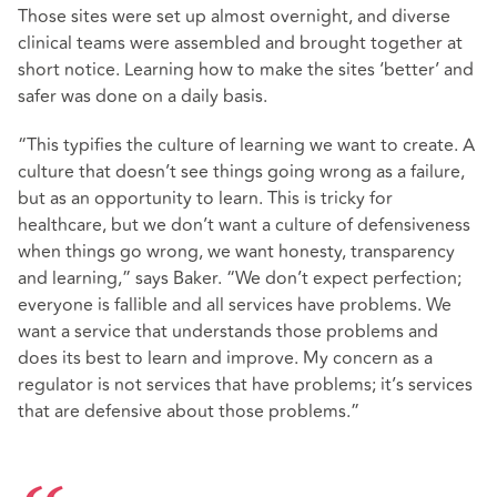
Those sites were set up almost overnight, and diverse
clinical teams were assembled and brought together at
short notice. Learning how to make the sites ‘better’ and
safer was done on a daily basis.
“This typifies the culture of learning we want to create. A
culture that doesn’t see things going wrong as a failure,
but as an opportunity to learn. This is tricky for
healthcare, but we don’t want a culture of defensiveness
when things go wrong, we want honesty, transparency
and learning,” says Baker. “We don’t expect perfection;
everyone is fallible and all services have problems. We
want a service that understands those problems and
does its best to learn and improve. My concern as a
regulator is not services that have problems; it’s services
that are defensive about those problems.”