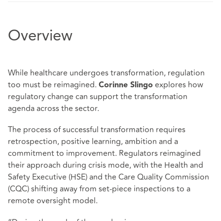
Overview
While healthcare undergoes transformation, regulation
too must be reimagined.
explores how
Corinne Slingo
regulatory change can support the transformation
agenda across the sector.
The process of successful transformation requires
retrospection, positive learning, ambition and a
commitment to improvement. Regulators reimagined
their approach during crisis mode, with the Health and
Safety Executive (HSE) and the Care Quality Commission
(CQC) shifting away from set-piece inspections to a
remote oversight model.