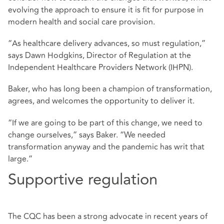
evolving the approach to ensure it is fit for purpose in
modern health and social care provision.
“As healthcare delivery advances, so must regulation,”
says Dawn Hodgkins, Director of Regulation at the
Independent Healthcare Providers Network (IHPN).
Baker, who has long been a champion of transformation,
agrees, and welcomes the opportunity to deliver it.
“If we are going to be part of this change, we need to
change ourselves,” says Baker. “We needed
transformation anyway and the pandemic has writ that
large.”
Supportive regulation
The CQC has been a strong advocate in recent years of