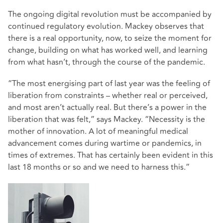
The ongoing digital revolution must be accompanied by
continued regulatory evolution. Mackey observes that
there is a real opportunity, now, to seize the moment for
change, building on what has worked well, and learning
from what hasn’t, through the course of the pandemic.
“The most energising part of last year was the feeling of
liberation from constraints – whether real or perceived,
and most aren’t actually real. But there’s a power in the
liberation that was felt,” says Mackey. “Necessity is the
mother of innovation. A lot of meaningful medical
advancement comes during wartime or pandemics, in
times of extremes. That has certainly been evident in this
last 18 months or so and we need to harness this.”