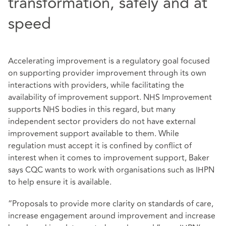
transformation, safely and at
speed
Accelerating improvement is a regulatory goal focused
on supporting provider improvement through its own
interactions with providers, while facilitating the
availability of improvement support. NHS Improvement
supports NHS bodies in this regard, but many
independent sector providers do not have external
improvement support available to them. While
regulation must accept it is confined by conflict of
interest when it comes to improvement support, Baker
says CQC wants to work with organisations such as IHPN
to help ensure it is available.
“Proposals to provide more clarity on standards of care,
increase engagement around improvement and increase