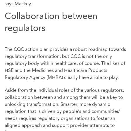
says Mackey.
Collaboration between
regulators
The CQC action plan provides a robust roadmap towards
regulatory transformation, but CQC is not the only
regulatory body within healthcare, of course. The likes of
HSE and the Medicines and Healthcare Products
Regulatory Agency (MHRA) clearly have a role to play.
Aside from the individual roles of the various regulators,
collaboration between and among them will be a key to
unlocking transformation. Smarter, more dynamic
regulation that is driven by people’s and communities’
needs requires regulatory organisations to foster an
aligned approach and support provider attempts to