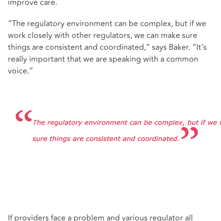
improve care.
“The regulatory environment can be complex, but if we
work closely with other regulators, we can make sure
things are consistent and coordinated,” says Baker. “It’s
really important that we are speaking with a common
voice.”
If providers face a problem and various regulator all