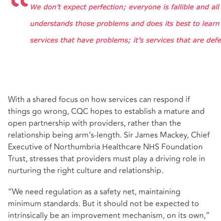
With a shared focus on how services can respond if
things go wrong, CQC hopes to establish a mature and
open partnership with providers, rather than the
relationship being arm’s-length. Sir James Mackey, Chief
Executive of Northumbria Healthcare NHS Foundation
Trust, stresses that providers must play a driving role in
nurturing the right culture and relationship.
“We need regulation as a safety net, maintaining
minimum standards. But it should not be expected to
intrinsically be an improvement mechanism, on its own,”