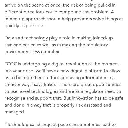
arrive on the scene at once, the risk of being pulled in
different directions could compound the problem. A
joined-up approach should help providers solve things as
quickly as possible.
Data and technology play a role in making joined-up
thinking easier, as well as in making the regulatory
environment less complex.
“CQC is undergoing a digital revolution at the moment.
In a year or so, we’ll have a new digital platform to allow
us to be more fleet of foot and using information in a
smarter way,” says Baker. “There are great opportunities
to use novel technologies and we as a regulator need to
recognise and support that. But innovation has to be safe
and done in a way that is properly risk assessed and
managed.”
“Technological change at pace can sometimes lead to