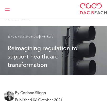
DAC Beachcroft
Lo que pensamos
Reimagining regulation to support healthcare
transformation
Sanidad y asistencia social
9 Min Read
Reimagining regulation to 
support healthcare 
transformation
By Corinne Slingo
Published 06 October 2021