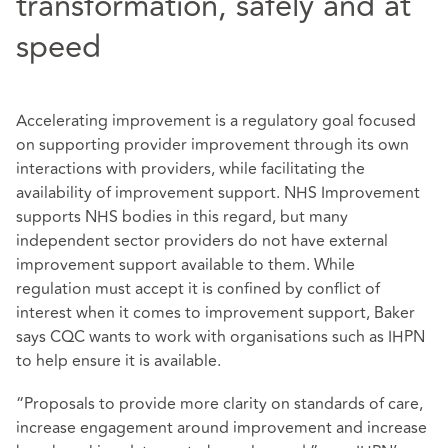
transformation, safely and at
speed
Accelerating improvement is a regulatory goal focused
on supporting provider improvement through its own
interactions with providers, while facilitating the
availability of improvement support. NHS Improvement
supports NHS bodies in this regard, but many
independent sector providers do not have external
improvement support available to them. While
regulation must accept it is confined by conflict of
interest when it comes to improvement support, Baker
says CQC wants to work with organisations such as IHPN
to help ensure it is available.
“Proposals to provide more clarity on standards of care,
increase engagement around improvement and increase