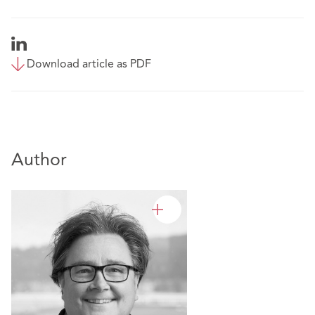
Download article as PDF
Author