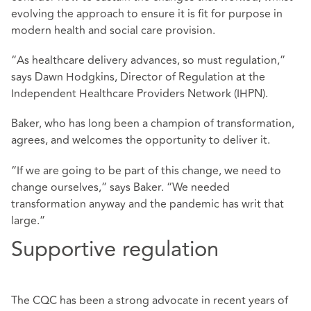
evolving the approach to ensure it is fit for purpose in
modern health and social care provision.
“As healthcare delivery advances, so must regulation,”
says Dawn Hodgkins, Director of Regulation at the
Independent Healthcare Providers Network (IHPN).
Baker, who has long been a champion of transformation,
agrees, and welcomes the opportunity to deliver it.
“If we are going to be part of this change, we need to
change ourselves,” says Baker. “We needed
transformation anyway and the pandemic has writ that
large.”
Supportive regulation
The CQC has been a strong advocate in recent years of