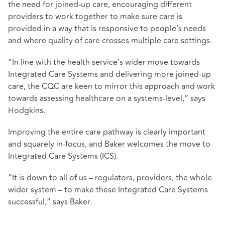
the need for joined-up care, encouraging different
providers to work together to make sure care is
provided in a way that is responsive to people’s needs
and where quality of care crosses multiple care settings.
“In line with the health service’s wider move towards
Integrated Care Systems and delivering more joined-up
care, the CQC are keen to mirror this approach and work
towards assessing healthcare on a systems-level,” says
Hodgkins.
Improving the entire care pathway is clearly important
and squarely in-focus, and Baker welcomes the move to
Integrated Care Systems (ICS).
“It is down to all of us – regulators, providers, the whole
wider system – to make these Integrated Care Systems
successful,” says Baker.