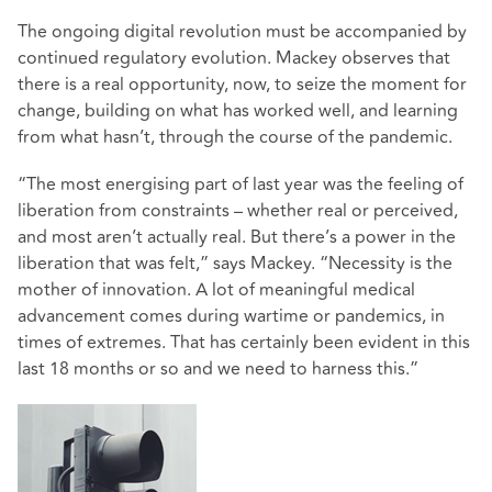
The ongoing digital revolution must be accompanied by
continued regulatory evolution. Mackey observes that
there is a real opportunity, now, to seize the moment for
change, building on what has worked well, and learning
from what hasn’t, through the course of the pandemic.
“The most energising part of last year was the feeling of
liberation from constraints – whether real or perceived,
and most aren’t actually real. But there’s a power in the
liberation that was felt,” says Mackey. “Necessity is the
mother of innovation. A lot of meaningful medical
advancement comes during wartime or pandemics, in
times of extremes. That has certainly been evident in this
last 18 months or so and we need to harness this.”