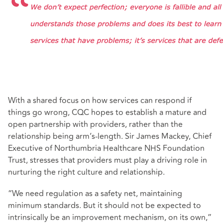
With a shared focus on how services can respond if
things go wrong, CQC hopes to establish a mature and
open partnership with providers, rather than the
relationship being arm’s-length. Sir James Mackey, Chief
Executive of Northumbria Healthcare NHS Foundation
Trust, stresses that providers must play a driving role in
nurturing the right culture and relationship.
“We need regulation as a safety net, maintaining
minimum standards. But it should not be expected to
intrinsically be an improvement mechanism, on its own,”