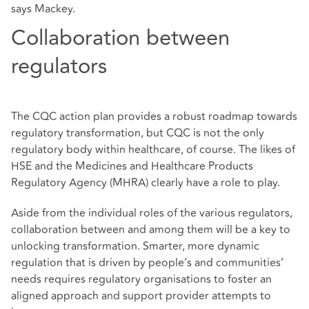
says Mackey.
Collaboration between
regulators
The CQC action plan provides a robust roadmap towards
regulatory transformation, but CQC is not the only
regulatory body within healthcare, of course. The likes of
HSE and the Medicines and Healthcare Products
Regulatory Agency (MHRA) clearly have a role to play.
Aside from the individual roles of the various regulators,
collaboration between and among them will be a key to
unlocking transformation. Smarter, more dynamic
regulation that is driven by people’s and communities’
needs requires regulatory organisations to foster an
aligned approach and support provider attempts to