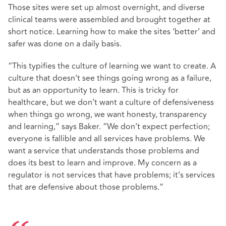
Those sites were set up almost overnight, and diverse
clinical teams were assembled and brought together at
short notice. Learning how to make the sites ‘better’ and
safer was done on a daily basis.
“This typifies the culture of learning we want to create. A
culture that doesn’t see things going wrong as a failure,
but as an opportunity to learn. This is tricky for
healthcare, but we don’t want a culture of defensiveness
when things go wrong, we want honesty, transparency
and learning,” says Baker. “We don’t expect perfection;
everyone is fallible and all services have problems. We
want a service that understands those problems and
does its best to learn and improve. My concern as a
regulator is not services that have problems; it’s services
that are defensive about those problems.”