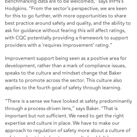
benchmarking data are to be welcomed,” says IHPN’s
Hodgkins. “From the sector’s perspective, we are keen
for this to go further, with more opportunities to share
best practice around safety and quality, and the ability to
ask for guidance without fearing this will affect ratings,
with CQC potentially providing a framework to support
providers with a ‘requires improvement’ rating.”
Improvement support being seen as a positive area for
development, rather than a mark of compliance issues,
speaks to the culture and mindset change that Baker
wants to promote across the sector. This culture also
applies to the fourth goal of safety through learning.
“There is a sense we have looked at safety predominantly
through a process-driven lens,” says Baker. “That is
important but not sufficient. We need to get the right
expertise and culture in place. We have to make our
approach to regulation of safety more about a culture of