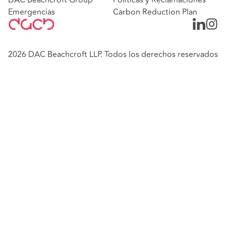
Emergencias
Carbon Reduction Plan
2026 DAC Beachcroft LLP. Todos los derechos reservados