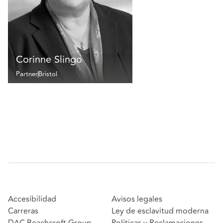
Corinne Slingo
Partner
Bristol
Accesibilidad
Avisos legales
Carreras
Ley de esclavitud moderna
DAC Beachcroft Group
Políticas y Reclamaciones