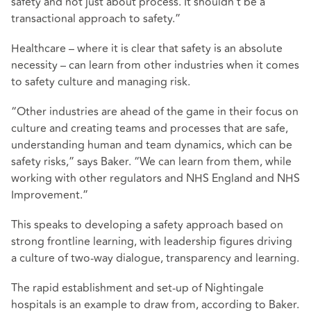
safety and not just about process. It shouldn’t be a
transactional approach to safety.”
Healthcare – where it is clear that safety is an absolute
necessity – can learn from other industries when it comes
to safety culture and managing risk.
“Other industries are ahead of the game in their focus on
culture and creating teams and processes that are safe,
understanding human and team dynamics, which can be
safety risks,” says Baker. “We can learn from them, while
working with other regulators and NHS England and NHS
Improvement.”
This speaks to developing a safety approach based on
strong frontline learning, with leadership figures driving
a culture of two-way dialogue, transparency and learning.
The rapid establishment and set-up of Nightingale
hospitals is an example to draw from, according to Baker.