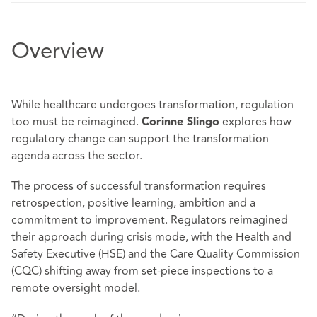
Overview
While healthcare undergoes transformation, regulation
too must be reimagined.
explores how
Corinne Slingo
regulatory change can support the transformation
agenda across the sector.
The process of successful transformation requires
retrospection, positive learning, ambition and a
commitment to improvement. Regulators reimagined
their approach during crisis mode, with the Health and
Safety Executive (HSE) and the Care Quality Commission
(CQC) shifting away from set-piece inspections to a
remote oversight model.