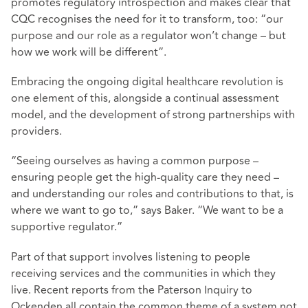
promotes regulatory introspection and makes clear that
CQC recognises the need for it to transform, too: “our
purpose and our role as a regulator won’t change – but
how we work will be different”.
Embracing the ongoing digital healthcare revolution is
one element of this, alongside a continual assessment
model, and the development of strong partnerships with
providers.
“Seeing ourselves as having a common purpose –
ensuring people get the high-quality care they need –
and understanding our roles and contributions to that, is
where we want to go to,” says Baker. “We want to be a
supportive regulator.”
Part of that support involves listening to people
receiving services and the communities in which they
live. Recent reports from the Paterson Inquiry to
Ockenden all contain the common theme of a system not