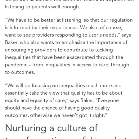
listening to patients well enough.
“We have to be better at listening, so that our regulation
is informed by their experiences. We also, of course,
want to see providers responding to user’s needs,” says
Baker, who also wants to emphasise the importance of
encouraging providers to contribute to tackling
inequalities that have been exacerbated through the
pandemic – from inequalities in access to care, through
to outcomes.
“We will be focusing on inequalities much more and
essentially take the view that quality has to be about
equity and equality of care,” says Baker. “Everyone
should have the chance of having good quality
outcomes, otherwise we haven’t got it right.”
Nurturing a culture of