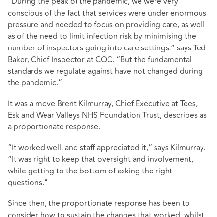
“During the peak of the pandemic, we were very
conscious of the fact that services were under enormous
pressure and needed to focus on providing care, as well
as of the need to limit infection risk by minimising the
number of inspectors going into care settings,” says Ted
Baker, Chief Inspector at CQC. “But the fundamental
standards we regulate against have not changed during
the pandemic.”
It was a move Brent Kilmurray, Chief Executive at Tees,
Esk and Wear Valleys NHS Foundation Trust, describes as
a proportionate response.
“It worked well, and staff appreciated it,” says Kilmurray.
“It was right to keep that oversight and involvement,
while getting to the bottom of asking the right
questions.”
Since then, the proportionate response has been to
consider how to sustain the changes that worked, whilst