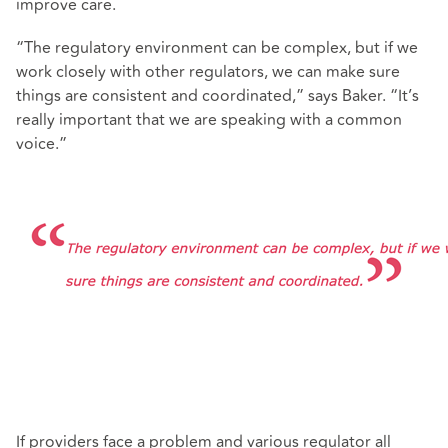
improve care.
“The regulatory environment can be complex, but if we
work closely with other regulators, we can make sure
things are consistent and coordinated,” says Baker. “It’s
really important that we are speaking with a common
voice.”
If providers face a problem and various regulator all