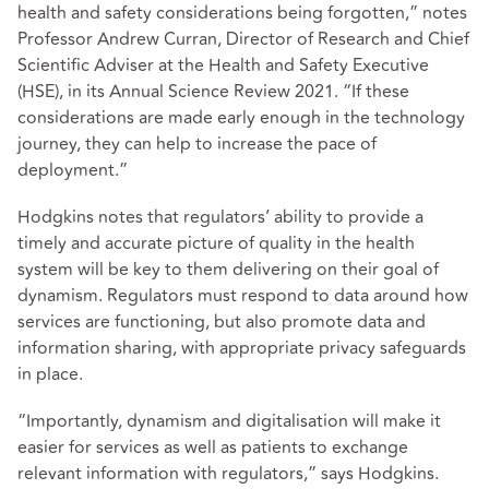
health and safety considerations being forgotten,” notes
Professor Andrew Curran, Director of Research and Chief
Scientific Adviser at the Health and Safety Executive
(HSE), in its Annual Science Review 2021. “If these
considerations are made early enough in the technology
journey, they can help to increase the pace of
deployment.”
Hodgkins notes that regulators’ ability to provide a
timely and accurate picture of quality in the health
system will be key to them delivering on their goal of
dynamism. Regulators must respond to data around how
services are functioning, but also promote data and
information sharing, with appropriate privacy safeguards
in place.
“Importantly, dynamism and digitalisation will make it
easier for services as well as patients to exchange
relevant information with regulators,” says Hodgkins.