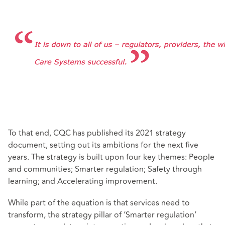
To that end, CQC has published its 2021 strategy
document, setting out its ambitions for the next five
years. The strategy is built upon four key themes: People
and communities; Smarter regulation; Safety through
learning; and Accelerating improvement.
While part of the equation is that services need to
transform, the strategy pillar of ‘Smarter regulation’