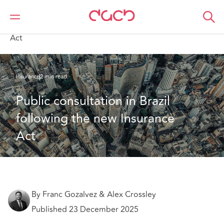
Home
What we think
Public consultation in Brazil following the new Insurance
Act
Insurance
2 min read
Public consultation in Brazil 
following the new Insurance 
Act
By Franc Gozalvez & Alex Crossley
Published 23 December 2025