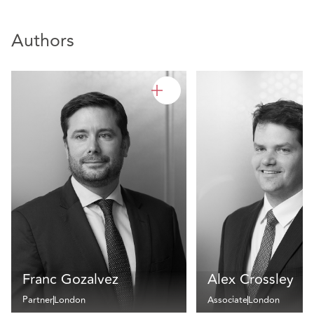
Authors
Franc Gozalvez
Alex Crossley
Partner
London
Associate
London