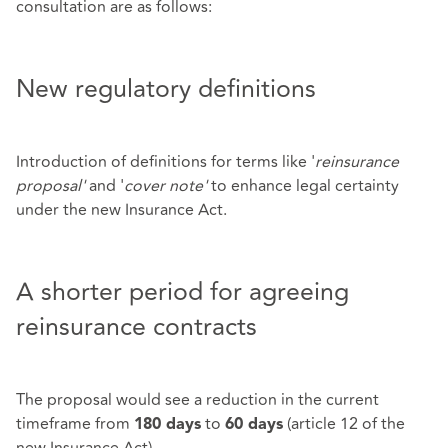
consultation are as follows:
New regulatory definitions
Introduction of definitions for terms like '
reinsurance
proposal'
and '
cover note'
to enhance legal certainty
under the new Insurance Act.
A shorter period for agreeing
reinsurance contracts
The proposal would see a reduction in the current
timeframe from
to
(article 12 of the
180 days
60 days
new Insurance Act).