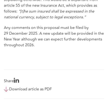
article 55 of the new Insurance Act, which provides as
follows:
“[t]he sum insured shall be expressed in the
national currency, subject to legal exceptions.”
Any comments on this proposal must be filed by
29 December 2025. A new update will be provided in the
New Year although we can expect further developments
throughout 2026.
Share
Download article as PDF