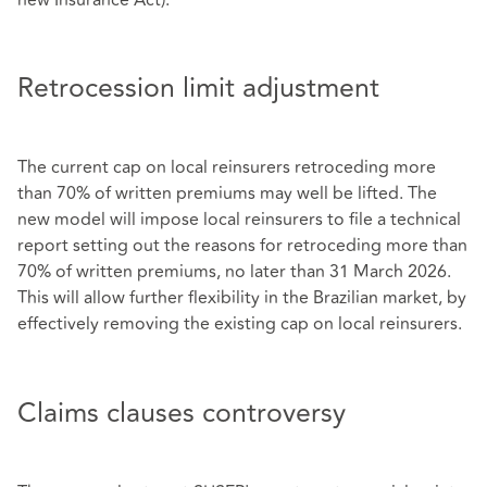
Retrocession limit adjustment
The current cap on local reinsurers retroceding more
than 70% of written premiums may well be lifted. The
new model will impose local reinsurers to file a technical
report setting out the reasons for retroceding more than
70% of written premiums, no later than 31 March 2026.
This will allow further flexibility in the Brazilian market, by
effectively removing the existing cap on local reinsurers.
Claims clauses controversy