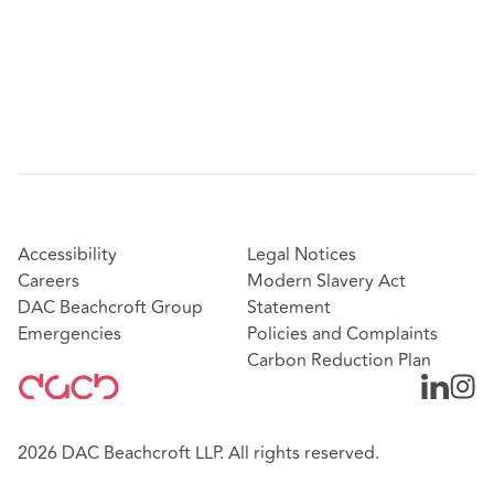
Accessibility
Legal Notices
Careers
Modern Slavery Act
DAC Beachcroft Group
Statement
Emergencies
Policies and Complaints
Carbon Reduction Plan
2026 DAC Beachcroft LLP. All rights reserved.