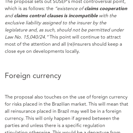
The proposal sets out SUSEP's most controversial point,
which is as follows: the
“existence of
claims cooperation
and
with the
claims control clauses
is incompatible
exclusive liability assigned to the insurer by the
legislature and, as such, should not be permitted under
Law No. 15,040/24.”
This point will continue to attract
most of the attention and all (re)insurers should keep a
close eye on developments locally.
Foreign currency
The proposal also touches on the use of foreign currency
for risks placed in the Brazilian market. This will mean that
all reinsurance placed in Brazil may well be in a foreign
currency. This will only happen if agreed between the
parties and unless there is a specific regulation
stipulating otherwise. This would be a departure from