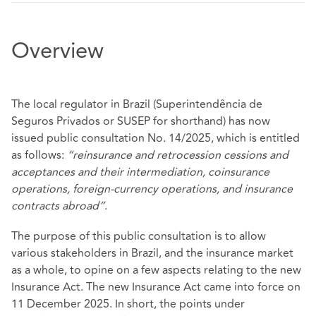
Overview
The local regulator in Brazil (Superintendência de
Seguros Privados or SUSEP for shorthand) has now
issued public consultation No. 14/2025, which is entitled
as follows:
“reinsurance and retrocession cessions and
acceptances and their intermediation, coinsurance
operations, foreign-currency operations, and insurance
contracts abroad”
.
The purpose of this public consultation is to allow
various stakeholders in Brazil, and the insurance market
as a whole, to opine on a few aspects relating to the new
Insurance Act. The new Insurance Act came into force on
11 December 2025. In short, the points under