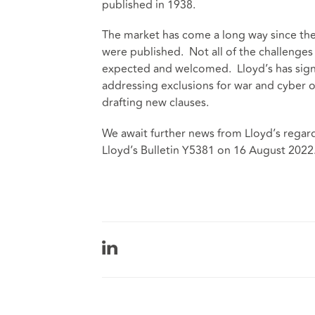
published in 1938.
The market has come a long way since th
were published. Not all of the challenges
expected and welcomed. Lloyd’s has signal
addressing exclusions for war and cyber o
drafting new clauses.
We await further news from Lloyd’s regardi
Lloyd’s Bulletin Y5381 on 16 August 2022