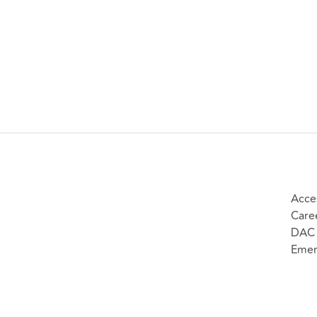
Acces
Care
DAC 
Emer