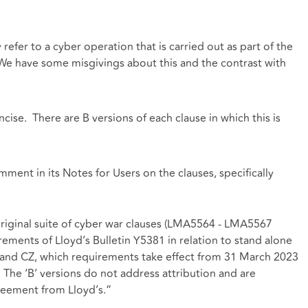
efer to a cyber operation that is carried out as part of the
We have some misgivings about this and the contrast with
cise. There are B versions of each clause in which this is
ent in its Notes for Users on the clauses, specifically
original suite of cyber war clauses (LMA5564 - LMA5567
irements of Lloyd’s Bulletin Y5381 in relation to stand alone
Y and CZ, which requirements take effect from 31 March 2023
. The ‘B’ versions do not address attribution and are
reement from Lloyd’s.”