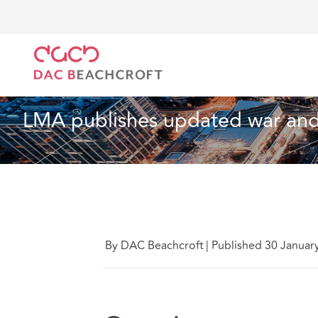
Home
What we think
LMA publishes updated war 
Technology
4 Min Read
LMA publishes updated war and 
By DAC Beachcroft
|
Published 30 Januar