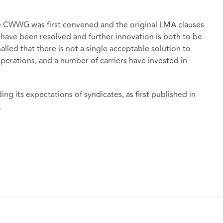
e CWWG was first convened and the original LMA clauses
 have been resolved and further innovation is both to be
led that there is not a single acceptable solution to
perations, and a number of carriers have invested in
ng its expectations of syndicates, as first published in
.