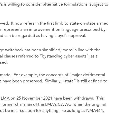
’s is willing to consider alternative formulations, subject to
ved. It now refers in the first limb to state-on-state armed
This represents an improvement on language prescribed by
and can be regarded as having Lloyd’s approval.
e writeback has been simplified, more in line with the
 clauses referred to “bystanding cyber assets”, as a
used.
 made. For example, the concepts of “major detrimental
e have been preserved. Similarly, “state” is still defined to
the LMA on 25 November 2021 have been withdrawn. This
b, former chairman of the LMA’s CWWG, when the original
ot be in circulation for anything like as long as NMA464,