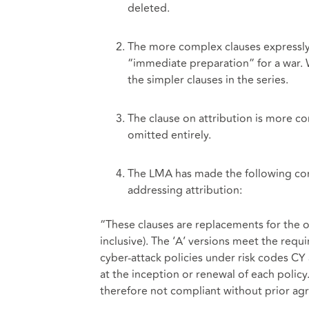
deleted.
The more complex clauses expressly r
“immediate preparation” for a war. 
the simpler clauses in the series.
The clause on attribution is more con
omitted entirely.
The LMA has made the following comm
addressing attribution:
“These clauses are replacements for the 
inclusive). The ‘A’ versions meet the requ
cyber-attack policies under risk codes C
at the inception or renewal of each policy
therefore not compliant without prior ag