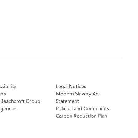
sibility
Legal Notices
ers
Modern Slavery Act
Beachcroft Group
Statement
gencies
Policies and Complaints
Carbon Reduction Plan