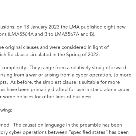
xclusions, on 18 January 2023 the LMA published eight new
tions (LMA5564A and B to LMA5567A and B).
he original clauses and were considered in light of
ch Re clause circulated in the Spring of 2022.
f complexity. They range from a relatively straightforward
 arising from a war or arising from a cyber operation, to more
ts. As before, the simplest clause is suitable for more
es have been primarily drafted for use in stand-alone cyber
 for some policies for other lines of business.
owing:
tened. The causation language in the preamble has been
tory cyber operations between “specified states” has been