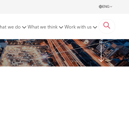
ENG
Read more
hat we do
What we think
Work with us