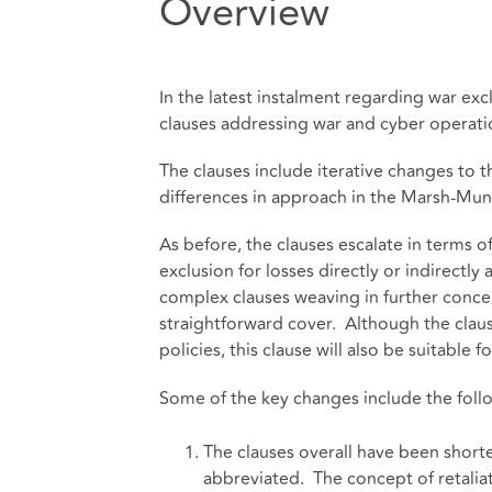
Overview
In the latest instalment regarding war e
clauses addressing war and cyber opera
The clauses include iterative changes to t
differences in approach in the Marsh-Muni
As before, the clauses escalate in terms o
exclusion for losses directly or indirectly
complex clauses weaving in further concep
straightforward cover. Although the claus
policies, this clause will also be suitable
Some of the key changes include the foll
The clauses overall have been shor
abbreviated. The concept of retalia