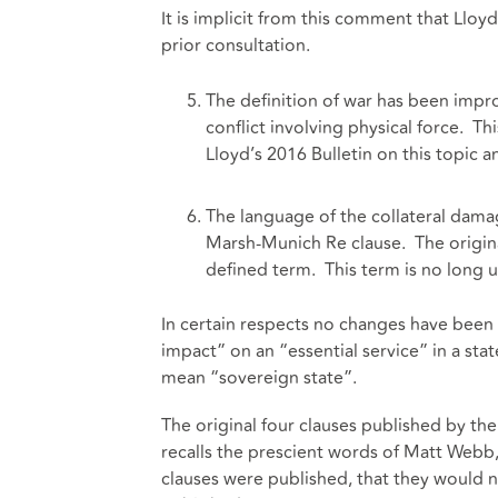
It is implicit from this comment that Lloyd
prior consultation.
The definition of war has been impro
conflict involving physical force. 
Lloyd’s 2016 Bulletin on this topic 
The language of the collateral damag
Marsh-Munich Re clause. The original
defined term. This term is no long 
In certain respects no changes have been
impact” on an “essential service” in a stat
mean “sovereign state”.
The original four clauses published by 
recalls the prescient words of Matt Web
clauses were published, that they would n