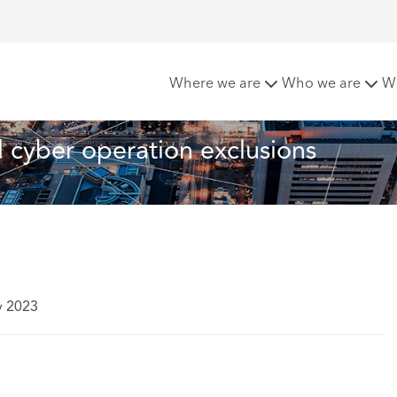
and cyber operation exclusions
Where we are
Who we are
W
cyber operation exclusions
y 2023