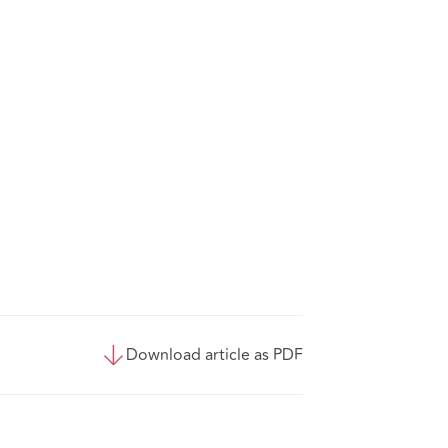
Download article as PDF