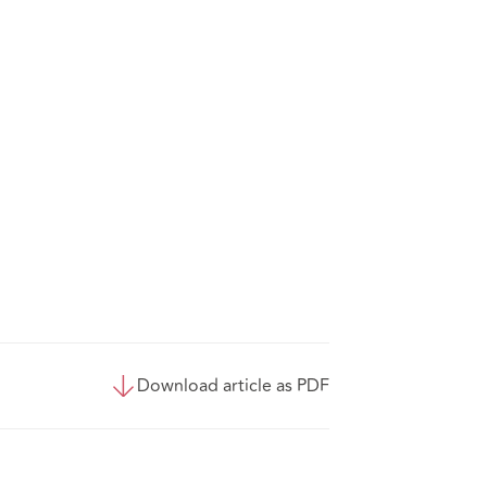
Download article as PDF