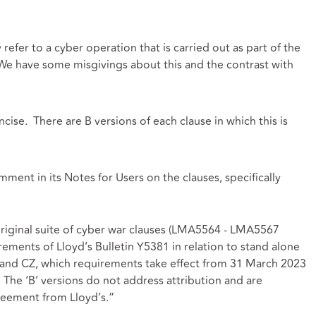
efer to a cyber operation that is carried out as part of the
We have some misgivings about this and the contrast with
cise. There are B versions of each clause in which this is
ent in its Notes for Users on the clauses, specifically
original suite of cyber war clauses (LMA5564 - LMA5567
irements of Lloyd’s Bulletin Y5381 in relation to stand alone
Y and CZ, which requirements take effect from 31 March 2023
. The ‘B’ versions do not address attribution and are
reement from Lloyd’s.”