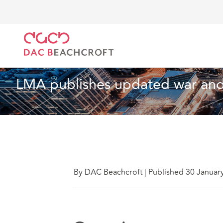
DAC Beachcroft
Ce que nous pensons
LMA publis
Technologie
4 Min Read
LMA publishes updated war and 
By DAC Beachcroft
|
Published 30 Januar