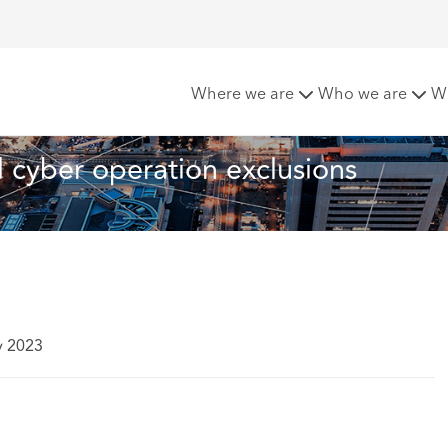
hes updated war and cyber operation exclusions
Where we are
Who we are
W
cyber operation exclusions
y 2023