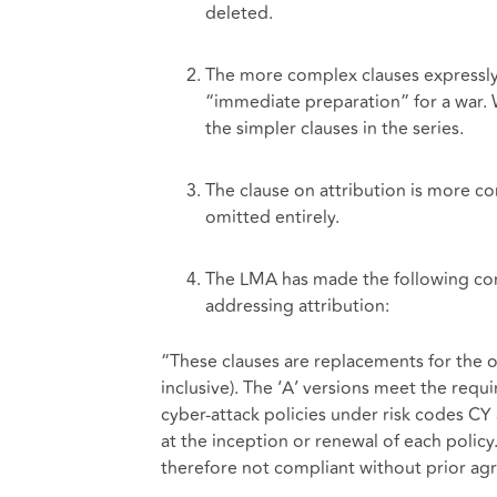
deleted.
The more complex clauses expressly r
“immediate preparation” for a war. 
the simpler clauses in the series.
The clause on attribution is more con
omitted entirely.
The LMA has made the following comm
addressing attribution:
“These clauses are replacements for the 
inclusive). The ‘A’ versions meet the requ
cyber-attack policies under risk codes C
at the inception or renewal of each policy
therefore not compliant without prior ag