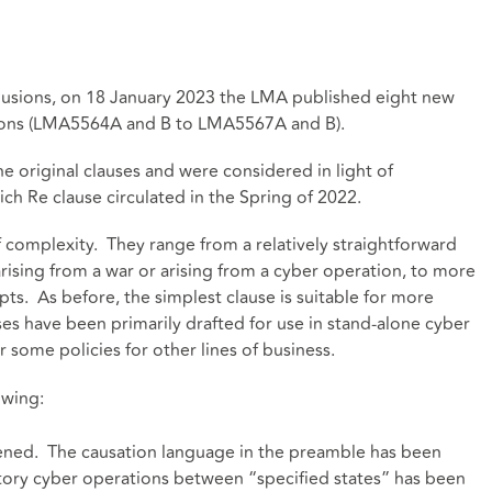
xclusions, on 18 January 2023 the LMA published eight new
tions (LMA5564A and B to LMA5567A and B).
he original clauses and were considered in light of
ch Re clause circulated in the Spring of 2022.
f complexity. They range from a relatively straightforward
 arising from a war or arising from a cyber operation, to more
ts. As before, the simplest clause is suitable for more
es have been primarily drafted for use in stand-alone cyber
 for some policies for other lines of business.
owing:
tened. The causation language in the preamble has been
tory cyber operations between “specified states” has been