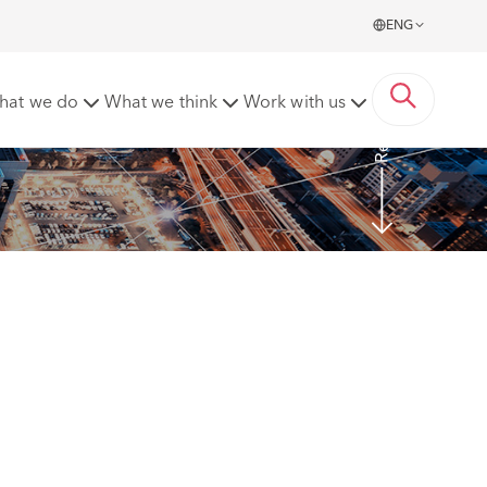
ENG
Read more
hat we do
What we think
Work with us