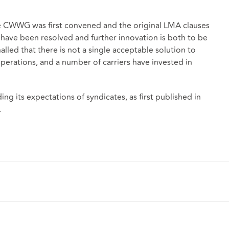
e CWWG was first convened and the original LMA clauses
 have been resolved and further innovation is both to be
led that there is not a single acceptable solution to
perations, and a number of carriers have invested in
ng its expectations of syndicates, as first published in
.