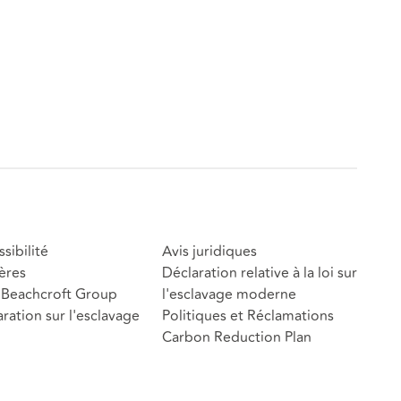
sibilité
Avis juridiques
ères
Déclaration relative à la loi sur
Beachcroft Group
l'esclavage moderne
ration sur l'esclavage
Politiques et Réclamations
Carbon Reduction Plan