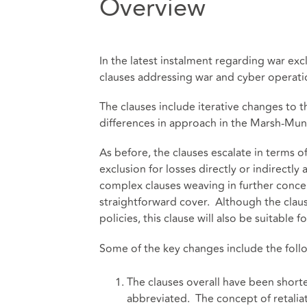
Overview
In the latest instalment regarding war e
clauses addressing war and cyber opera
The clauses include iterative changes to t
differences in approach in the Marsh-Muni
As before, the clauses escalate in terms o
exclusion for losses directly or indirectly
complex clauses weaving in further concep
straightforward cover. Although the claus
policies, this clause will also be suitable
Some of the key changes include the foll
The clauses overall have been shor
abbreviated. The concept of retalia