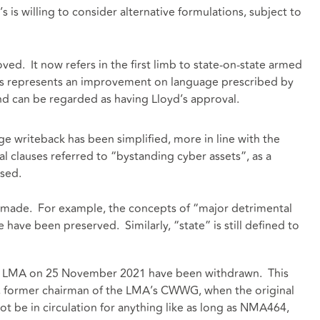
’s is willing to consider alternative formulations, subject to
ved. It now refers in the first limb to state-on-state armed
This represents an improvement on language prescribed by
and can be regarded as having Lloyd’s approval.
e writeback has been simplified, more in line with the
 clauses referred to “bystanding cyber assets”, as a
used.
 made. For example, the concepts of “major detrimental
e have been preserved. Similarly, “state” is still defined to
the LMA on 25 November 2021 have been withdrawn. This
b, former chairman of the LMA’s CWWG, when the original
ot be in circulation for anything like as long as NMA464,