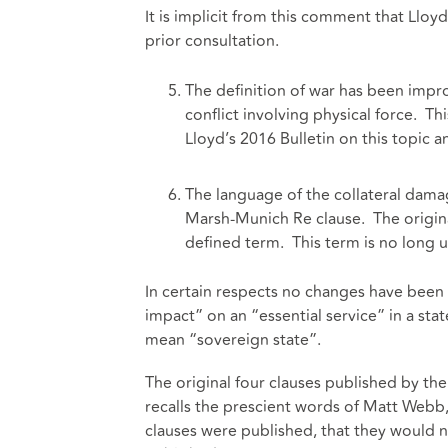
It is implicit from this comment that Lloyd
prior consultation.
The definition of war has been impro
conflict involving physical force. 
Lloyd’s 2016 Bulletin on this topic 
The language of the collateral damag
Marsh-Munich Re clause. The original
defined term. This term is no long 
In certain respects no changes have been
impact” on an “essential service” in a stat
mean “sovereign state”.
The original four clauses published by 
recalls the prescient words of Matt Web
clauses were published, that they would n