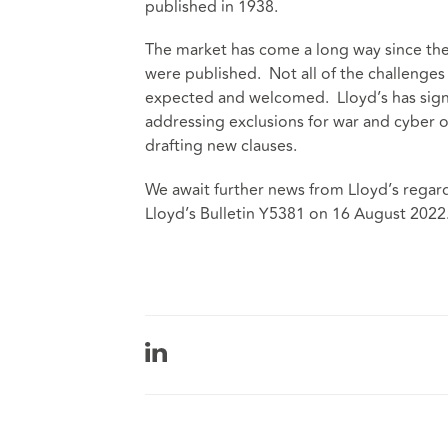
published in 1938.
The market has come a long way since th
were published. Not all of the challenges
expected and welcomed. Lloyd’s has signal
addressing exclusions for war and cyber o
drafting new clauses.
We await further news from Lloyd’s regardi
Lloyd’s Bulletin Y5381 on 16 August 2022