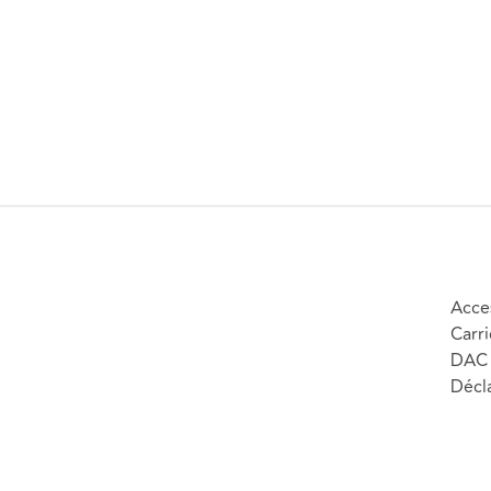
Acces
Carri
DAC 
Décla