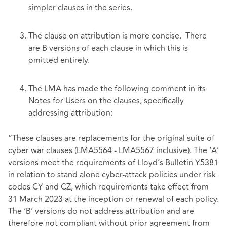
simpler clauses in the series.
The clause on attribution is more concise. There
are B versions of each clause in which this is
omitted entirely.
The LMA has made the following comment in its
Notes for Users on the clauses, specifically
addressing attribution:
“These clauses are replacements for the original suite of
cyber war clauses (LMA5564 - LMA5567 inclusive). The ‘A’
versions meet the requirements of Lloyd’s Bulletin Y5381
in relation to stand alone cyber-attack policies under risk
codes CY and CZ, which requirements take effect from
31 March 2023 at the inception or renewal of each policy.
The ‘B’ versions do not address attribution and are
therefore not compliant without prior agreement from