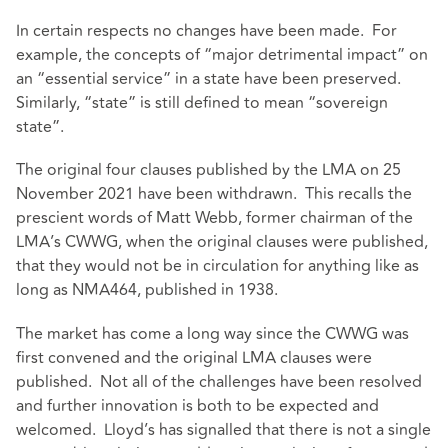
In certain respects no changes have been made. For
example, the concepts of “major detrimental impact” on
an “essential service” in a state have been preserved.
Similarly, “state” is still defined to mean “sovereign
state”.
The original four clauses published by the LMA on 25
November 2021 have been withdrawn. This recalls the
prescient words of Matt Webb, former chairman of the
LMA’s CWWG, when the original clauses were published,
that they would not be in circulation for anything like as
long as NMA464, published in 1938.
The market has come a long way since the CWWG was
first convened and the original LMA clauses were
published. Not all of the challenges have been resolved
and further innovation is both to be expected and
welcomed. Lloyd’s has signalled that there is not a single