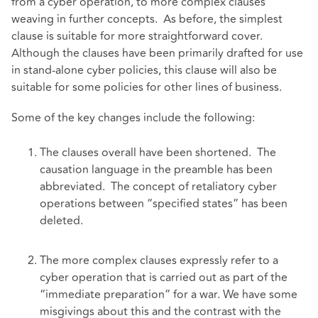
from a cyber operation, to more complex clauses
weaving in further concepts. As before, the simplest
clause is suitable for more straightforward cover.
Although the clauses have been primarily drafted for use
in stand-alone cyber policies, this clause will also be
suitable for some policies for other lines of business.
Some of the key changes include the following:
The clauses overall have been shortened. The
causation language in the preamble has been
abbreviated. The concept of retaliatory cyber
operations between “specified states” has been
deleted.
The more complex clauses expressly refer to a
cyber operation that is carried out as part of the
“immediate preparation” for a war. We have some
misgivings about this and the contrast with the