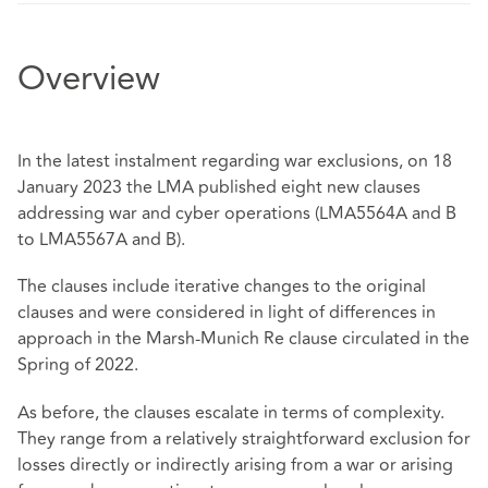
Overview
In the latest instalment regarding war exclusions, on 18
January 2023 the LMA published eight new clauses
addressing war and cyber operations (LMA5564A and B
to LMA5567A and B).
The clauses include iterative changes to the original
clauses and were considered in light of differences in
approach in the Marsh-Munich Re clause circulated in the
Spring of 2022.
As before, the clauses escalate in terms of complexity.
They range from a relatively straightforward exclusion for
losses directly or indirectly arising from a war or arising