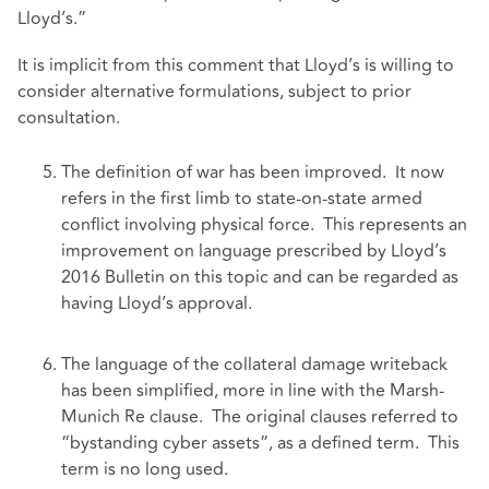
Lloyd’s.”
It is implicit from this comment that Lloyd’s is willing to
consider alternative formulations, subject to prior
consultation.
The definition of war has been improved. It now
refers in the first limb to state-on-state armed
conflict involving physical force. This represents an
improvement on language prescribed by Lloyd’s
2016 Bulletin on this topic and can be regarded as
having Lloyd’s approval.
The language of the collateral damage writeback
has been simplified, more in line with the Marsh-
Munich Re clause. The original clauses referred to
“bystanding cyber assets”, as a defined term. This
term is no long used.