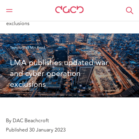
DAC Beachcroft
Lo que pensamos
LMA publishes updated war and cyber operation
exclusions
Tecnología
4 Min Read
LMA publishes updated war 
and cyber operation 
exclusions
By DAC Beachcroft
Published 30 January 2023