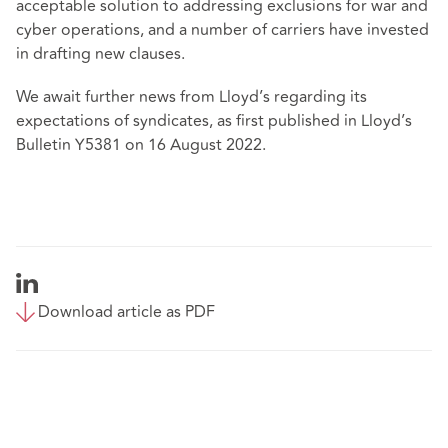
acceptable solution to addressing exclusions for war and
cyber operations, and a number of carriers have invested
in drafting new clauses.
We await further news from Lloyd’s regarding its
expectations of syndicates, as first published in Lloyd’s
Bulletin Y5381 on 16 August 2022.
Download article as PDF