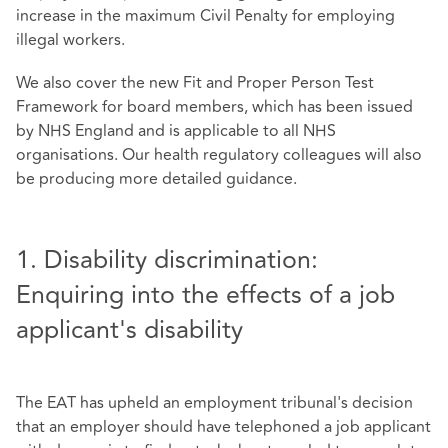
increase in the maximum Civil Penalty for employing
illegal workers.
We also cover the new Fit and Proper Person Test
Framework for board members, which has been issued
by NHS England and is applicable to all NHS
organisations. Our health regulatory colleagues will also
be producing more detailed guidance.
1. Disability discrimination:
Enquiring into the effects of a job
applicant's disability
The EAT has upheld an employment tribunal's decision
that an employer should have telephoned a job applicant