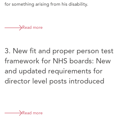
for something arising from his disability.
Read more
3. New fit and proper person test
framework for NHS boards: New
and updated requirements for
director level posts introduced
Read more