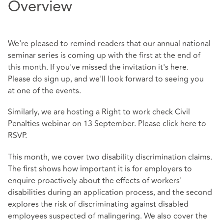
Overview
We're pleased to remind readers that our annual national
seminar series is coming up with the first at the end of
this month. If you've missed the invitation it's
here
.
Please do sign up, and we'll look forward to seeing you
at one of the events.
Similarly, we are hosting a Right to work check Civil
Penalties webinar on 13 September. Please click
here
to
RSVP.
This month, we cover two disability discrimination claims.
The first shows how important it is for employers to
enquire proactively about the effects of workers'
disabilities during an application process, and the second
explores the risk of discriminating against disabled
employees suspected of malingering. We also cover the