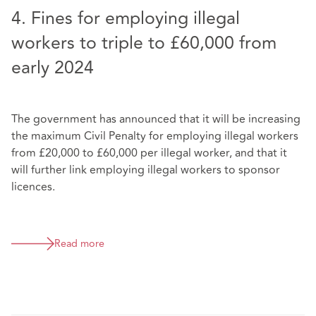
4. Fines for employing illegal
workers to triple to £60,000 from
early 2024
The government has announced that it will be increasing
the maximum Civil Penalty for employing illegal workers
from £20,000 to £60,000 per illegal worker, and that it
will further link employing illegal workers to sponsor
licences.
Read more