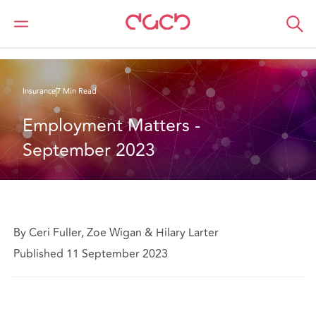
Home
What we think
Employment Matters - September 2023
Insurance
7 Min Read
Employment Matters - 
September 2023
By Ceri Fuller, Zoe Wigan & Hilary Larter
Published 11 September 2023