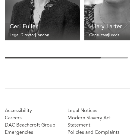
Ceri Fuller
Hilary Larter
Legal Director
London
Consultant
Leeds
Accessibility
Legal Notices
Careers
Modern Slavery Act
DAC Beachcroft Group
Statement
Emergencies
Policies and Complaints