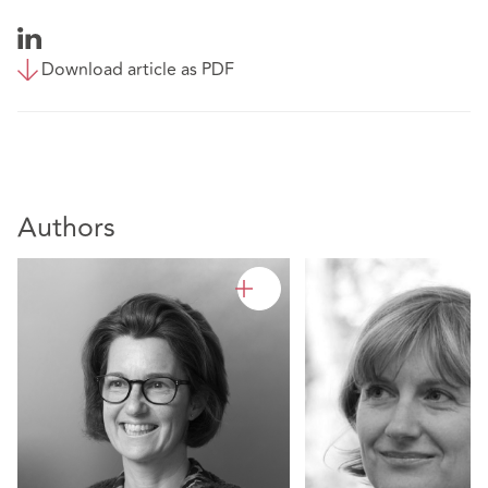
Download article as PDF
Authors