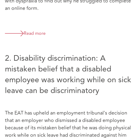
with dyspraxia to find out why he struggled to complete
an online form.
Read more
2. Disability discrimination: A
mistaken belief that a disabled
employee was working while on sick
leave can be discriminatory
The EAT has upheld an employment tribunal's decision
that an employer who dismissed a disabled employee
because of its mistaken belief that he was doing physical
work while on sick leave had discriminated against him