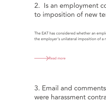
2. Is an employment co
to imposition of new t
The EAT has considered whether an empl
the employer's unilateral imposition of a 
Read more
3. Email and comments a
were harassment contra