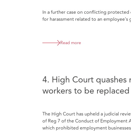
In a further case on conflicting protected
for harassment related to an employee's ge
Read more
4. High Court quashes r
workers to be replaced
The High Court has upheld a judicial revi
of Reg 7 of the Conduct of Employment 
which prohibited employment businesses 