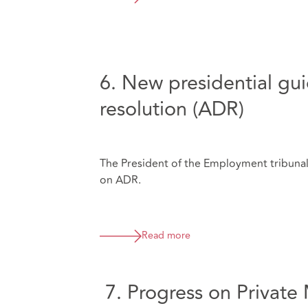
6. New presidential gui
resolution (ADR)
The President of the Employment tribunal
on ADR.
Read more
7. Progress on Private 