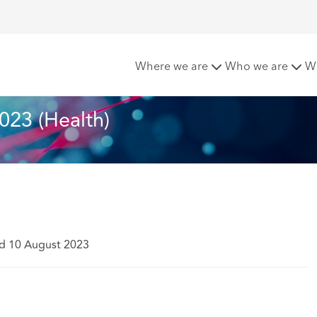
t 2023 (Health)
Where we are
Who we are
W
023 (Health)
d 10 August 2023