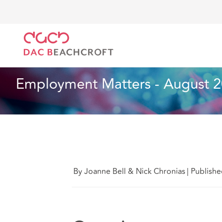
Home
What we think
Employment Matters - Augus
Employment
6 min read
Employment Matters - August 2
By Joanne Bell & Nick Chronias
|
Publishe