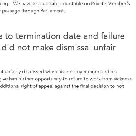
rking. We have also updated our table on Private Member's
ir passage through Parliament.
 to termination date and failure
did not make dismissal unfair
t unfairly dismissed when his employer extended his
give him further opportunity to return to work from sickness
ditional right of appeal against the final decision to not