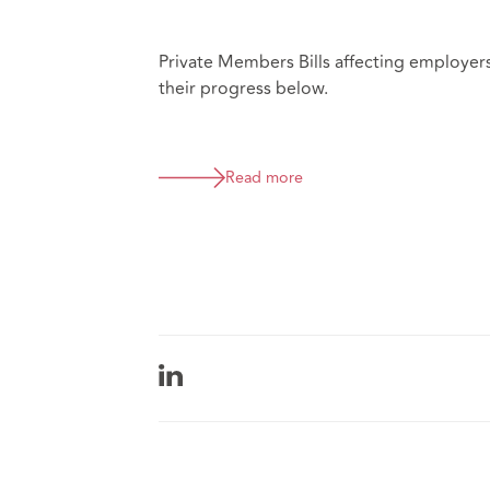
Private Members Bills affecting employer
their progress below.
Read more