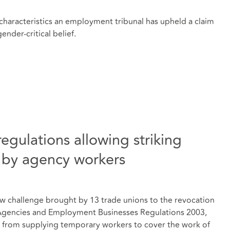
 characteristics an employment tribunal has upheld a claim
nder-critical belief.
egulations allowing striking
 by agency workers
ew challenge brought by 13 trade unions to the revocation
Agencies and Employment Businesses Regulations 2003,
from supplying temporary workers to cover the work of