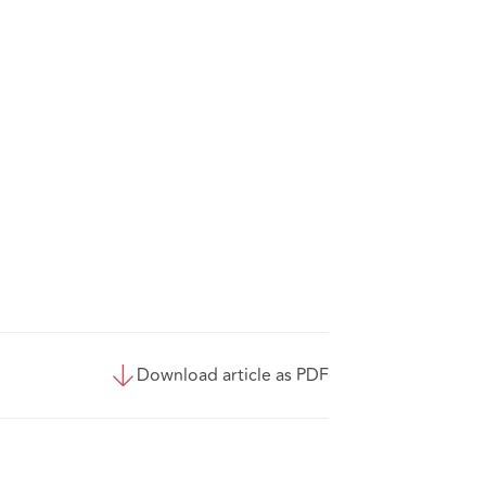
Download article as PDF