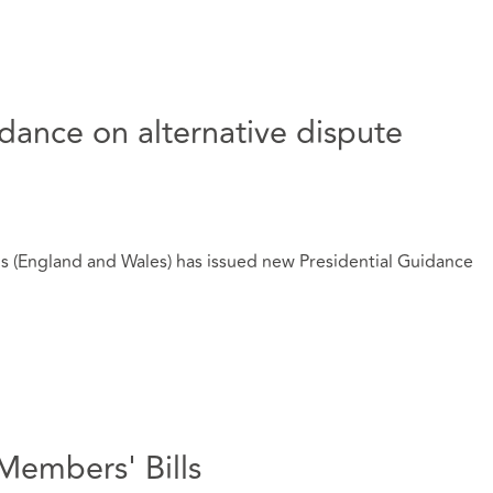
dance on alternative dispute
s (England and Wales) has issued new Presidential Guidance
Members' Bills