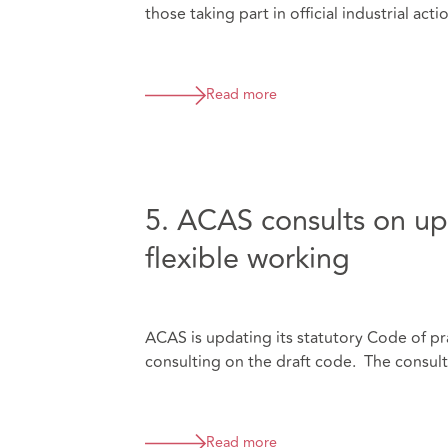
those taking part in official industrial acti
Read more
5. ACAS consults on up
flexible working
ACAS is updating its statutory Code of pra
consulting on the draft code. The consul
Read more