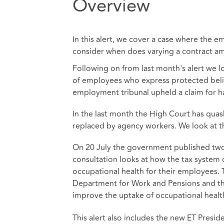
Overview
In this alert, we cover a case where the 
consider when does varying a contract am
Following on from last month's alert we l
of employees who express protected belief
employment tribunal upheld a claim for ha
In the last month the High Court has quas
replaced by agency workers. We look at 
On 20 July the government published two c
consultation looks at how the tax system 
occupational health for their employees. 
Department for Work and Pensions and th
improve the uptake of occupational healt
This alert also includes the new ET Presi