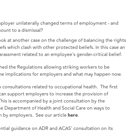
employer unilaterally changed terms of employment - and
ount to a dismissal?
ook at another case on the challenge of balancing the rights
s which clash with other protected beliefs. In this case an
rassment related to an employee's gender-critical belief.
hed the Regulations allowing striking workers to be
the implications for employers and what may happen now.
onsultations related to occupational health. The first
can support employers to increase the provision of
This is accompanied by a joint consultation by the
e Department of Health and Social Care on ways to
h by employers. See our article
.
here
dential guidance on ADR and ACAS' consultation on its