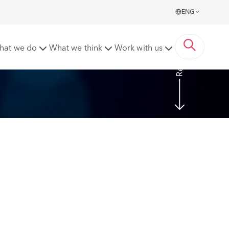
ENG
Read more
hat we do
What we think
Work with us