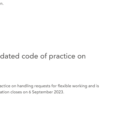
on.
dated code of practice on
ctice on handling requests for flexible working and is
tation closes on 6 September 2023.