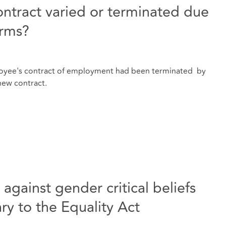
ntract varied or terminated due
erms?
oyee's contract of employment had been terminated by
new contract.
gainst gender critical beliefs
ry to the Equality Act