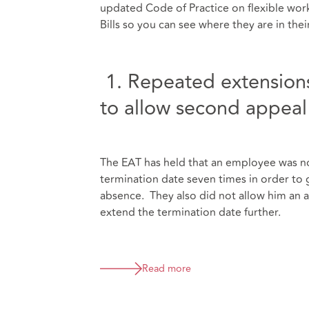
updated Code of Practice on flexible wo
Bills so you can see where they are in the
1. Repeated extensions
to allow second appeal 
The EAT has held that an employee was no
termination date seven times in order to 
absence. They also did not allow him an ad
extend the termination date further.
Read more