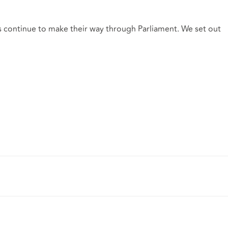
s continue to make their way through Parliament. We set out