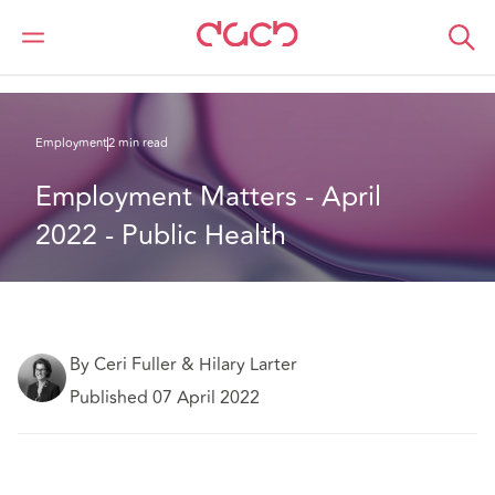
Home
What we think
Employment Matters - April 2022 - Public Health
Employment
2 min read
Employment Matters - April 
2022 - Public Health
By Ceri Fuller & Hilary Larter
Published 07 April 2022