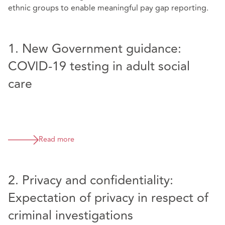
ethnic groups to enable meaningful pay gap reporting.
1. New Government guidance:
COVID-19 testing in adult social
care
Read more
2. Privacy and confidentiality:
Expectation of privacy in respect of
criminal investigations