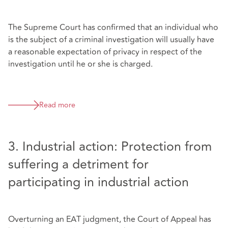
The Supreme Court has confirmed that an individual who
is the subject of a criminal investigation will usually have
a reasonable expectation of privacy in respect of the
investigation until he or she is charged.
Read more
3. Industrial action: Protection from
suffering a detriment for
participating in industrial action
Overturning an EAT judgment, the Court of Appeal has