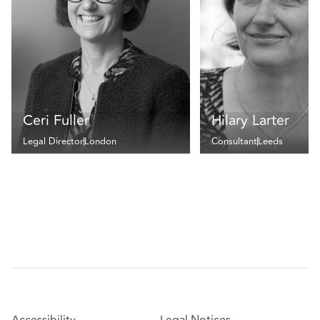
Ceri Fuller
Hilary Larter
Legal Director
London
Consultant
Leeds