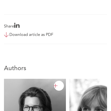
Share
Download article as PDF
Authors