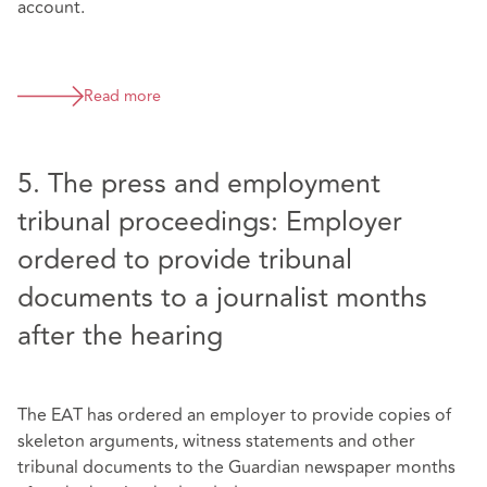
account.
Read more
5. The press and employment
tribunal proceedings: Employer
ordered to provide tribunal
documents to a journalist months
after the hearing
The EAT has ordered an employer to provide copies of
skeleton arguments, witness statements and other
tribunal documents to the Guardian newspaper months