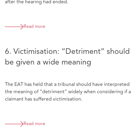
after the hearing had ended.
Read more
6. Victimisation: “Detriment” should
be given a wide meaning
The EAT has held that a tribunal should have interpreted
the meaning of “detriment” widely when considering if a
claimant has suffered victimisation.
Read more