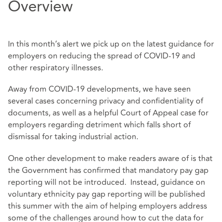
Overview
In this month’s alert we pick up on the latest guidance for
employers on reducing the spread of COVID-19 and
other respiratory illnesses.
Away from COVID-19 developments, we have seen
several cases concerning privacy and confidentiality of
documents, as well as a helpful Court of Appeal case for
employers regarding detriment which falls short of
dismissal for taking industrial action.
One other development to make readers aware of is that
the Government has confirmed that mandatory pay gap
reporting will not be introduced. Instead, guidance on
voluntary ethnicity pay gap reporting will be published
this summer with the aim of helping employers address
some of the challenges around how to cut the data for