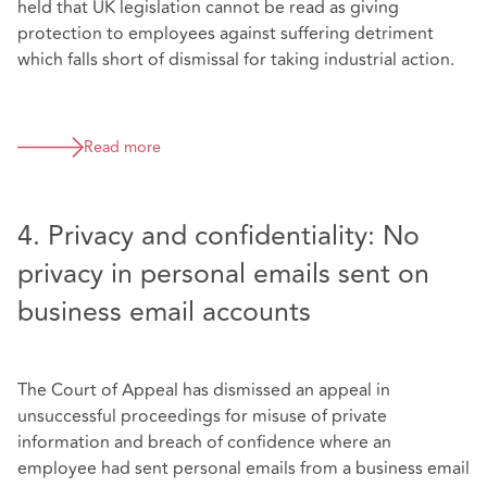
held that UK legislation cannot be read as giving
protection to employees against suffering detriment
which falls short of dismissal for taking industrial action.
Read more
4. Privacy and confidentiality: No
privacy in personal emails sent on
business email accounts
The Court of Appeal has dismissed an appeal in
unsuccessful proceedings for misuse of private
information and breach of confidence where an
employee had sent personal emails from a business email