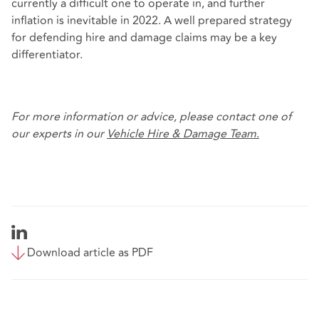
currently a difficult one to operate in, and further
inflation is inevitable in 2022. A well prepared strategy
for defending hire and damage claims may be a key
differentiator.
For more information or advice, please contact one of
our experts in our
Vehicle Hire &
Damage Team
.
Download article as PDF