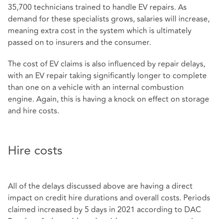
35,700 technicians trained to handle EV repairs. As
demand for these specialists grows, salaries will increase,
meaning extra cost in the system which is ultimately
passed on to insurers and the consumer.
The cost of EV claims is also influenced by repair delays,
with an EV repair taking significantly longer to complete
than one on a vehicle with an internal combustion
engine. Again, this is having a knock on effect on storage
and hire costs.
Hire costs
All of the delays discussed above are having a direct
impact on credit hire durations and overall costs. Periods
claimed increased by 5 days in 2021 according to DAC