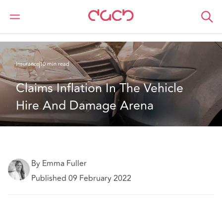
Home
What we think
Claims Inflation In The Vehicle Hire And Damage Arena
Insurance
10 min read
Claims Inflation In The Vehicle 
Hire And Damage Arena
By Emma Fuller
Published 09 February 2022