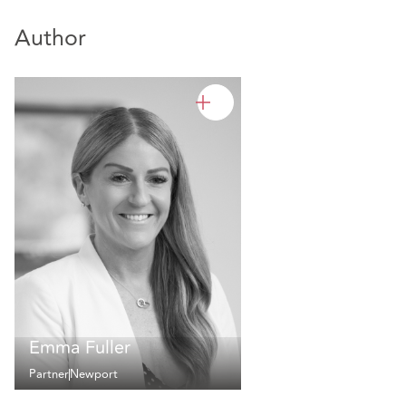
Author
Emma Fuller
Partner
Newport