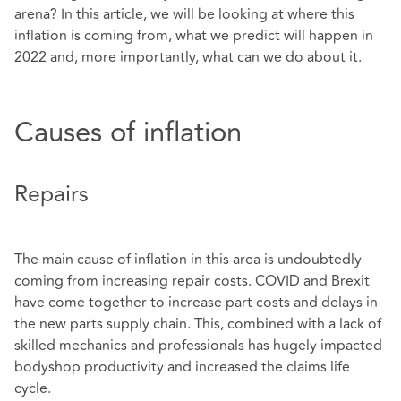
arena? In this article, we will be looking at where this
inflation is coming from, what we predict will happen in
2022 and, more importantly, what can we do about it.
Causes of inflation
Repairs
The main cause of inflation in this area is undoubtedly
coming from increasing repair costs. COVID and Brexit
have come together to increase part costs and delays in
the new parts supply chain. This, combined with a lack of
skilled mechanics and professionals has hugely impacted
bodyshop productivity and increased the claims life
cycle.