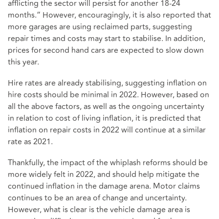
afflicting the sector will persist for another 18-24
months.” However, encouragingly, it is also reported that
more garages are using reclaimed parts, suggesting
repair times and costs may start to stabilise. In addition,
prices for second hand cars are expected to slow down
this year.
Hire rates are already stabilising, suggesting inflation on
hire costs should be minimal in 2022. However, based on
all the above factors, as well as the ongoing uncertainty
in relation to cost of living inflation, it is predicted that
inflation on repair costs in 2022 will continue at a similar
rate as 2021.
Thankfully, the impact of the whiplash reforms should be
more widely felt in 2022, and should help mitigate the
continued inflation in the damage arena. Motor claims
continues to be an area of change and uncertainty.
However, what is clear is the vehicle damage area is