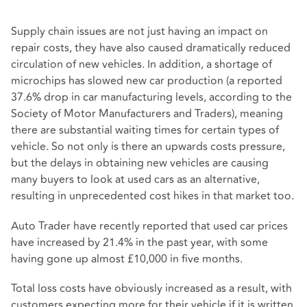
Supply chain issues are not just having an impact on
repair costs, they have also caused dramatically reduced
circulation of new vehicles. In addition, a shortage of
microchips has slowed new car production (a reported
37.6% drop in car manufacturing levels, according to the
Society of Motor Manufacturers and Traders), meaning
there are substantial waiting times for certain types of
vehicle. So not only is there an upwards costs pressure,
but the delays in obtaining new vehicles are causing
many buyers to look at used cars as an alternative,
resulting in unprecedented cost hikes in that market too.
Auto Trader have recently reported that used car prices
have increased by 21.4% in the past year, with some
having gone up almost £10,000 in five months.
Total loss costs have obviously increased as a result, with
customers expecting more for their vehicle if it is written