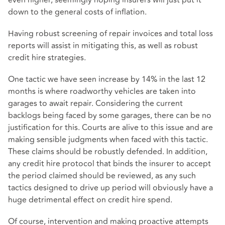
down to the general costs of inflation.
Having robust screening of repair invoices and total loss
reports will assist in mitigating this, as well as robust
credit hire strategies.
One tactic we have seen increase by 14% in the last 12
months is where roadworthy vehicles are taken into
garages to await repair. Considering the current
backlogs being faced by some garages, there can be no
justification for this. Courts are alive to this issue and are
making sensible judgments when faced with this tactic.
These claims should be robustly defended. In addition,
any credit hire protocol that binds the insurer to accept
the period claimed should be reviewed, as any such
tactics designed to drive up period will obviously have a
huge detrimental effect on credit hire spend.
Of course, intervention and making proactive attempts