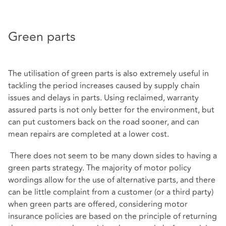
Green parts
The utilisation of green parts is also extremely useful in
tackling the period increases caused by supply chain
issues and delays in parts. Using reclaimed, warranty
assured parts is not only better for the environment, but
can put customers back on the road sooner, and can
mean repairs are completed at a lower cost.
There does not seem to be many down sides to having a
green parts strategy. The majority of motor policy
wordings allow for the use of alternative parts, and there
can be little complaint from a customer (or a third party)
when green parts are offered, considering motor
insurance policies are based on the principle of returning