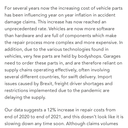
For several years now the increasing cost of vehicle parts
has been influencing year on year inflation in accident
damage claims. This increase has now reached an
unprecedented rate. Vehicles are now more software
than hardware and are full of components which make
the repair process more complex and more expensive. In
addition, due to the various technologies found in
vehicles, very few parts are held by bodyshops. Garages
need to order these parts in, and are therefore reliant on
supply chains operating effectively, often involving
several different countries, for swift delivery. Import
issues caused by Brexit, freight driver shortages and
restrictions implemented due to the pandemic are
delaying the supply.
Our data suggests a 12% increase in repair costs from
end of 2020 to end of 2021, and this doesn’t look like it is
slowing down any time soon. Although claims volumes