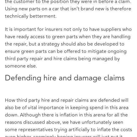
the customer to the position they were in before a claim.
Using new parts on a car that isn’t brand new is therefore
technically betterment.
It is important for insurers not only to have suppliers who
have ready access to green parts when they are handling
the repair, but a strategy should also be developed to
ensure green parts can be offered to mitigate ongoing
third party repair and hire claims being managed by
someone else.
Defending hire and damage claims
How third party hire and repair claims are defended will
also be of vital importance in keeping spend in this area
down. Although there is inflation in this arena for all the
reasons discussed above, we have unfortunately seen
some representatives trying artificially to inflate the costs
even higher, seemingly hoping insurers will just put it