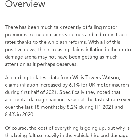
Overview
There has been much talk recently of falling motor
premiums, reduced claims volumes and a drop in fraud
rates thanks to the whiplash reforms. With all of this
positive news, the increasing claims inflation in the motor
damage arena may not have been getting as much
attention as it perhaps deserves.
According to latest data from Willis Towers Watson,
claims inflation increased by 6.1% for UK motor insurers
during first half of 2021. Specifically they noted that
accidental damage had increased at the fastest rate ever
over the last 18 months: by 8.2% during H1 2021 and
8.4% in 2020.
Of course, the cost of everything is going up, but why is
this being felt so heavily in the vehicle hire and damage