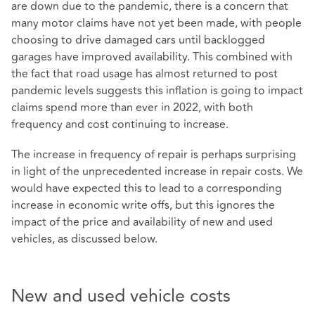
are down due to the pandemic, there is a concern that
many motor claims have not yet been made, with people
choosing to drive damaged cars until backlogged
garages have improved availability. This combined with
the fact that road usage has almost returned to post
pandemic levels suggests this inflation is going to impact
claims spend more than ever in 2022, with both
frequency and cost continuing to increase.
The increase in frequency of repair is perhaps surprising
in light of the unprecedented increase in repair costs. We
would have expected this to lead to a corresponding
increase in economic write offs, but this ignores the
impact of the price and availability of new and used
vehicles, as discussed below.
New and used vehicle costs