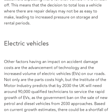
off. This means that the decision to total loss a vehicle
where there are repair delays may not be as easy to
make, leading to increased pressure on storage and
rental periods.
Electric vehicles
Other factors having an impact on accident damage
costs are the advancement of technology and the
increased volume of electric vehicles (EVs) on our roads.
Not only are the parts costs high, but the Institute of the
Motor Industry predicts that by 2030 the UK will need
around 90,000 qualified technicians to service the rapid
growth of EVs, as the government ban on the sale of new
petrol and diesel vehicles from 2030 approaches. Based
on current growth estimates, there could be a shortfall of