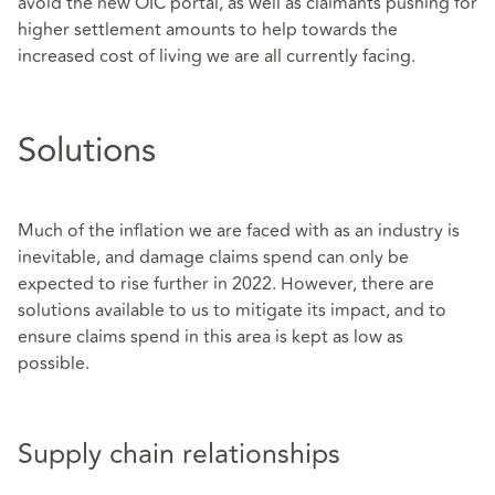
avoid the new OIC portal, as well as claimants pushing for
higher settlement amounts to help towards the
increased cost of living we are all currently facing.
Solutions
Much of the inflation we are faced with as an industry is
inevitable, and damage claims spend can only be
expected to rise further in 2022. However, there are
solutions available to us to mitigate its impact, and to
ensure claims spend in this area is kept as low as
possible.
Supply chain relationships