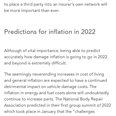
to place a third party into an insurer’s own network will
be more important than ever.
Predictions for inflation in 2022
Although of vital importance, being able to predict
accurately how damage inflation is going to go in 2022
and beyond is extremely difficult.
The seemingly neverending increases in cost of living
and general inflation are expected to have a continued
detrimental impact on vehicle damage costs. The
inflation in energy and fuel costs alone will undoubtedly
continue to increase parts. The National Body Repair
Association predicted in their first group summit of 2022
which took place in January that the “challenges