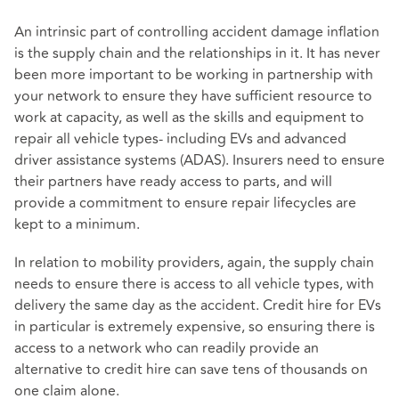
An intrinsic part of controlling accident damage inflation
is the supply chain and the relationships in it. It has never
been more important to be working in partnership with
your network to ensure they have sufficient resource to
work at capacity, as well as the skills and equipment to
repair all vehicle types- including EVs and advanced
driver assistance systems (ADAS). Insurers need to ensure
their partners have ready access to parts, and will
provide a commitment to ensure repair lifecycles are
kept to a minimum.
In relation to mobility providers, again, the supply chain
needs to ensure there is access to all vehicle types, with
delivery the same day as the accident. Credit hire for EVs
in particular is extremely expensive, so ensuring there is
access to a network who can readily provide an
alternative to credit hire can save tens of thousands on
one claim alone.