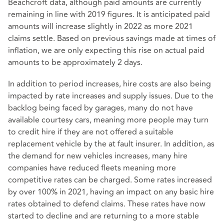
Beachcroft data, although paid amounts are currently
remaining in line with 2019 figures. It is anticipated paid
amounts will increase slightly in 2022 as more 2021
claims settle. Based on previous savings made at times of
inflation, we are only expecting this rise on actual paid
amounts to be approximately 2 days.
In addition to period increases, hire costs are also being
impacted by rate increases and supply issues. Due to the
backlog being faced by garages, many do not have
available courtesy cars, meaning more people may turn
to credit hire if they are not offered a suitable
replacement vehicle by the at fault insurer. In addition, as
the demand for new vehicles increases, many hire
companies have reduced fleets meaning more
competitive rates can be charged. Some rates increased
by over 100% in 2021, having an impact on any basic hire
rates obtained to defend claims. These rates have now
started to decline and are returning to a more stable