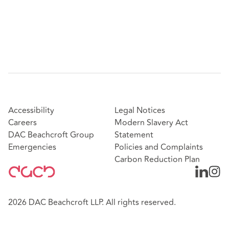
Accessibility
Legal Notices
Careers
Modern Slavery Act
DAC Beachcroft Group
Statement
Emergencies
Policies and Complaints
Carbon Reduction Plan
2026 DAC Beachcroft LLP. All rights reserved.