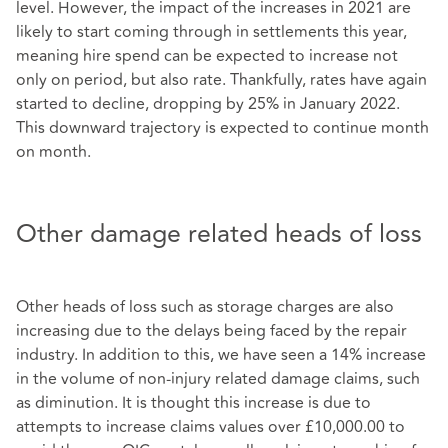
level. However, the impact of the increases in 2021 are
likely to start coming through in settlements this year,
meaning hire spend can be expected to increase not
only on period, but also rate. Thankfully, rates have again
started to decline, dropping by 25% in January 2022.
This downward trajectory is expected to continue month
on month.
Other damage related heads of loss
Other heads of loss such as storage charges are also
increasing due to the delays being faced by the repair
industry. In addition to this, we have seen a 14% increase
in the volume of non-injury related damage claims, such
as diminution. It is thought this increase is due to
attempts to increase claims values over £10,000.00 to