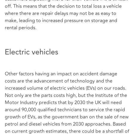
off. This means that the decision to total loss a vehicle
where there are repair delays may not be as easy to
make, leading to increased pressure on storage and
rental periods.
Electric vehicles
Other factors having an impact on accident damage
costs are the advancement of technology and the
increased volume of electric vehicles (EVs) on our roads.
Not only are the parts costs high, but the Institute of the
Motor Industry predicts that by 2030 the UK will need
around 90,000 qualified technicians to service the rapid
growth of EVs, as the government ban on the sale of new
petrol and diesel vehicles from 2030 approaches. Based
on current growth estimates, there could be a shortfall of