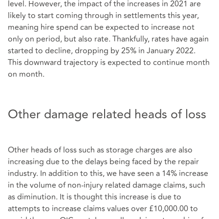
level. However, the impact of the increases in 2021 are
likely to start coming through in settlements this year,
meaning hire spend can be expected to increase not
only on period, but also rate. Thankfully, rates have again
started to decline, dropping by 25% in January 2022.
This downward trajectory is expected to continue month
on month.
Other damage related heads of loss
Other heads of loss such as storage charges are also
increasing due to the delays being faced by the repair
industry. In addition to this, we have seen a 14% increase
in the volume of non-injury related damage claims, such
as diminution. It is thought this increase is due to
attempts to increase claims values over £10,000.00 to