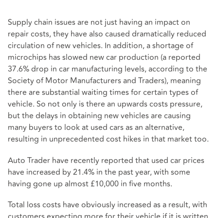
Supply chain issues are not just having an impact on
repair costs, they have also caused dramatically reduced
circulation of new vehicles. In addition, a shortage of
microchips has slowed new car production (a reported
37.6% drop in car manufacturing levels, according to the
Society of Motor Manufacturers and Traders), meaning
there are substantial waiting times for certain types of
vehicle. So not only is there an upwards costs pressure,
but the delays in obtaining new vehicles are causing
many buyers to look at used cars as an alternative,
resulting in unprecedented cost hikes in that market too.
Auto Trader have recently reported that used car prices
have increased by 21.4% in the past year, with some
having gone up almost £10,000 in five months.
Total loss costs have obviously increased as a result, with
customers expecting more for their vehicle if it is written