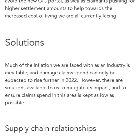
avoid the new OIC portal, as well as claimants pushing for
higher settlement amounts to help towards the
increased cost of living we are all currently facing.
Solutions
Much of the inflation we are faced with as an industry is
inevitable, and damage claims spend can only be
expected to rise further in 2022. However, there are
solutions available to us to mitigate its impact, and to
ensure claims spend in this area is kept as low as
possible.
Supply chain relationships