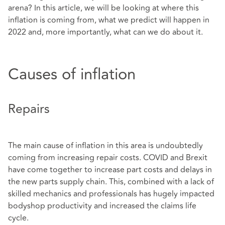
arena? In this article, we will be looking at where this
inflation is coming from, what we predict will happen in
2022 and, more importantly, what can we do about it.
Causes of inflation
Repairs
The main cause of inflation in this area is undoubtedly
coming from increasing repair costs. COVID and Brexit
have come together to increase part costs and delays in
the new parts supply chain. This, combined with a lack of
skilled mechanics and professionals has hugely impacted
bodyshop productivity and increased the claims life
cycle.