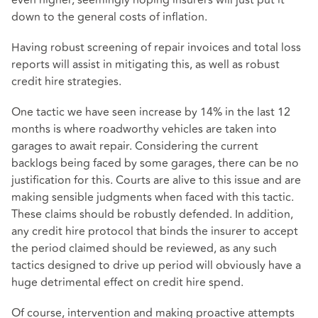
down to the general costs of inflation.
Having robust screening of repair invoices and total loss
reports will assist in mitigating this, as well as robust
credit hire strategies.
One tactic we have seen increase by 14% in the last 12
months is where roadworthy vehicles are taken into
garages to await repair. Considering the current
backlogs being faced by some garages, there can be no
justification for this. Courts are alive to this issue and are
making sensible judgments when faced with this tactic.
These claims should be robustly defended. In addition,
any credit hire protocol that binds the insurer to accept
the period claimed should be reviewed, as any such
tactics designed to drive up period will obviously have a
huge detrimental effect on credit hire spend.
Of course, intervention and making proactive attempts