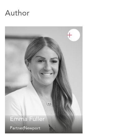
Author
Emma Fuller
Partner
Newport