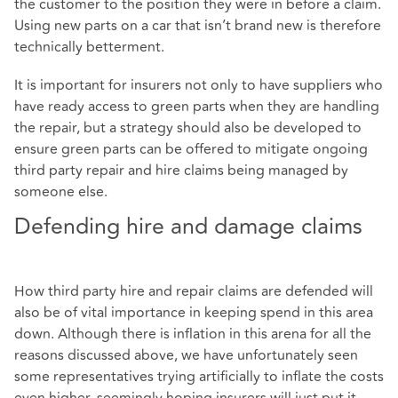
the customer to the position they were in before a claim.
Using new parts on a car that isn’t brand new is therefore
technically betterment.
It is important for insurers not only to have suppliers who
have ready access to green parts when they are handling
the repair, but a strategy should also be developed to
ensure green parts can be offered to mitigate ongoing
third party repair and hire claims being managed by
someone else.
Defending hire and damage claims
How third party hire and repair claims are defended will
also be of vital importance in keeping spend in this area
down. Although there is inflation in this arena for all the
reasons discussed above, we have unfortunately seen
some representatives trying artificially to inflate the costs
even higher, seemingly hoping insurers will just put it