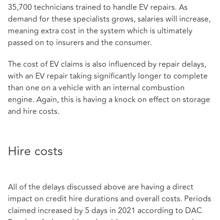
35,700 technicians trained to handle EV repairs. As
demand for these specialists grows, salaries will increase,
meaning extra cost in the system which is ultimately
passed on to insurers and the consumer.
The cost of EV claims is also influenced by repair delays,
with an EV repair taking significantly longer to complete
than one on a vehicle with an internal combustion
engine. Again, this is having a knock on effect on storage
and hire costs.
Hire costs
All of the delays discussed above are having a direct
impact on credit hire durations and overall costs. Periods
claimed increased by 5 days in 2021 according to DAC