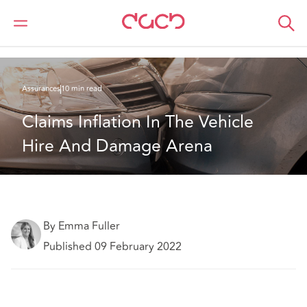
DAC Beachcroft
Ce que nous pensons
Claims Inflation In The Vehicle Hire And Damage Arena
Assurances
10 min read
Claims Inflation In The Vehicle 
Hire And Damage Arena
By Emma Fuller
Published 09 February 2022