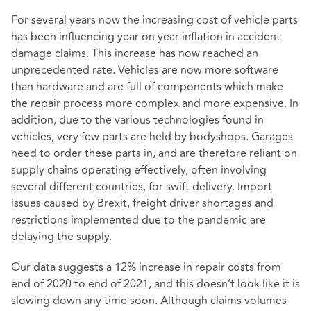
For several years now the increasing cost of vehicle parts
has been influencing year on year inflation in accident
damage claims. This increase has now reached an
unprecedented rate. Vehicles are now more software
than hardware and are full of components which make
the repair process more complex and more expensive. In
addition, due to the various technologies found in
vehicles, very few parts are held by bodyshops. Garages
need to order these parts in, and are therefore reliant on
supply chains operating effectively, often involving
several different countries, for swift delivery. Import
issues caused by Brexit, freight driver shortages and
restrictions implemented due to the pandemic are
delaying the supply.
Our data suggests a 12% increase in repair costs from
end of 2020 to end of 2021, and this doesn’t look like it is
slowing down any time soon. Although claims volumes