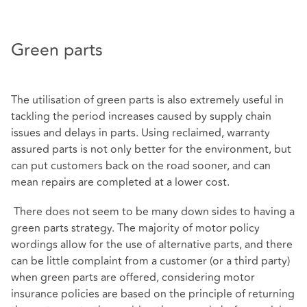
Green parts
The utilisation of green parts is also extremely useful in
tackling the period increases caused by supply chain
issues and delays in parts. Using reclaimed, warranty
assured parts is not only better for the environment, but
can put customers back on the road sooner, and can
mean repairs are completed at a lower cost.
There does not seem to be many down sides to having a
green parts strategy. The majority of motor policy
wordings allow for the use of alternative parts, and there
can be little complaint from a customer (or a third party)
when green parts are offered, considering motor
insurance policies are based on the principle of returning