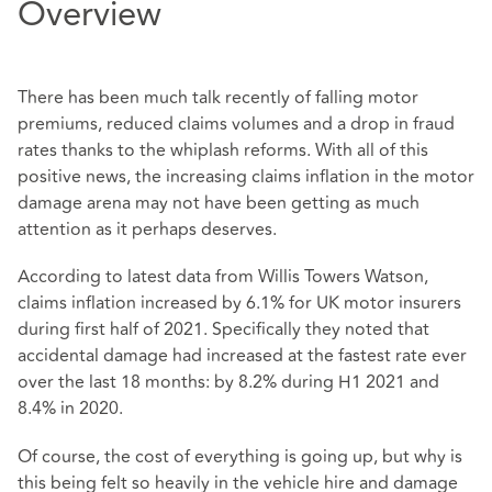
Overview
There has been much talk recently of falling motor
premiums, reduced claims volumes and a drop in fraud
rates thanks to the whiplash reforms. With all of this
positive news, the increasing claims inflation in the motor
damage arena may not have been getting as much
attention as it perhaps deserves.
According to latest data from Willis Towers Watson,
claims inflation increased by 6.1% for UK motor insurers
during first half of 2021. Specifically they noted that
accidental damage had increased at the fastest rate ever
over the last 18 months: by 8.2% during H1 2021 and
8.4% in 2020.
Of course, the cost of everything is going up, but why is
this being felt so heavily in the vehicle hire and damage