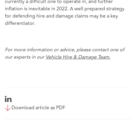
currently a difficult one to operate in, and further
inflation is inevitable in 2022. A well prepared strategy
for defending hire and damage claims may be a key
differentiator.
For more information or advice, please contact one of
our experts in our
Vehicle Hire &
Damage Team
.
Download article as PDF