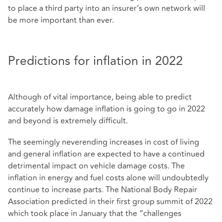
to place a third party into an insurer’s own network will
be more important than ever.
Predictions for inflation in 2022
Although of vital importance, being able to predict
accurately how damage inflation is going to go in 2022
and beyond is extremely difficult.
The seemingly neverending increases in cost of living
and general inflation are expected to have a continued
detrimental impact on vehicle damage costs. The
inflation in energy and fuel costs alone will undoubtedly
continue to increase parts. The National Body Repair
Association predicted in their first group summit of 2022
which took place in January that the “challenges