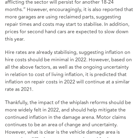
afflicting the sector will persist for another 18-24
months.” However, encouragingly, it is also reported that
more garages are using reclaimed parts, suggesting
repair times and costs may start to stabilise. In addition,
prices for second hand cars are expected to slow down
this year.
Hire rates are already stabilising, suggesting inflation on
hire costs should be minimal in 2022. However, based on
all the above factors, as well as the ongoing uncertainty
in relation to cost of living inflation, it is predicted that
inflation on repair costs in 2022 will continue at a similar
rate as 2021.
Thankfully, the impact of the whiplash reforms should be
more widely felt in 2022, and should help mitigate the
continued inflation in the damage arena. Motor claims
continues to be an area of change and uncertainty.
However, what is clear is the vehicle damage area is