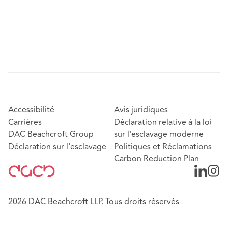
Accessibilité
Avis juridiques
Carrières
Déclaration relative à la loi
DAC Beachcroft Group
sur l'esclavage moderne
Déclaration sur l'esclavage
Politiques et Réclamations
Carbon Reduction Plan
2026 DAC Beachcroft LLP. Tous droits réservés