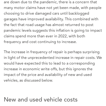
are down due to the pandemic, there is a concern that
many motor claims have not yet been made, with people
choosing to drive damaged cars until backlogged
garages have improved availability. This combined with
the fact that road usage has almost returned to post
pandemic levels suggests this inflation is going to impact
claims spend more than ever in 2022, with both
frequency and cost continuing to increase.
The increase in frequency of repair is perhaps surprising
in light of the unprecedented increase in repair costs. We
would have expected this to lead to a corresponding
increase in economic write offs, but this ignores the
impact of the price and availability of new and used
vehicles, as discussed below.
New and used vehicle costs