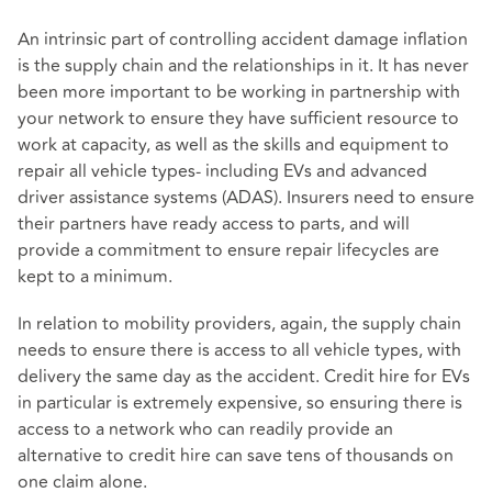
An intrinsic part of controlling accident damage inflation
is the supply chain and the relationships in it. It has never
been more important to be working in partnership with
your network to ensure they have sufficient resource to
work at capacity, as well as the skills and equipment to
repair all vehicle types- including EVs and advanced
driver assistance systems (ADAS). Insurers need to ensure
their partners have ready access to parts, and will
provide a commitment to ensure repair lifecycles are
kept to a minimum.
In relation to mobility providers, again, the supply chain
needs to ensure there is access to all vehicle types, with
delivery the same day as the accident. Credit hire for EVs
in particular is extremely expensive, so ensuring there is
access to a network who can readily provide an
alternative to credit hire can save tens of thousands on
one claim alone.