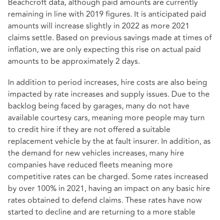
Beachcroft data, although paid amounts are currently
remaining in line with 2019 figures. It is anticipated paid
amounts will increase slightly in 2022 as more 2021
claims settle. Based on previous savings made at times of
inflation, we are only expecting this rise on actual paid
amounts to be approximately 2 days.
In addition to period increases, hire costs are also being
impacted by rate increases and supply issues. Due to the
backlog being faced by garages, many do not have
available courtesy cars, meaning more people may turn
to credit hire if they are not offered a suitable
replacement vehicle by the at fault insurer. In addition, as
the demand for new vehicles increases, many hire
companies have reduced fleets meaning more
competitive rates can be charged. Some rates increased
by over 100% in 2021, having an impact on any basic hire
rates obtained to defend claims. These rates have now
started to decline and are returning to a more stable