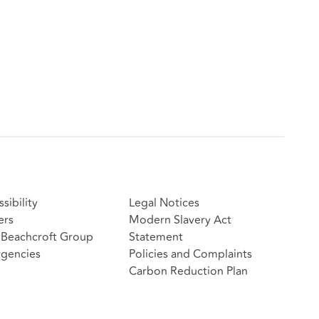
sibility
Legal Notices
ers
Modern Slavery Act
Beachcroft Group
Statement
gencies
Policies and Complaints
Carbon Reduction Plan