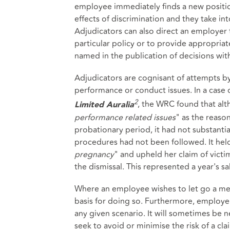
employee immediately finds a new position
effects of discrimination and they take in
Adjudicators can also direct an employer 
particular policy or to provide appropria
named in the publication of decisions with
Adjudicators are cognisant of attempts 
performance or conduct issues. In a cas
2
, the WRC found that al
Limited
Auralia
performance related issues
" as the reaso
probationary period, it had not substanti
procedures had not been followed. It held
pregnancy
" and upheld her claim of victi
the dismissal. This represented a year's sal
Where an employee wishes to let go a memb
basis for doing so. Furthermore, employer
any given scenario. It will sometimes be 
seek to avoid or minimise the risk of a cla