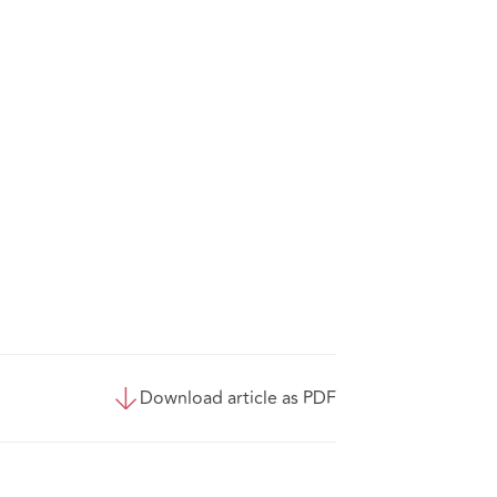
Download article as PDF