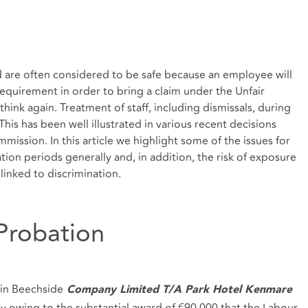
d are often considered to be safe because an employee will
requirement in order to bring a claim under the Unfair
think again. Treatment of staff, including dismissals, during
is has been well illustrated in various recent decisions
ission. In this article we highlight some of the issues for
on periods generally and, in addition, the risk of exposure
linked to discrimination.
 Probation
in Beechside
Company Limited T/A Park Hotel Kenmare
ely owing to the substantial award of €90,000 that the Labour