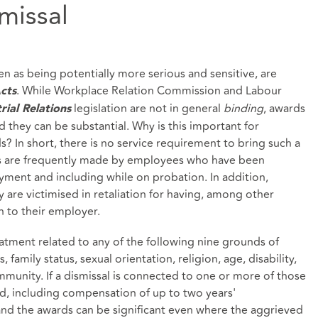
missal
n as being potentially more serious and sensitive, are
. While Workplace Relation Commission and Labour
cts
legislation are not in general
binding
, awards
rial Relations
d they can be substantial. Why is this important for
 In short, there is no service requirement to bring such a
 are frequently made by employees who have been
oyment and including while on probation. In addition,
y are victimised in retaliation for having, among other
n to their employer.
eatment related to any of the following nine grounds of
s, family status, sexual orientation, religion, age, disability,
munity. If a dismissal is connected to one or more of those
, including compensation of up to two years'
and the awards can be significant even where the aggrieved