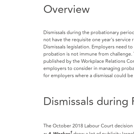
Overview
Dismissals during the probationary perio
not have the requisite one year's service 
Dismissals legislation. Employers need to 
probation is not immune from challenge. Th
published by the Workplace Relations Comm
employers to consider in managing probati
for employers where a dismissal could be 
Dismissals during
The October 2018 Labour Court decision 
drew a lot of publicity larg
1