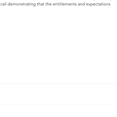
 trail demonstrating that the entitlements and expectations