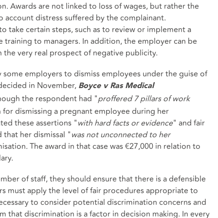
. Awards are not linked to loss of wages, but rather the
to account distress suffered by the complainant.
to take certain steps, such as to review or implement a
te training to managers. In addition, the employer can be
 the very real prospect of negative publicity.
by some employers to dismiss employees under the guise of
e decided in November,
Boyce v Ras Medical
though the respondent had "
proffered 7 pillars of work
n for dismissing a pregnant employee during her
ated these assertions "
with hard facts or evidence
" and fair
 that her dismissal "
was not unconnected to her
misation. The award in that case was €27,000 in relation to
ary.
er of staff, they should ensure that there is a defensible
s must apply the level of fair procedures appropriate to
necessary to consider potential discrimination concerns and
im that discrimination is a factor in decision making. In every