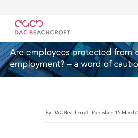
Home
What we think
Are employees protected fro
Employment
4 min read
Are employees protected from dis
employment? – a word of cauti
By DAC Beachcroft
|
Published 15 March