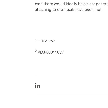
case there would ideally be a clear paper
attaching to dismissals have been met.
1
LCR21798
2
ADJ-00011059