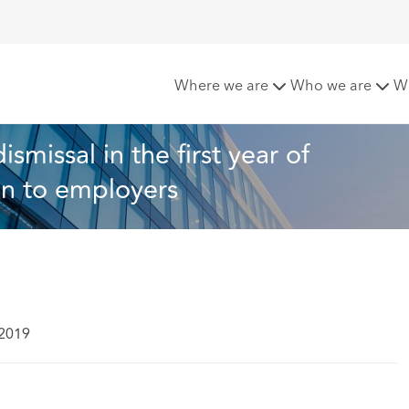
m dismissal in the first year of employment? – a word of cau
Where we are
Who we are
W
missal in the first year of 
on to employers
 2019