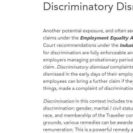
Discriminatory Dis
Another potential exposure, and often see
claims under the
Employment Equality A
Court recommendations under the
Indust
for discrimination are fully enforceable an
employers managing probationary periods?
claim.
Discriminatory dismissal
complaints
dismissed in the early days of their empl
employees can bring a further claim if the
things, made a complaint of discriminatio
Discrimination
in this context includes tr
discrimination: gender, marital / civil statu
race, and membership of the Traveller com
grounds, various remedies can be awarded
remuneration. This is a powerful remedy 