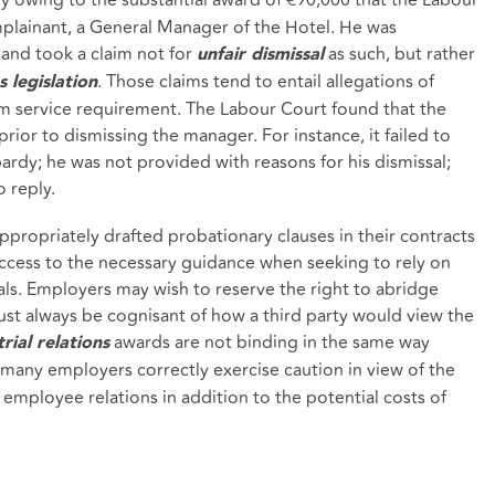
ainant, a General Manager of the Hotel. He was
 and took a claim not for
as such, but rather
unfair dismissal
. Those claims tend to entail allegations of
s legislation
m service requirement. The Labour Court found that the
prior to dismissing the manager. For instance, it failed to
rdy; he was not provided with reasons for his dismissal;
 reply.
propriately drafted probationary clauses in their contracts
cess to the necessary guidance when seeking to rely on
sals. Employers may wish to reserve the right to abridge
st always be cognisant of how a third party would view the
awards are not binding in the same way
rial relations
many employers correctly exercise caution in view of the
employee relations in addition to the potential costs of