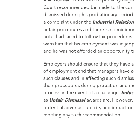
v A Worker
Court recommended be made to the compl
dismissed during his probationary period
a complaint under the
Industrial Relation
unfair procedures and there is no minimu
hotel had failed to follow fair procedures 
warn him that his employment was in jeopa
and he was not afforded an opportunity to
Employers should ensure that they have ap
of employment and that managers have ac
such clauses and in effecting such dismis
their procedures during probation and mu
process in the event of a challenge.
Indust
as
awards are. However, 
Unfair Dismissal
potential adverse publicity and impact on 
meeting any such recommendation.