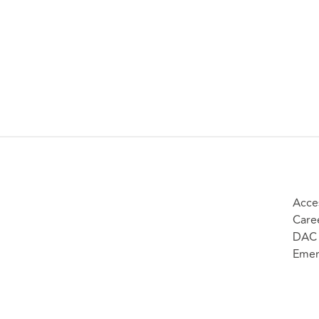
Acces
Care
DAC 
Emer