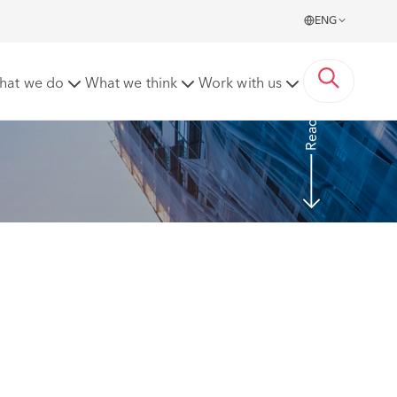
ENG
tion to employers
hat we do
What we think
Work with us
Read more