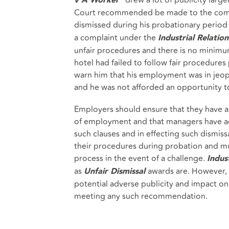
v A Worker
Court recommended be made to the compl
dismissed during his probationary period
a complaint under the
Industrial Relation
unfair procedures and there is no minimu
hotel had failed to follow fair procedures 
warn him that his employment was in jeopa
and he was not afforded an opportunity to
Employers should ensure that they have ap
of employment and that managers have ac
such clauses and in effecting such dismis
their procedures during probation and mu
process in the event of a challenge.
Indust
as
awards are. However, 
Unfair Dismissal
potential adverse publicity and impact on 
meeting any such recommendation.