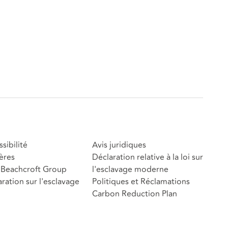
sibilité
Avis juridiques
ères
Déclaration relative à la loi sur
Beachcroft Group
l'esclavage moderne
ration sur l'esclavage
Politiques et Réclamations
Carbon Reduction Plan