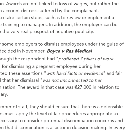
. Awards are not linked to loss of wages, but rather the
to account distress suffered by the complainant.
to take certain steps, such as to review or implement a
te training to managers. In addition, the employer can be
 the very real prospect of negative publicity.
by some employers to dismiss employees under the guise of
e decided in November,
Boyce v Ras Medical
though the respondent had "
proffered 7 pillars of work
n for dismissing a pregnant employee during her
ated these assertions "
with hard facts or evidence
" and fair
 that her dismissal "
was not unconnected to her
misation. The award in that case was €27,000 in relation to
ary.
er of staff, they should ensure that there is a defensible
s must apply the level of fair procedures appropriate to
necessary to consider potential discrimination concerns and
im that discrimination is a factor in decision making. In every