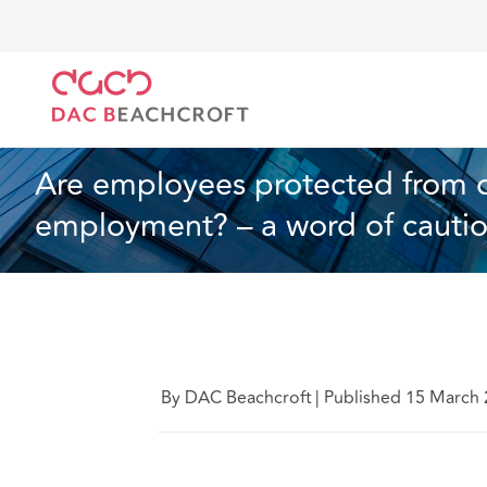
DAC Beachcroft
Ce que nous pensons
Are employ
Droit du travail et de l’emploi
4 min read
Are employees protected from dis
employment? – a word of cauti
By DAC Beachcroft
|
Published 15 March