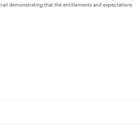
 trail demonstrating that the entitlements and expectations