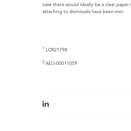
case there would ideally be a clear paper
attaching to dismissals have been met.
1
LCR21798
2
ADJ-00011059