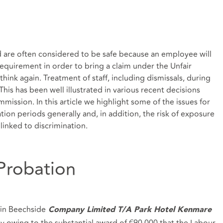
d are often considered to be safe because an employee will
requirement in order to bring a claim under the Unfair
think again. Treatment of staff, including dismissals, during
is has been well illustrated in various recent decisions
ission. In this article we highlight some of the issues for
on periods generally and, in addition, the risk of exposure
linked to discrimination.
 Probation
in Beechside
Company Limited T/A Park Hotel Kenmare
ely owing to the substantial award of €90,000 that the Labour