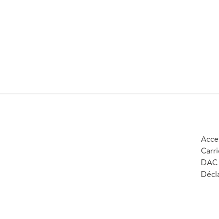
Acces
Carri
DAC 
Décla