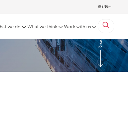
ENG
? – a word of caution to employers
hat we do
What we think
Work with us
Read more