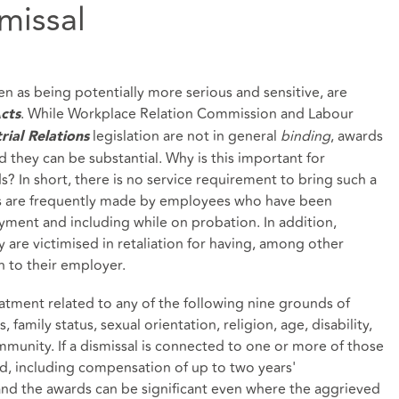
missal
n as being potentially more serious and sensitive, are
. While Workplace Relation Commission and Labour
cts
legislation are not in general
binding
, awards
rial Relations
d they can be substantial. Why is this important for
 In short, there is no service requirement to bring such a
 are frequently made by employees who have been
oyment and including while on probation. In addition,
y are victimised in retaliation for having, among other
n to their employer.
eatment related to any of the following nine grounds of
s, family status, sexual orientation, religion, age, disability,
munity. If a dismissal is connected to one or more of those
, including compensation of up to two years'
and the awards can be significant even where the aggrieved