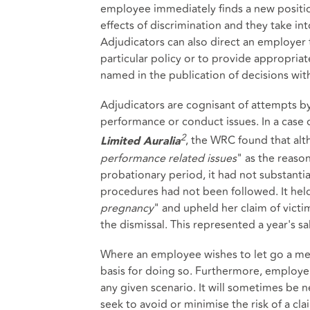
employee immediately finds a new position
effects of discrimination and they take in
Adjudicators can also direct an employer 
particular policy or to provide appropria
named in the publication of decisions with
Adjudicators are cognisant of attempts 
performance or conduct issues. In a cas
2
, the WRC found that al
Limited
Auralia
performance related issues
" as the reaso
probationary period, it had not substanti
procedures had not been followed. It held
pregnancy
" and upheld her claim of victi
the dismissal. This represented a year's sal
Where an employee wishes to let go a memb
basis for doing so. Furthermore, employer
any given scenario. It will sometimes be 
seek to avoid or minimise the risk of a cla