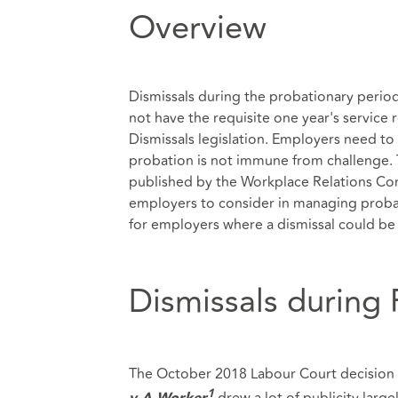
Overview
Dismissals during the probationary perio
not have the requisite one year's service 
Dismissals legislation. Employers need to 
probation is not immune from challenge. Th
published by the Workplace Relations Comm
employers to consider in managing probati
for employers where a dismissal could be 
Dismissals during
The October 2018 Labour Court decision 
drew a lot of publicity larg
1