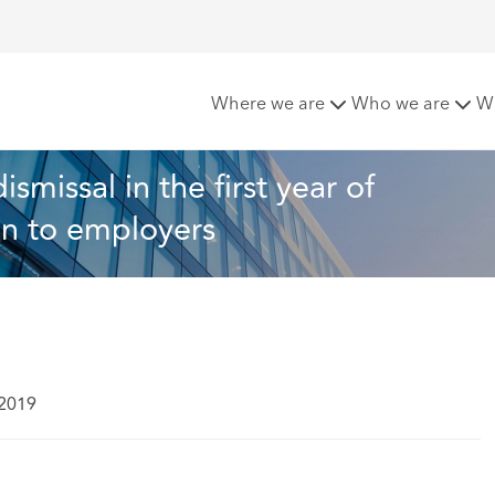
ees protected from dismissal in the first year of employment
Where we are
Who we are
W
missal in the first year of 
on to employers
 2019