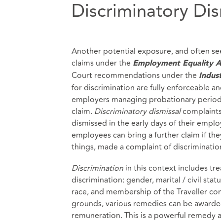
Discriminatory Dis
Another potential exposure, and often see
claims under the
Employment Equality A
Court recommendations under the
Indust
for discrimination are fully enforceable an
employers managing probationary periods?
claim.
Discriminatory dismissal
complaints
dismissed in the early days of their empl
employees can bring a further claim if the
things, made a complaint of discriminatio
Discrimination
in this context includes tr
discrimination: gender, marital / civil statu
race, and membership of the Traveller com
grounds, various remedies can be awarded
remuneration. This is a powerful remedy 