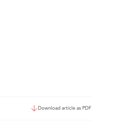
Download article as PDF