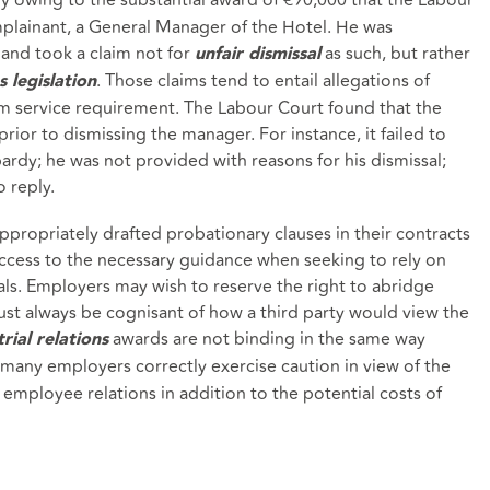
ainant, a General Manager of the Hotel. He was
 and took a claim not for
as such, but rather
unfair dismissal
. Those claims tend to entail allegations of
s legislation
m service requirement. The Labour Court found that the
prior to dismissing the manager. For instance, it failed to
rdy; he was not provided with reasons for his dismissal;
 reply.
propriately drafted probationary clauses in their contracts
cess to the necessary guidance when seeking to rely on
sals. Employers may wish to reserve the right to abridge
st always be cognisant of how a third party would view the
awards are not binding in the same way
rial relations
many employers correctly exercise caution in view of the
employee relations in addition to the potential costs of