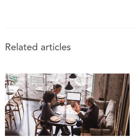
Related articles