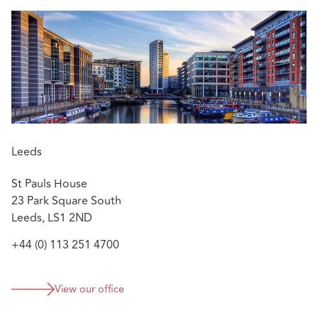
Leeds
St Pauls House
23 Park Square South
Leeds, LS1 2ND
+44 (0) 113 251 4700
View our office