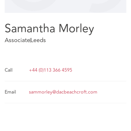
Samantha Morley
Associate
Leeds
Call
+44 (0)113 366 4595
Email
sammorley@dacbeachcroft.com