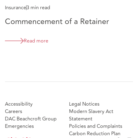
Insurance
3 min read
Commencement of a Retainer
Read more
Accessibility
Legal Notices
Careers
Modern Slavery Act
DAC Beachcroft Group
Statement
Emergencies
Policies and Complaints
Carbon Reduction Plan