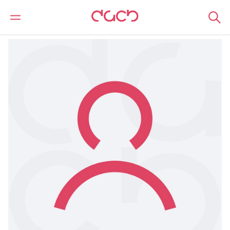
Home
Our people
Samantha Morley