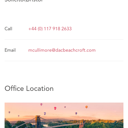
Call
+44 (0) 117 918 2633
Email
mcullimore@dacbeachcroft.com
Office Location