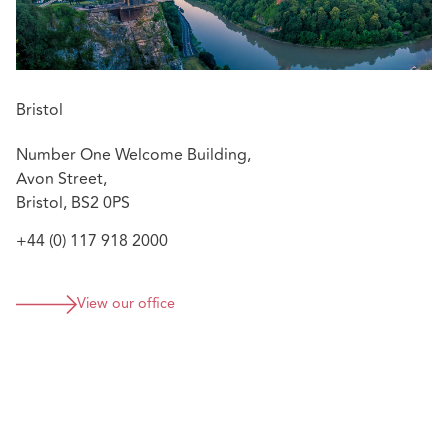
Bristol
Number One Welcome Building,
Avon Street,
Bristol, BS2 0PS
+44 (0) 117 918 2000
View our office