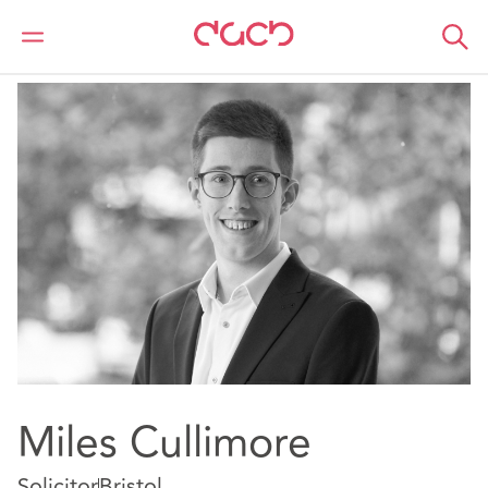
Home
Our people
Miles Cullimore
Miles Cullimore
Solicitor
Bristol