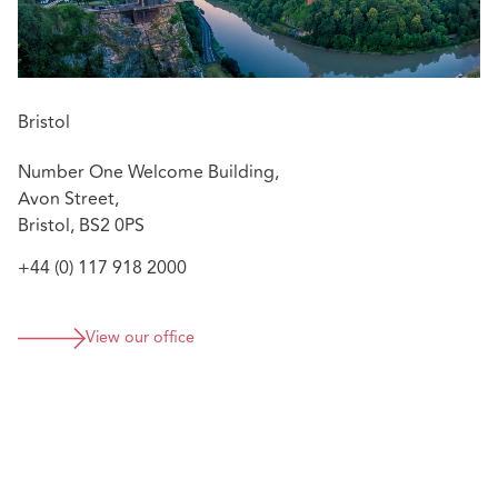
Bristol
Number One Welcome Building,
Avon Street,
Bristol, BS2 0PS
+44 (0) 117 918 2000
View our office