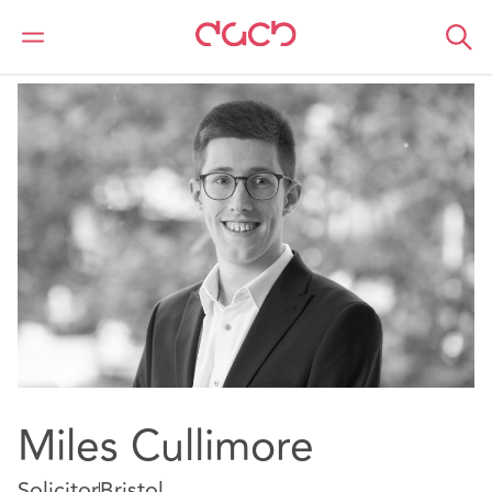
DAC Beachcroft
Nuestro personal
Miles Cullimore
Miles Cullimore
Solicitor
Bristol