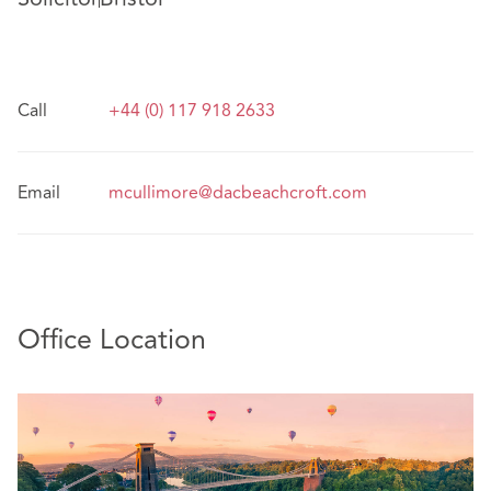
Call
+44 (0) 117 918 2633
Email
mcullimore@dacbeachcroft.com
Office Location