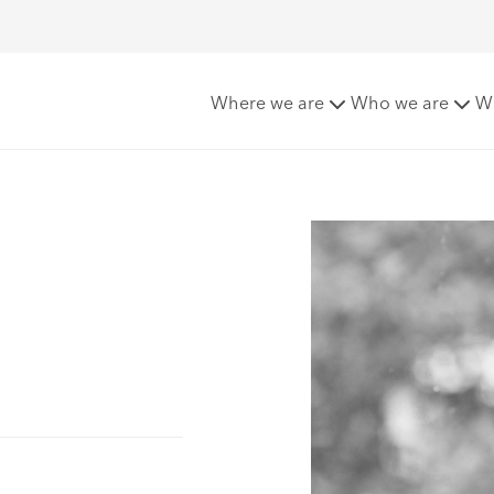
Where we are
Who we are
W