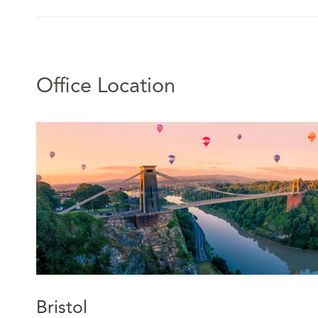
Office Location
Bristol