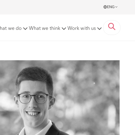
ENG
hat we do
What we think
Work with us