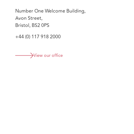
Number One Welcome Building,
Avon Street,
Bristol, BS2 0PS
+44 (0) 117 918 2000
View our office