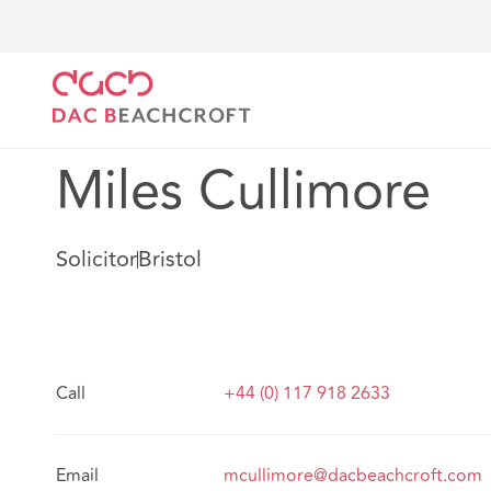
DAC Beachcroft
Notre Équipe
Miles Cullimore
Miles Cullimore
Solicitor
Bristol
Call
+44 (0) 117 918 2633
Email
mcullimore@dacbeachcroft.com