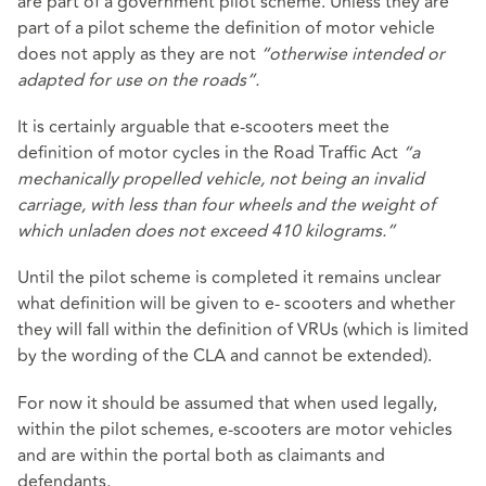
are part of a government pilot scheme. Unless they are
part of a pilot scheme the definition of motor vehicle
does not apply as they are not
“otherwise intended or
adapted for use on the roads”.
It is certainly arguable that e-scooters meet the
definition of motor cycles in the Road Traffic Act
“a
mechanically propelled vehicle, not being an invalid
carriage, with less than four wheels and the weight of
which unladen does not exceed 410 kilograms.”
Until the pilot scheme is completed it remains unclear
what definition will be given to e- scooters and whether
they will fall within the definition of VRUs (which is limited
by the wording of the CLA and cannot be extended).
For now it should be assumed that when used legally,
within the pilot schemes, e-scooters are motor vehicles
and are within the portal both as claimants and
defendants.