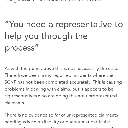
“You need a representative to
help you through the
process”
As with the point above this is not necessarily the case.
There have been many reported incidents where the
SCNF has not been completed accurately. This is causing
problems in dealing with claims, but it appears to be
representatives who are doing this not unrepresented
claimants.
There is no evidence so far of unrepresented claimants
needing advice on liability or quantum at particular