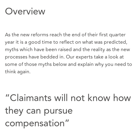
Overview
As the new reforms reach the end of their first quarter
year it is a good time to reflect on what was predicted,
myths which have been raised and the reality as the new
processes have bedded in. Our experts take a look at
some of those myths below and explain why you need to
think again.
“Claimants will not know how
they can pursue
compensation”