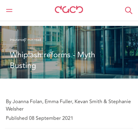
Home
What we think
Whiplash reforms - Myth Busting
Insurance
7 min read
Whiplash reforms - Myth 
Busting
By Joanna Folan, Emma Fuller, Kevan Smith & Stephanie
Welsher
Published 08 September 2021