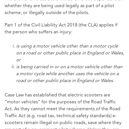
whether they are being used legally as part of a pilot
scheme, or illegally outside of the pilots.
Part 1 of the Civil Liability Act 2018 (the CLA) applies if
the person who suffers an injury:
is using a motor vehicle other than a motor cycle
on a road or other public place in England or Wales,
or
is being carried in or on a motor vehicle other than
a motor cycle while another uses the vehicle on a
road or other public place in England or Wales.
Case Law has established that electric scooters are
“motor vehicles” for the purposes of the Road Traffic
Act. As they cannot meet the requirements of the Road
Traffic Act (e.g. road tax, technical safety standards) e-
scooters remain illegal on public roads, save where they