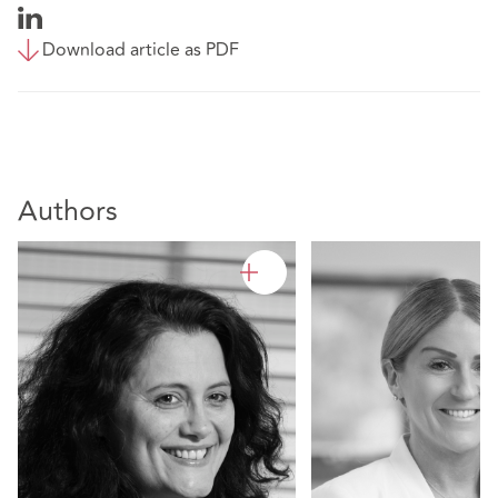
Download article as PDF
Authors