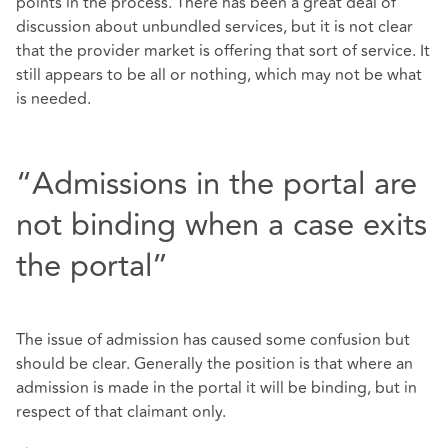
points in the process. There has been a great deal of
discussion about unbundled services, but it is not clear
that the provider market is offering that sort of service. It
still appears to be all or nothing, which may not be what
is needed.
“Admissions in the portal are
not binding when a case exits
the portal”
The issue of admission has caused some confusion but
should be clear. Generally the position is that where an
admission is made in the portal it will be binding, but in
respect of that claimant only.