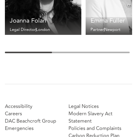
Joanna Folan
Emma Fuller
Legal Director
London
Partner
Newport
Accessibility
Legal Notices
Careers
Modern Slavery Act
DAC Beachcroft Group
Statement
Emergencies
Policies and Complaints
Carbon Reduction Plan