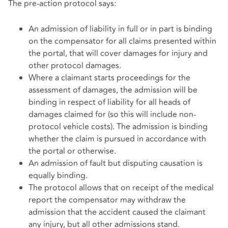
The pre-action protocol says:
An admission of liability in full or in part is binding
on the compensator for all claims presented within
the portal, that will cover damages for injury and
other protocol damages.
Where a claimant starts proceedings for the
assessment of damages, the admission will be
binding in respect of liability for all heads of
damages claimed for (so this will include non-
protocol vehicle costs). The admission is binding
whether the claim is pursued in accordance with
the portal or otherwise.
An admission of fault but disputing causation is
equally binding.
The protocol allows that on receipt of the medical
report the compensator may withdraw the
admission that the accident caused the claimant
any injury, but all other admissions stand.