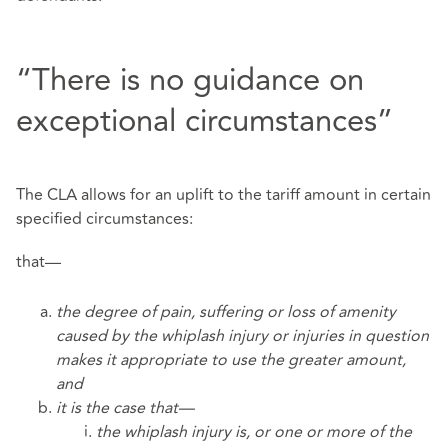
“There is no guidance on
exceptional circumstances”
The CLA allows for an uplift to the tariff amount in certain
specified circumstances:
that—
the degree of pain, suffering or loss of amenity
caused by the whiplash injury or injuries in question
makes it appropriate to use the greater amount,
and
it is the case that—
the whiplash injury is, or one or more of the