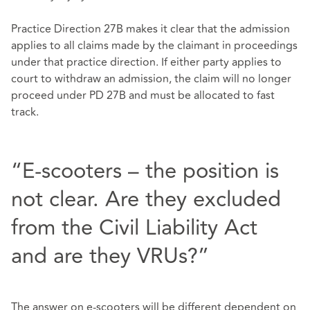
Practice Direction 27B makes it clear that the admission
applies to all claims made by the claimant in proceedings
under that practice direction. If either party applies to
court to withdraw an admission, the claim will no longer
proceed under PD 27B and must be allocated to fast
track.
“E-scooters – the position is
not clear. Are they excluded
from the Civil Liability Act
and are they VRUs?”
The answer on e-scooters will be different dependent on