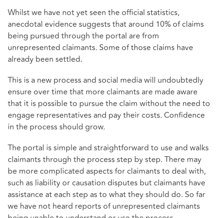
Whilst we have not yet seen the official statistics,
anecdotal evidence suggests that around 10% of claims
being pursued through the portal are from
unrepresented claimants. Some of those claims have
already been settled.
This is a new process and social media will undoubtedly
ensure over time that more claimants are made aware
that it is possible to pursue the claim without the need to
engage representatives and pay their costs. Confidence
in the process should grow.
The portal is simple and straightforward to use and walks
claimants through the process step by step. There may
be more complicated aspects for claimants to deal with,
such as liability or causation disputes but claimants have
assistance at each step as to what they should do. So far
we have not heard reports of unrepresented claimants
being unable to understand or use the process.