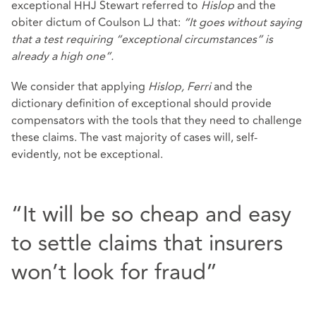
exceptional HHJ Stewart referred to
Hislop
and the
obiter dictum of Coulson LJ that:
“It goes without saying
that a test requiring “exceptional circumstances” is
already a high one”.
We consider that applying
Hislop, Ferri
and the
dictionary definition of exceptional should provide
compensators with the tools that they need to challenge
these claims. The vast majority of cases will, self-
evidently, not be exceptional.
“It will be so cheap and easy
to settle claims that insurers
won’t look for fraud”