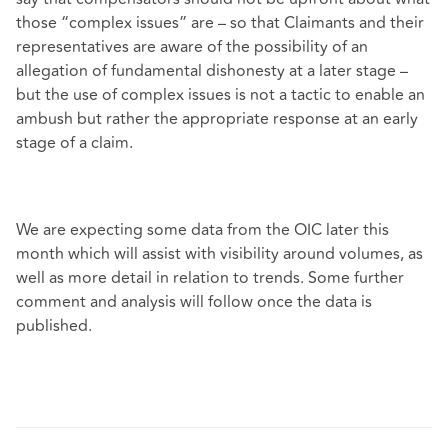
those “complex issues” are – so that Claimants and their
representatives are aware of the possibility of an
allegation of fundamental dishonesty at a later stage –
but the use of complex issues is not a tactic to enable an
ambush but rather the appropriate response at an early
stage of a claim.
We are expecting some data from the OIC later this
month which will assist with visibility around volumes, as
well as more detail in relation to trends. Some further
comment and analysis will follow once the data is
published.