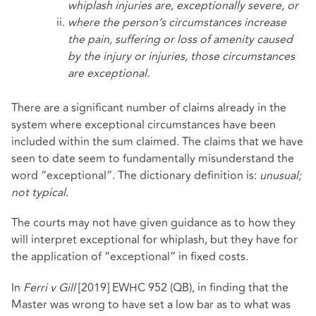
whiplash injuries are, exceptionally severe, or
where the person’s circumstances increase
the pain, suffering or loss of amenity caused
by the injury or injuries, those circumstances
are exceptional.
There are a significant number of claims already in the
system where exceptional circumstances have been
included within the sum claimed. The claims that we have
seen to date seem to fundamentally misunderstand the
word “exceptional”. The dictionary definition is:
unusual;
not typical
.
The courts may not have given guidance as to how they
will interpret exceptional for whiplash, but they have for
the application of “exceptional” in fixed costs.
In
Ferri v Gill
[2019] EWHC 952 (QB), in finding that the
Master was wrong to have set a low bar as to what was