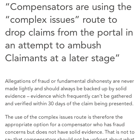
“Compensators are using the
“complex issues” route to
drop claims from the portal in
an attempt to ambush
Claimants at a later stage”
Allegations of fraud or fundamental dishonesty are never
made lightly and should always be backed up by solid
evidence – evidence which frequently can’t be gathered
and verified within 30 days of the claim being presented.
The use of the complex issues route is therefore the
appropriate option for a compensator who has fraud
concerns but does not have solid evidence. That is not to
say that compensators should not be upfront about what