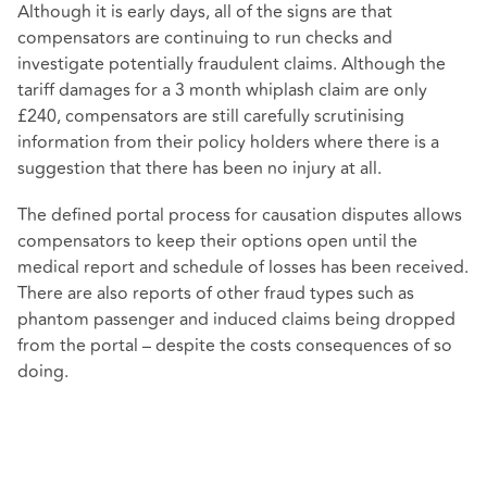
Although it is early days, all of the signs are that
compensators are continuing to run checks and
investigate potentially fraudulent claims. Although the
tariff damages for a 3 month whiplash claim are only
£240, compensators are still carefully scrutinising
information from their policy holders where there is a
suggestion that there has been no injury at all.
The defined portal process for causation disputes allows
compensators to keep their options open until the
medical report and schedule of losses has been received.
There are also reports of other fraud types such as
phantom passenger and induced claims being dropped
from the portal – despite the costs consequences of so
doing.