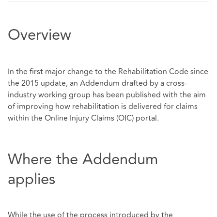
Overview
In the first major change to the Rehabilitation Code since
the 2015 update, an Addendum drafted by a cross-
industry working group has been published with the aim
of improving how rehabilitation is delivered for claims
within the Online Injury Claims (OIC) portal.
Where the Addendum
applies
While the use of the process introduced by the