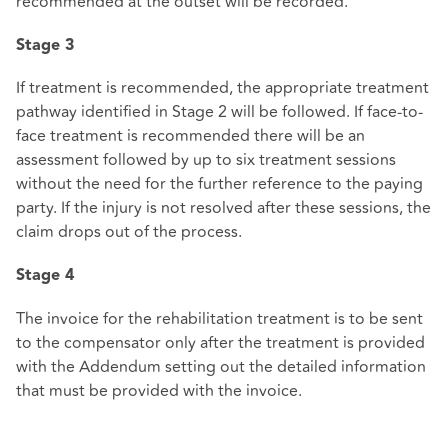
recommended at the outset will be recorded.
Stage 3
If treatment is recommended, the appropriate treatment
pathway identified in Stage 2 will be followed. If face-to-
face treatment is recommended there will be an
assessment followed by up to six treatment sessions
without the need for the further reference to the paying
party. If the injury is not resolved after these sessions, the
claim drops out of the process.
Stage 4
The invoice for the rehabilitation treatment is to be sent
to the compensator only after the treatment is provided
with the Addendum setting out the detailed information
that must be provided with the invoice.