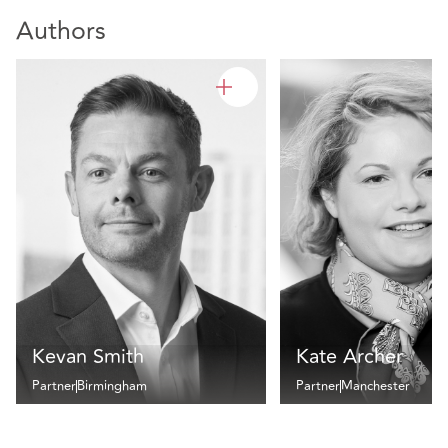
Authors
Kevan Smith
Kate Archer
Partner
Birmingham
Partner
Manchester