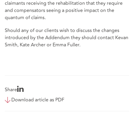
claimants receiving the rehabilitation that they require
and compensators seeing a positive impact on the
quantum of claims.
Should any of our clients wish to discuss the changes
introduced by the Addendum they should contact Kevan
Smith, Kate Archer or Emma Fuller.
Share
Download article as PDF