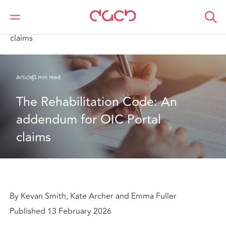
Home
What we think
The Rehabilitation Code: An addendum for OIC Portal
claims
Article
3 min read
The Rehabilitation Code: An 
addendum for OIC Portal 
claims
By Kevan Smith, Kate Archer and Emma Fuller
Published 13 February 2026