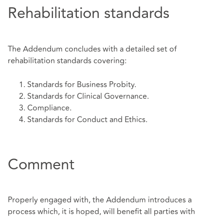
Rehabilitation standards
The Addendum concludes with a detailed set of
rehabilitation standards covering:
Standards for Business Probity.
Standards for Clinical Governance.
Compliance.
Standards for Conduct and Ethics.
Comment
Properly engaged with, the Addendum introduces a
process which, it is hoped, will benefit all parties with