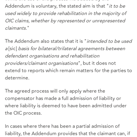
Addendum is voluntary, the stated aim is that "
it to be
used widely to provide rehabilitation in the majority of
OIC claims, whether by represented or unrepresented
claimants.
"
The Addendum also states that it is "
intended to be used
a
[sic]
basis for bilateral/trilateral agreements between
defendant organisations and rehabilitation
providers/claimant organisations
", but it does not
extend to reports which remain matters for the parties to
determine.
The agreed process will only apply where the
compensator has made a full admission of liability or
where liability is deemed to have been admitted under
the OIC process.
In cases where there has been a partial admission of
liability, the Addendum provides that the claimant can, if