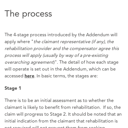
The process
The 4-stage process introduced by the Addendum will
apply where "
the claimant representative (if any), the
rehabilitation provider and the compensator agree this
process will apply (usually by way of a pre-existing
overarching agreement
)". The detail of how each stage
will operate is set out in the Addendum, which can be
accessed
. In basic terms, the stages are:
here
Stage 1
There is to be an initial assessment as to whether the
claimant is likely to benefit from rehabilitation. If so, the
claim will progress to Stage 2. It should be noted that an
initial indication from the claimant that rehabilitation is