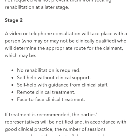
not required will not prevent them from seeking
rehabilitation at a later stage.
Stage 2
A video or telephone consultation will take place with a
person (who may or may not be clinically qualified) who
will determine the appropriate route for the claimant,
which may be:
No rehabilitation is required.
Self-help without clinical support.
Self-help with guidance from clinical staff.
Remote clinical treatment.
Face-to-face clinical treatment.
If treatment is recommended, the parties'
representatives will be notified and, in accordance with
good clinical practice, the number of sessions