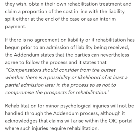
they wish, obtain their own rehabilitation treatment and
claim a proportion of the cost in line with the liability
split either at the end of the case or as an interim
payment.
If there is no agreement on liability or if rehabilitation has
begun prior to an admission of liability being received,
the Addendum states that the parties can nevertheless
agree to follow the process and it states that
"Compensators should consider from the outset
whether there is a possibility or likelihood of at least a
partial admission later in the process so as not to
compromise the prospects for rehabilitation.
"
Rehabilitation for minor psychological injuries will not be
handled through the Addendum process, although it
acknowledges that claims will arise within the OIC portal
where such injuries require rehabilitation.