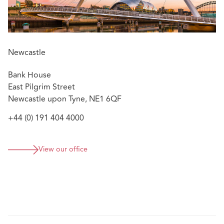
Newcastle
Bank House
East Pilgrim Street
Newcastle upon Tyne, NE1 6QF
+44 (0) 191 404 4000
View our office