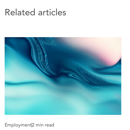
Related articles
Employment
2 min read
E