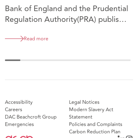
Bank of England and the Prudential
B
Regulation Authority(PRA) publish
n
2023/24 annual report as
d
Prescribed Persons.
C
Read more
Accessibility
Legal Notices
Careers
Modern Slavery Act
DAC Beachcroft Group
Statement
Emergencies
Policies and Complaints
Carbon Reduction Plan