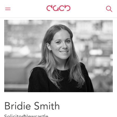
Home
Our people
Bridie Smith
Bridie Smith
Solicitor
Newcastle