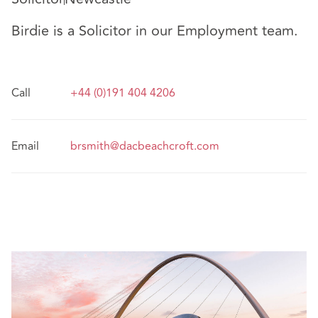
Birdie is a Solicitor in our Employment team.
Call
+44 (0)191 404 4206
Email
brsmith@dacbeachcroft.com