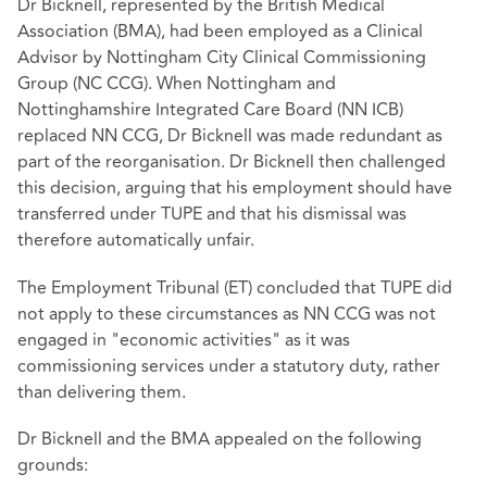
Dr Bicknell, represented by the British Medical
Association (BMA), had been employed as a Clinical
Advisor by Nottingham City Clinical Commissioning
Group (NC CCG). When Nottingham and
Nottinghamshire Integrated Care Board (NN ICB)
replaced NN CCG, Dr Bicknell was made redundant as
part of the reorganisation. Dr Bicknell then challenged
this decision, arguing that his employment should have
transferred under TUPE and that his dismissal was
therefore automatically unfair.
The Employment Tribunal (ET) concluded that TUPE did
not apply to these circumstances as NN CCG was not
engaged in "economic activities" as it was
commissioning services under a statutory duty, rather
than delivering them.
Dr Bicknell and the BMA appealed on the following
grounds: