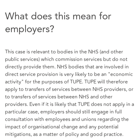
What does this mean for
employers?
This case is relevant to bodies in the NHS (and other
public services) which commission services but do not
directly provide them. NHS bodies that are involved in
direct service provision is very likely to be an "economic
activity" for the purposes of TUPE. TUPE will therefore
apply to transfers of services between NHS providers, or
to transfers of services between NHS and other
providers. Even if it is likely that TUPE does not apply in a
particular case, employers should still engage in full
consultation with employees and unions regarding the
impact of organisational change and any potential
mitigations, as a matter of policy and good practice.