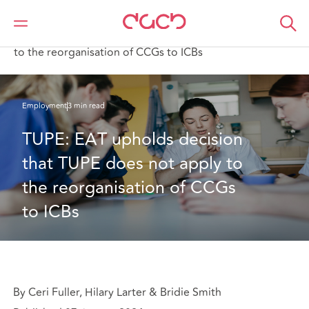
Home
What we think
TUPE: EAT upholds decision that TUPE does not apply
to the reorganisation of CCGs to ICBs
Employment
3 min read
TUPE: EAT upholds decision 
that TUPE does not apply to 
the reorganisation of CCGs 
to ICBs
By Ceri Fuller, Hilary Larter & Bridie Smith