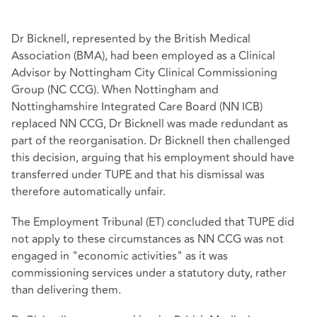
Dr Bicknell, represented by the British Medical
Association (BMA), had been employed as a Clinical
Advisor by Nottingham City Clinical Commissioning
Group (NC CCG). When Nottingham and
Nottinghamshire Integrated Care Board (NN ICB)
replaced NN CCG, Dr Bicknell was made redundant as
part of the reorganisation. Dr Bicknell then challenged
this decision, arguing that his employment should have
transferred under TUPE and that his dismissal was
therefore automatically unfair.
The Employment Tribunal (ET) concluded that TUPE did
not apply to these circumstances as NN CCG was not
engaged in "economic activities" as it was
commissioning services under a statutory duty, rather
than delivering them.