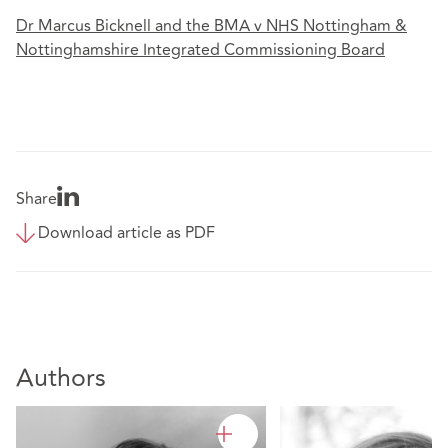
Dr Marcus Bicknell and the BMA v NHS Nottingham &
Nottinghamshire Integrated Commissioning Board
Share
Download article as PDF
Authors