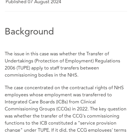
Published 07 August 2024
Background
The issue in this case was whether the Transfer of
Undertakings (Protection of Employment) Regulations
2006 (TUPE) apply to staff transfers between
commissioning bodies in the NHS.
The case concentrated on the contractual rights of NHS
employees whose employment was transferred to
Integrated Care Boards (ICBs) from Clinical
Commissioning Groups (CCGs) in 2022. The key question
was whether the transfer of the CCG's commissioning
functions to the ICB constituted a "service provision
change" under TUPE. If it did, the CCG employees' terms