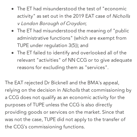
The ET had misunderstood the test of "economic
activity" as set out in the 2019 EAT case of
Nicholls
v London Borough of Croydon
;
The ET had misunderstood the meaning of "public
administrative functions" (which are exempt from
TUPE under regulation 3(5)); and
The ET failed to identify and overlooked all of the
relevant "activities" of NN CCG or to give adequate
reasons for excluding them as "services".
The EAT rejected Dr Bicknell and the BMA's appeal,
relying on the decision in
Nicholls
that commissioning by
a CCG does not qualify as an economic activity for the
purposes of TUPE unless the CCG is also directly
providing goods or services on the market. Since that
was not the case, TUPE did not apply to the transfer of
the CCG's commissioning functions.