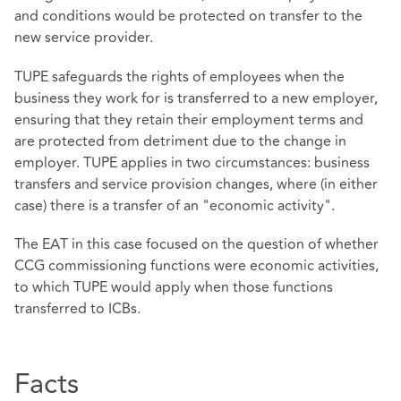
and conditions would be protected on transfer to the
new service provider.
TUPE safeguards the rights of employees when the
business they work for is transferred to a new employer,
ensuring that they retain their employment terms and
are protected from detriment due to the change in
employer. TUPE applies in two circumstances: business
transfers and service provision changes, where (in either
case) there is a transfer of an "economic activity".
The EAT in this case focused on the question of whether
CCG commissioning functions were economic activities,
to which TUPE would apply when those functions
transferred to ICBs.
Facts