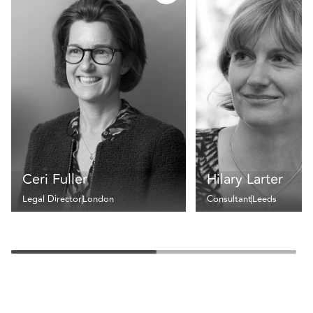
Ceri Fuller
Hilary Larter
Legal Director
London
Consultant
Leeds