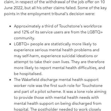
claim, in respect of the withdrawal of the job offer on 10
June 2022, but all his other claims failed. Some of the key
points in the employment tribunal's decision were:
Approximately a third of Touchstone's workforce
and 12% of its service users are from the LGBTQ+
community.
LGBTQ+ people are statistically more likely to
experience serious mental health problems and
may self-harm, experience suicidal ideations or
attempt to take their own lives. They are therefore
more likely to report mental health difficulties, and
be hospitalised.
The Wakefield discharge mental health support
worker role was the first such role for Touchstone
and part of a pilot scheme. It was a lone role aiming
to provide those with mental health needs with
mental health support on being discharged from
hospital. The postholder needed to work closely