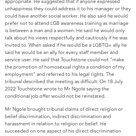
appropriate. He suggested that if anyone expressed
unhappiness they could address it to his manager or they
could have another social worker. He also said he would
prefer not to attend LGB awareness training as marriage
is between a man and a women. He said he would only
talk about his views respectfully and cautiously if he was
invited to. When asked if he would be a LGBTQ+ ally he
said he would be an ally for every staff member and
service user. He said that Touchstone could not "make
the promotion of homosexual rights a condition of my
employment" and referred to his legal rights. The
tribunal described the meeting as difficult. On 18 July
2022 Touchstone wrote to Mr Ngole saying the
conditional job offer would not be reinstated.
Mr Ngole brought tribunal claims of direct religion or
belief discrimination, indirect discrimination and
harassment in relation to religion or belief. He
succeeded on one aspect of his direct discrimination