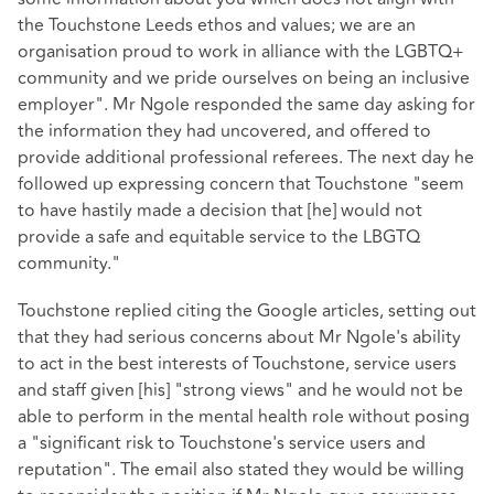
the Touchstone Leeds ethos and values; we are an
organisation proud to work in alliance with the LGBTQ+
community and we pride ourselves on being an inclusive
employer". Mr Ngole responded the same day asking for
the information they had uncovered, and offered to
provide additional professional referees. The next day he
followed up expressing concern that Touchstone "seem
to have hastily made a decision that [he] would not
provide a safe and equitable service to the LBGTQ
community."
Touchstone replied citing the Google articles, setting out
that they had serious concerns about Mr Ngole's ability
to act in the best interests of Touchstone, service users
and staff given [his] "strong views" and he would not be
able to perform in the mental health role without posing
a "significant risk to Touchstone's service users and
reputation". The email also stated they would be willing