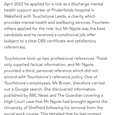
April 2022 he applied for a role as a discharge mental
health support worker at Pinderfields Hospital in
Wakefield with Touchstone Leeds, a charity which
provides mental health and wellbeing services. Fourteen
others applied for the role, but Mr Ngole was the best
candidate and he received a conditional job offer
(subject to a clear DBS certificate and satisfactory
references).
Touchstone took up two professional references. These
only supplied factual information, and Mr Ngole
provided a third, personal reference which did not
accord with Touchstone's reference policy. One of
Touchstone's employees, Ms Brown, therefore carried
out a Google search. She discovered information
published by BBC News and The Guardian covering a
High Court case that Mr Ngole had brought against the
University of Sheffield following his removal from the
social work course. This detailed that he had posted