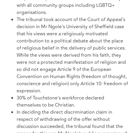
with all community groups including LGBTQ+
organisations.
The tribunal took account of the Court of Appeal's
decision in Mr Ngole's University of Sheffield case
that his views were a religiously motivated
contribution to a political debate about the place
of religious belief in the delivery of public services.
While the views were derived from his faith, they
were not a protected manifestation of religion and
so did not engage Article 9 of the European
Convention on Human Rights (freedom of thought,
conscience and religion) only Article 10: freedom of
expression.
30% of Touchstone's workforce declared
themselves to be Christian.
In deciding the direct discrimination claim in
respect of withdrawing of the offer without
discussion succeeded, the tribunal found that the