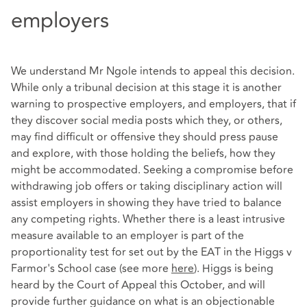
employers
We understand Mr Ngole intends to appeal this decision.
While only a tribunal decision at this stage it is another
warning to prospective employers, and employers, that if
they discover social media posts which they, or others,
may find difficult or offensive they should press pause
and explore, with those holding the beliefs, how they
might be accommodated. Seeking a compromise before
withdrawing job offers or taking disciplinary action will
assist employers in showing they have tried to balance
any competing rights. Whether there is a least intrusive
measure available to an employer is part of the
proportionality test for set out by the EAT in the Higgs v
Farmor's School case (see more
here
). Higgs is being
heard by the Court of Appeal this October, and will
provide further guidance on what is an objectionable