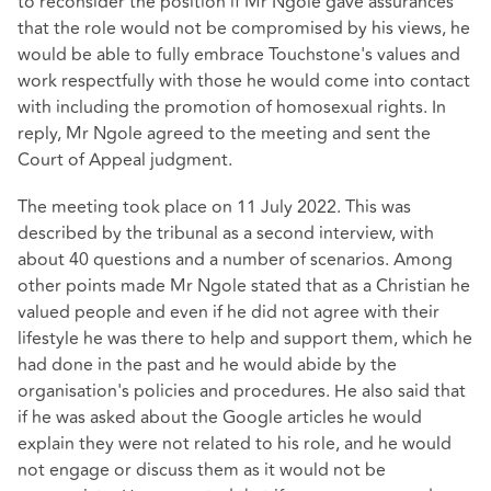
to reconsider the position if Mr Ngole gave assurances
that the role would not be compromised by his views, he
would be able to fully embrace Touchstone's values and
work respectfully with those he would come into contact
with including the promotion of homosexual rights. In
reply, Mr Ngole agreed to the meeting and sent the
Court of Appeal judgment.
The meeting took place on 11 July 2022. This was
described by the tribunal as a second interview, with
about 40 questions and a number of scenarios. Among
other points made Mr Ngole stated that as a Christian he
valued people and even if he did not agree with their
lifestyle he was there to help and support them, which he
had done in the past and he would abide by the
organisation's policies and procedures. He also said that
if he was asked about the Google articles he would
explain they were not related to his role, and he would
not engage or discuss them as it would not be