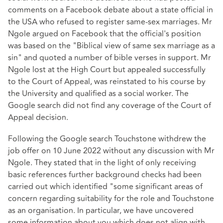
comments on a Facebook debate about a state official in
the USA who refused to register same-sex marriages. Mr
Ngole argued on Facebook that the official's position
was based on the "Biblical view of same sex marriage as a
sin" and quoted a number of bible verses in support. Mr
Ngole lost at the High Court but appealed successfully
to the Court of Appeal, was reinstated to his course by
the University and qualified as a social worker. The
Google search did not find any coverage of the Court of
Appeal decision.
Following the Google search Touchstone withdrew the
job offer on 10 June 2022 without any discussion with Mr
Ngole. They stated that in the light of only receiving
basic references further background checks had been
carried out which identified "some significant areas of
concern regarding suitability for the role and Touchstone
as an organisation. In particular, we have uncovered
some information about you which does not align with