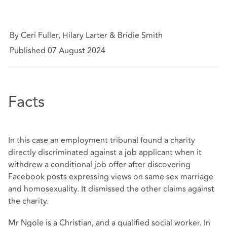
By Ceri Fuller, Hilary Larter & Bridie Smith
Published 07 August 2024
Facts
In this case an employment tribunal found a charity
directly discriminated against a job applicant when it
withdrew a conditional job offer after discovering
Facebook posts expressing views on same sex marriage
and homosexuality. It dismissed the other claims against
the charity.
Mr Ngole is a Christian, and a qualified social worker. In