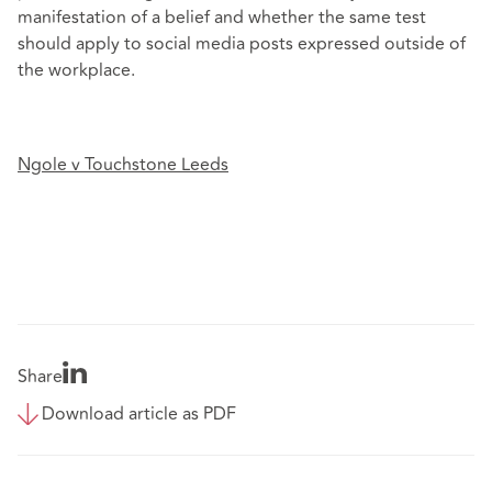
manifestation of a belief and whether the same test
should apply to social media posts expressed outside of
the workplace.
Ngole v Touchstone Leeds
Share
Download article as PDF