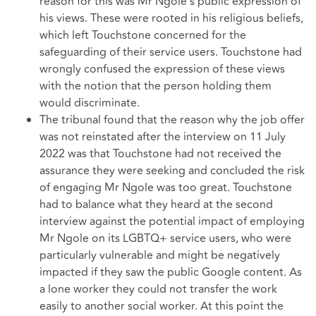
reason for this was Mr Ngole's public expression of
his views. These were rooted in his religious beliefs,
which left Touchstone concerned for the
safeguarding of their service users. Touchstone had
wrongly confused the expression of these views
with the notion that the person holding them
would discriminate.
The tribunal found that the reason why the job offer
was not reinstated after the interview on 11 July
2022 was that Touchstone had not received the
assurance they were seeking and concluded the risk
of engaging Mr Ngole was too great. Touchstone
had to balance what they heard at the second
interview against the potential impact of employing
Mr Ngole on its LGBTQ+ service users, who were
particularly vulnerable and might be negatively
impacted if they saw the public Google content. As
a lone worker they could not transfer the work
easily to another social worker. At this point the