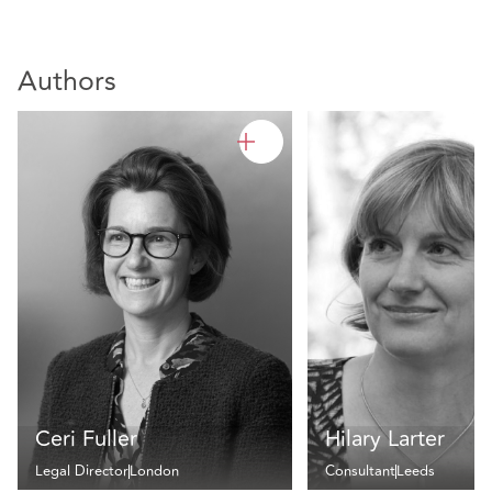
Authors
Ceri Fuller
Hilary Larter
Legal Director
London
Consultant
Leeds