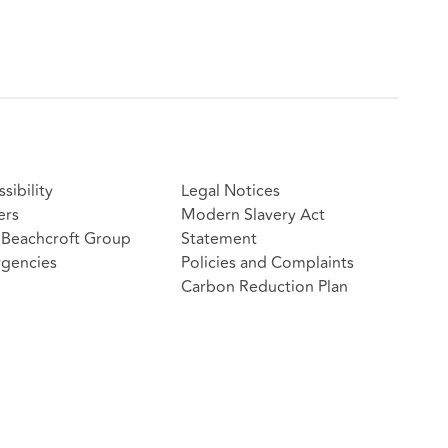
sibility
Legal Notices
ers
Modern Slavery Act
Beachcroft Group
Statement
gencies
Policies and Complaints
Carbon Reduction Plan