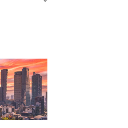
 working with the
commercial litigation.
nt accounts,
ll as establishing
disputes (general
e.
nsurers.
h out-of-court
ogation and
ance coverage.