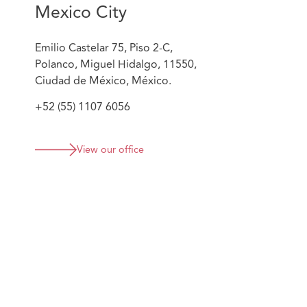
Mexico City
Emilio Castelar 75, Piso 2-C,
Polanco, Miguel Hidalgo, 11550,
Ciudad de México, México.
+52 (55) 1107 6056
View our office