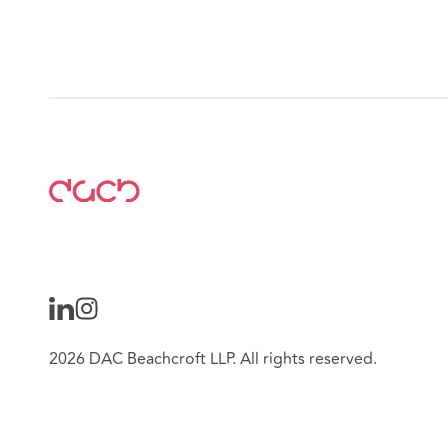
2026 DAC Beachcroft LLP. All rights reserved.