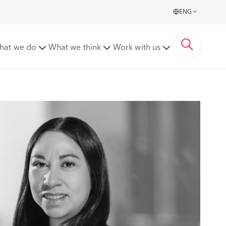
ENG
hat we do
What we think
Work with us