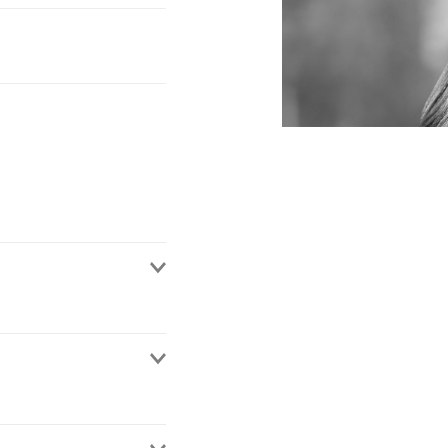
 de México. She