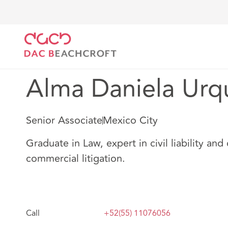
Home
Our people
Alma Daniela Urquiza
Alma Daniela Urq
Senior Associate
Mexico City
Graduate in Law, expert in civil liability and 
commercial litigation.
Call
+52(55) 11076056