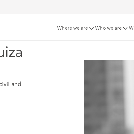
Where we are
Who we are
W
uiza
civil and