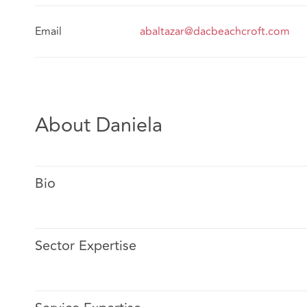
Email
abaltazar@dacbeachcroft.com
About Daniela
Bio
Sector Expertise
Alma is a graduate of Universidad Nacional Autónoma
Qualified in The Law School in 2008.