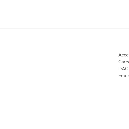
Acces
Care
DAC 
Emer