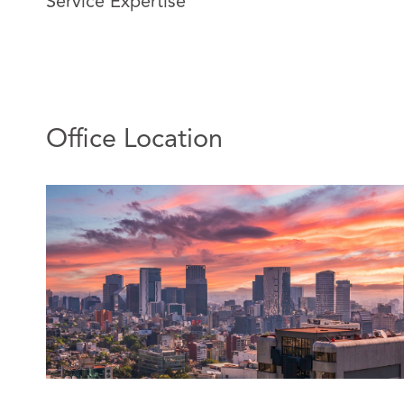
Service Expertise
Alma joined DAC Beachcroft Mexico in 2011, currently
regional office in Mexico.
Alma has extensive experience in insurance, civil, and 
She has extensive experience handling large governme
particularly civil liability and state liability claims, as we
Office Location
judicial insurance subrogation strategies.
She also has extensive experience resolving coverage 
insurance) and providing general insurance legal advic
Featured Experience:
Attending mass civil liability trials in defense of i
Participation in the closure of mass cases throug
settlement.
Obtaining favorable rulings for insurers on subr
concurrency of insurance policies.
Obtaining favorable rulings for insurers on insur