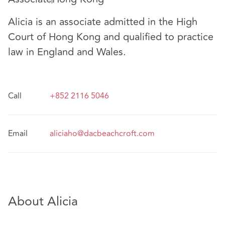
Alicia is an associate admitted in the High
Court of Hong Kong and qualified to practice
law in England and Wales.
Call
+852 2116 5046
Email
aliciaho@dacbeachcroft.com
About Alicia