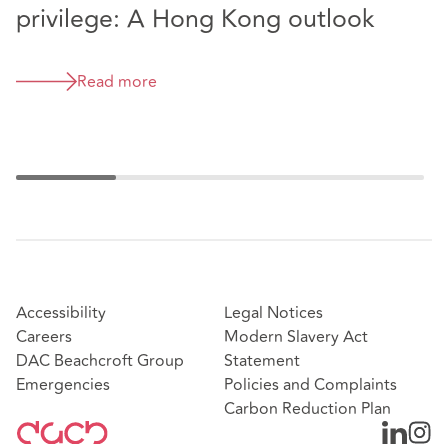
privilege: A Hong Kong outlook
p
t
Read more
Accessibility
Legal Notices
Careers
Modern Slavery Act
DAC Beachcroft Group
Statement
Emergencies
Policies and Complaints
Carbon Reduction Plan