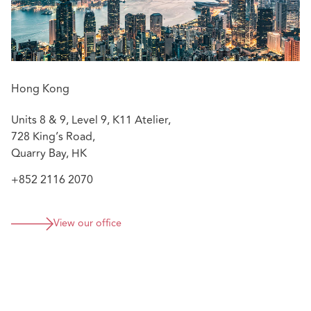
concerning CAR Policy, Property Policy and Product
Liability Policy, etc.
Advising insurers on bankruptcy and debt recovery
matters against its former agents.
Assisting in advising listed corporations on debt
Hong Kong
recovery and investigations by regulatory
authorities.
Units 8 & 9, Level 9, K11 Atelier,
728 King’s Road,
Quarry Bay, HK
+852 2116 2070
View our office