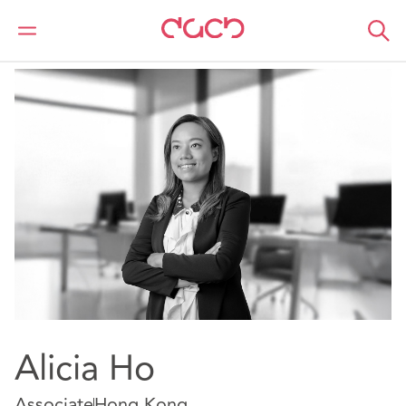
Home
Our people
Alicia Ho
Alicia Ho
Associate
Hong Kong