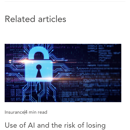
Related articles
Insurance
4 min read
In
Use of AI and the risk of losing
W