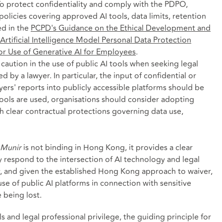
To protect confidentiality and comply with the PDPO,
policies covering approved AI tools, data limits, retention
ted in the
PCPD's Guidance on the Ethical Development and
Artificial Intelligence Model Personal Data Protection
or Use of Generative AI for Employees
.
caution in the use of public AI tools when seeking legal
 by a lawyer. In particular, the input of confidential or
wyers' reports into publicly accessible platforms should be
tools are used, organisations should consider adopting
h clear contractual protections governing data use,
Munir
is not binding in Hong Kong, it provides a clear
respond to the intersection of AI technology and legal
ity, and given the established Hong Kong approach to waiver,
se of public AI platforms in connection with sensitive
e being lost.
s and legal professional privilege, the guiding principle for