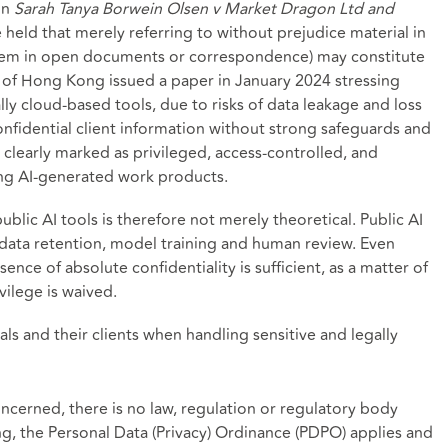
in
Sarah Tanya Borwein Olsen v Market Dragon Ltd and
e held that merely referring to without prejudice material in
hem in open documents or correspondence) may constitute
y of Hong Kong issued a paper in January 2024 stressing
ly cloud-based tools, due to risks of data leakage and loss
 confidential client information without strong safeguards and
 clearly marked as privileged, access-controlled, and
ng AI-generated work products.
ublic AI tools is therefore not merely theoretical. Public AI
 data retention, model training and human review. Even
nce of absolute confidentiality is sufficient, as a matter of
vilege is waived.
als and their clients when handling sensitive and legally
oncerned, there is no law, regulation or regulatory body
ng, the Personal Data (Privacy) Ordinance (PDPO) applies and