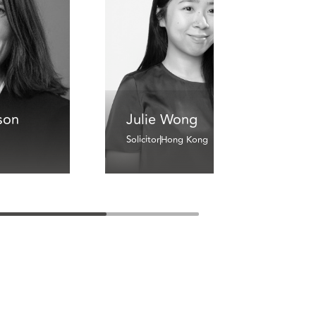
son
Julie Wong
Solicitor
Hong Kong