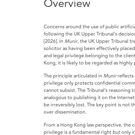
Overview
Concerns around the use of public artificia
following the UK Upper Tribunal's decisio
[2026]. In
Munir
, the UK Upper Tribunal tr
solicitor as having been effectively placed
and legal privilege belonging to the clien
Kong, it is likely to be regarded as high
The principle articulated in
Munir
reflects
privilege only protects confidential comm
cannot subsist. The Tribunal’s reasoning tr
analogous to publishing it on the Internet
be irreversibly lost. The key point is not t
over dissemination.
From a Hong Kong law perspective, the cou
privilege is a fundamental right but only i