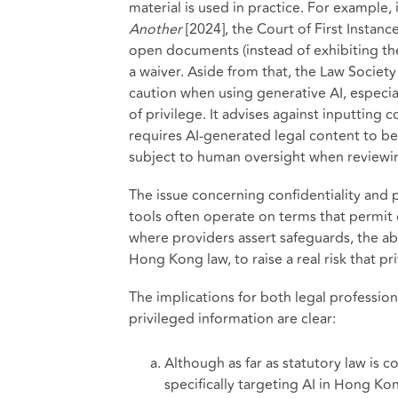
material is used in practice. For example, 
Another
[2024], the Court of First Instanc
open documents (instead of exhibiting t
a waiver. Aside from that, the Law Societ
caution when using generative AI, especial
of privilege. It advises against inputting
requires AI-generated legal content to be
subject to human oversight when reviewi
The issue concerning confidentiality and p
tools often operate on terms that permit
where providers assert safeguards, the abse
Hong Kong law, to raise a real risk that pri
The implications for both legal profession
privileged information are clear:
Although as far as statutory law is c
specifically targeting AI in Hong Ko