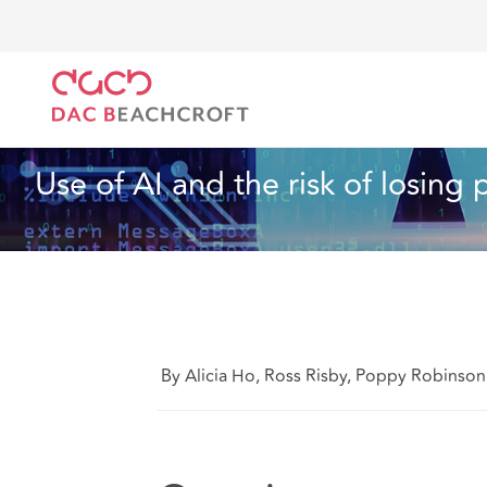
Home
What we think
Use of AI and the risk of lo
Insurance
4 min read
Use of AI and the risk of losing
By Alicia Ho, Ross Risby, Poppy Robinso