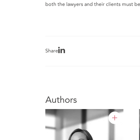
both the lawyers and their clients must be 
Share
Authors