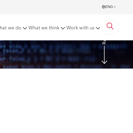
ENG
Read more
hat we do
What we think
Work with us