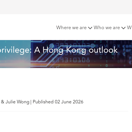
sing privilege: A Hong Kong outlook
Where we are
Who we are
W
 privilege: A Hong Kong outlook
n & Julie Wong
|
Published 02 June 2026