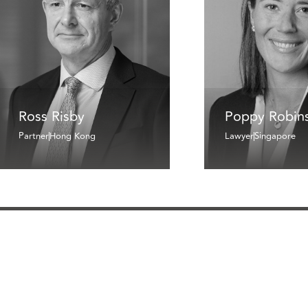
Ross Risby
Poppy Robin
Partner
Hong Kong
Lawyer
Singapore