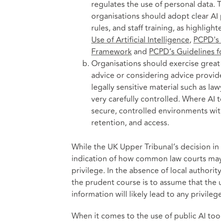
regulates the use of personal data. 
organisations should adopt clear AI 
rules, and staff training, as highligh
Use of Artificial Intelligence
,
PCPD's 
Framework
and
PCPD’s Guidelines f
Organisations should exercise great 
advice or considering advice provided
legally sensitive material such as la
very carefully controlled. Where AI 
secure, controlled environments wit
retention, and access.
While the UK Upper Tribunal’s decision in
indication of how common law courts may 
privilege. In the absence of local author
the prudent course is to assume that the u
information will likely lead to any privileg
When it comes to the use of public AI tool