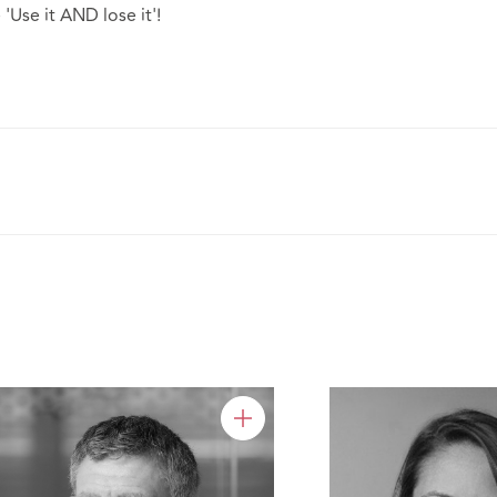
'Use it AND lose it'!