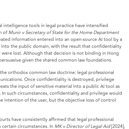
l intelligence tools in legal practice have intensified
n of
Munir v Secretary of State for the Home Department
eated information entered into an open-source AI tool by a
 into the public domain, with the result that confidentiality
t were lost. Although that decision is not binding in Hong
ly persuasive given the shared common law foundations.
 the orthodox common law doctrine: legal professional
unications. Once confidentiality is destroyed, privilege
eats the input of sensitive material into a public AI tool as
. In such circumstances, confidentiality and privilege would
he intention of the user, but the objective loss of control
rts have consistently affirmed that legal professional
n certain circumstances. In
MK v Director of Legal Aid
[2024],