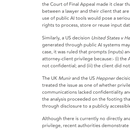
the Court of Final Appeal made it clear t
between a lawyer and their client that are
use of public AI tools would pose a seriou
rights to process, store or reuse input da
Similarly, a US decision
United States v H
generated through public AI systems may no
case, it was ruled that prompts (inputs) 
attorney-client privilege because:- (i) the
not confidential; and (iii) the client did 
The UK
Munir
and the US
Heppner
decisio
treated the issue as one of whether privile
communications lacked confidentiality and
the analysis proceeded on the footing that
through disclosure to a publicly accessibl
Although there is currently no directly 
privilege, recent authorities demonstrate 