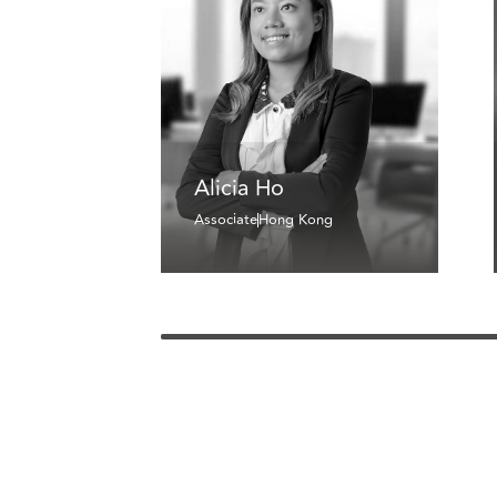
Alicia Ho
Associate
Hong Kong