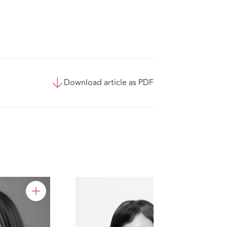
Download article as PDF