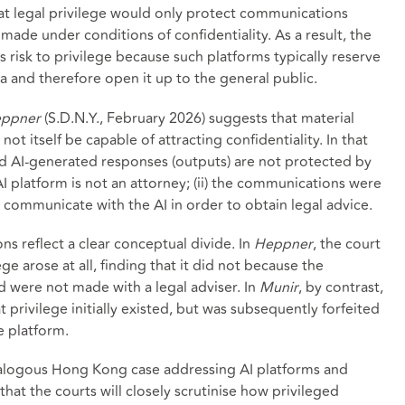
hat legal privilege would only protect communications
 made under conditions of confidentiality. As a result, the
s risk to privilege because such platforms typically reserve
ta and therefore open it up to the general public.
eppner
(S.D.N.Y., February 2026) suggests that material
t itself be capable of attracting confidentiality. In that
and AI-generated responses (outputs) are not protected by
 AI platform is not an attorney; (ii) the communications were
not communicate with the AI in order to obtain legal advice.
ns reflect a clear conceptual divide. In
Heppner
, the court
ge arose at all, finding that it did not because the
 were not made with a legal adviser. In
Munir
, by contrast,
 privilege initially existed, but was subsequently forfeited
e platform.
analogous Hong Kong case addressing AI platforms and
that the courts will closely scrutinise how privileged