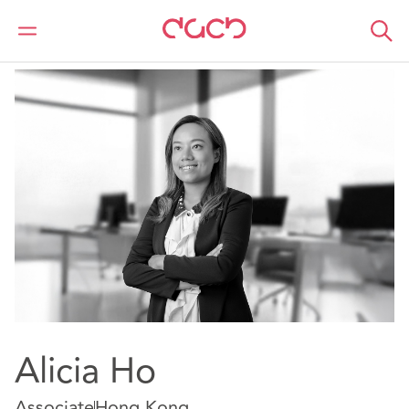
DAC Beachcroft
Nuestro personal
Alicia Ho
Alicia Ho
Associate
Hong Kong