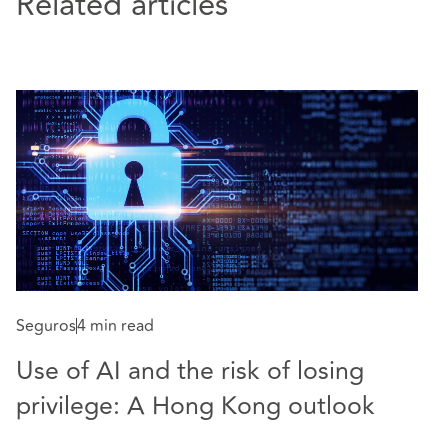
Related articles
Seguros
4 min read
S
Use of AI and the risk of losing
W
privilege: A Hong Kong outlook
p
t