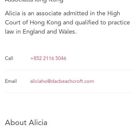
Alicia is an associate admitted in the High
Court of Hong Kong and qualified to practice
law in England and Wales.
Call
+852 2116 5046
Email
aliciaho@dacbeachcroft.com
About Alicia