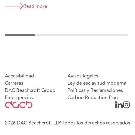
Read more
Accesibilidad
Avisos legales
Carreras
Ley de esclavitud moderna
DAC Beachcroft Group
Políticas y Reclamaciones
Emergencias
Carbon Reduction Plan
2026 DAC Beachcroft LLP. Todos los derechos reservados