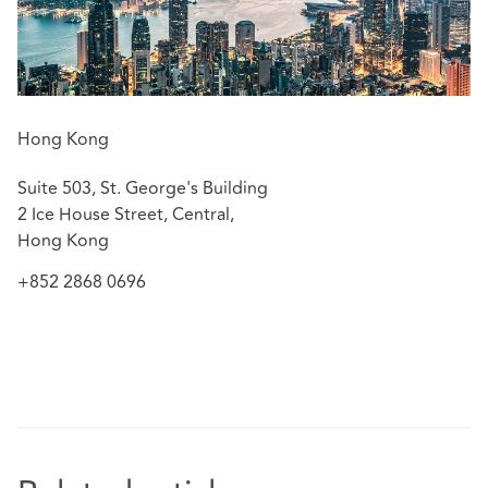
concerning CAR Policy, Property Policy and Product
Liability Policy, etc.
Advising insurers on bankruptcy and debt recovery
matters against its former agents.
Assisting in advising listed corporations on debt
Hong Kong
recovery and investigations by regulatory
authorities.
Suite 503, St. George's Building
2 Ice House Street, Central,
Hong Kong
+852 2868 0696