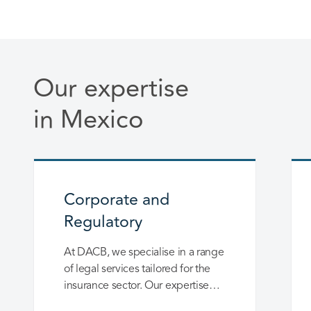
Our expertise
in Mexico
Corporate and
Regulatory
At DACB, we specialise in a range
of legal services tailored for the
insurance sector. Our expertise
spans the establishment, merger,