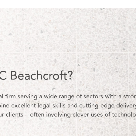
 Beachcroft?
firm serving a wide range of sectors with a stron
ne excellent legal skills and cutting-edge deliver
ur clients – often involving clever uses of technol