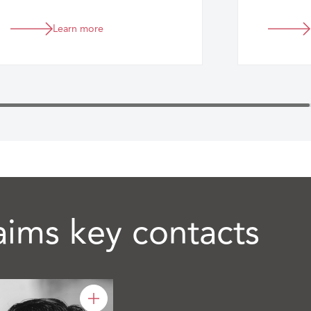
eligibility of claims under
insurance and reinsurance
Learn more
contracts.
aims key contacts