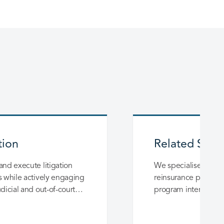
tion
Related Servi
and execute litigation
We specialise in im
s while actively engaging
reinsurance programs,
udicial and out-of-court
program intermediat
ons.
transferring insured 
Mexico taken by inte