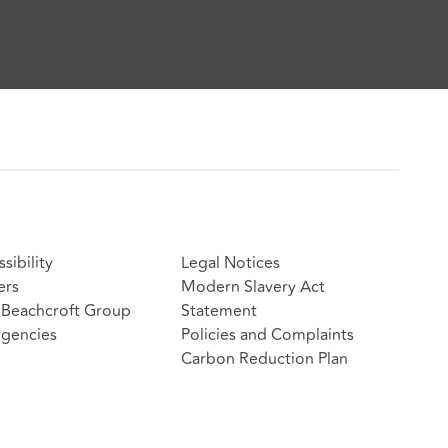
sibility
Legal Notices
ers
Modern Slavery Act
Beachcroft Group
Statement
gencies
Policies and Complaints
Carbon Reduction Plan