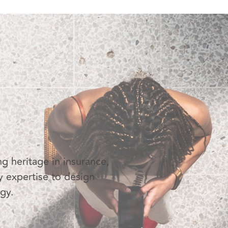
g heritage in insurance,
y expertise to design
ogy.