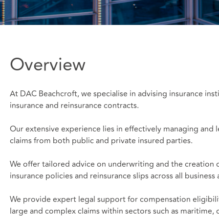
Overview
At DAC Beachcroft, we specialise in advising insurance insti
insurance and reinsurance contracts.
Our extensive experience lies in effectively managing and le
claims from both public and private insured parties.
We offer tailored advice on underwriting and the creation 
insurance policies and reinsurance slips across all business
We provide expert legal support for compensation eligibili
large and complex claims within sectors such as maritime, o