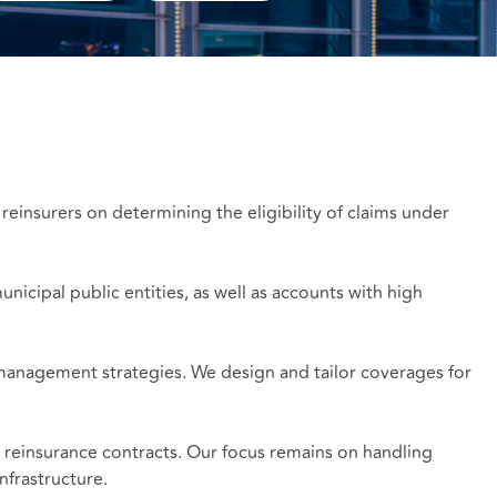
 reinsurers on determining the eligibility of claims under
nicipal public entities, as well as accounts with high
k management strategies. We design and tailor coverages for
d reinsurance contracts. Our focus remains on handling
nfrastructure.