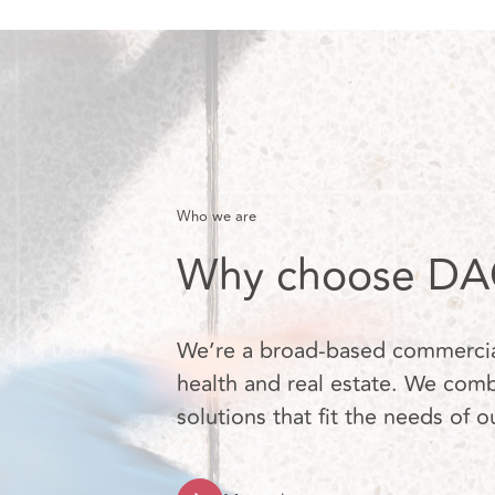
Who we are
Why choose DAC
We’re a broad-based commercial 
health and real estate. We combi
solutions that fit the needs of o