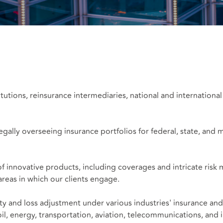
tutions, reinsurance intermediaries, national and international
gally overseeing insurance portfolios for federal, state, and mu
of innovative products, including coverages and intricate ris
 areas in which our clients engage.
ty and loss adjustment under various industries' insurance an
il, energy, transportation, aviation, telecommunications, and i