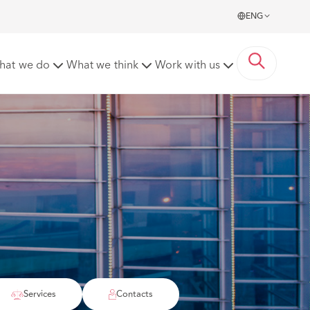
ENG
hat we do
What we think
Work with us
Services
Contacts