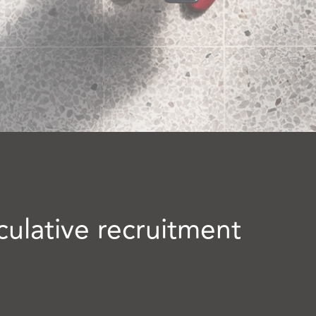
culative recruitment