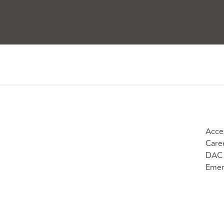
Acces
Care
DAC 
Emer