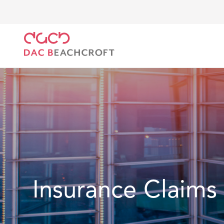
Home
Location
Latin America
Mexico
Insura
Insurance Claims