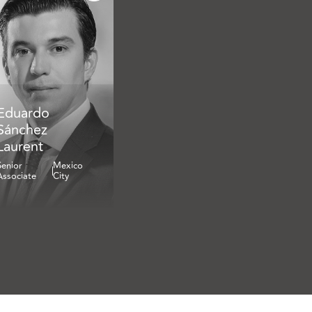
Eduardo
Sánchez
Laurent
Senior
Mexico
Associate
City