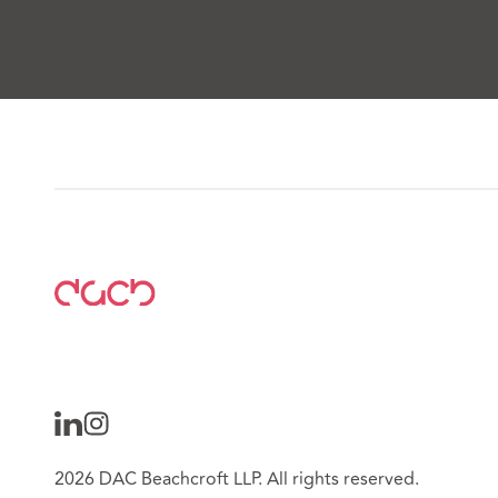
2026 DAC Beachcroft LLP. All rights reserved.