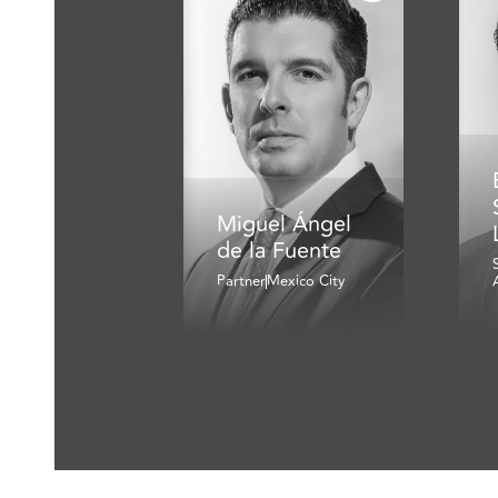
Miguel Ángel
de la Fuente
Partner
Mexico City