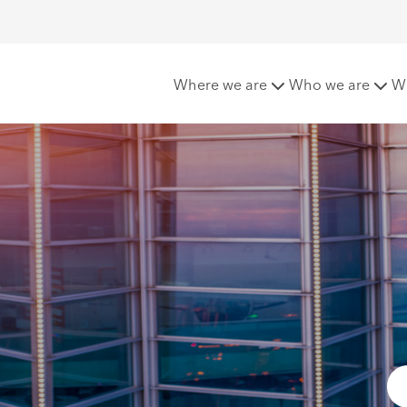
nce Claims - Mexico
Where we are
Who we are
W