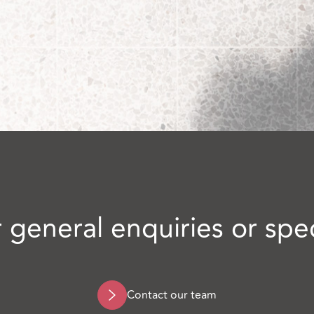
 general enquiries or spe
Contact our team