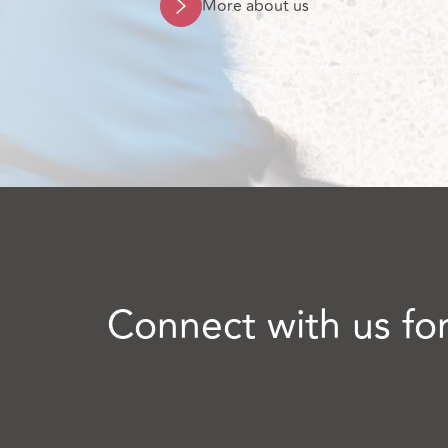
More about us
Connect with us for