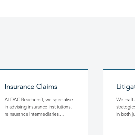
Insurance Claims
Litiga
At DAC Beachcroft, we specialise
We craft 
in advising insurance institutions,
strategie
reinsurance intermediaries,
in both j
national and international
negotiati
reinsurers on determining the