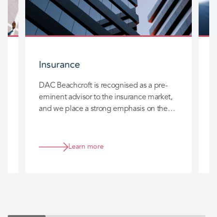
Insurance
DAC Beachcroft is recognised as a pre-
D
eminent advisor to the insurance market,
l
and we place a strong emphasis on the
c
long-term relationships we build with you
h
so that we can really add value to your
business.
Learn more