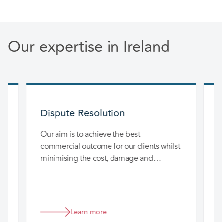
Our expertise in Ireland
Dispute Resolution
nd
Our aim is to achieve the best
O
m
commercial outcome for our clients whilst
c
r
minimising the cost, damage and
d
disruption to their business.
Learn more