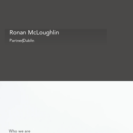
Ronan McLoughlin
Partner
Dublin
Who we are