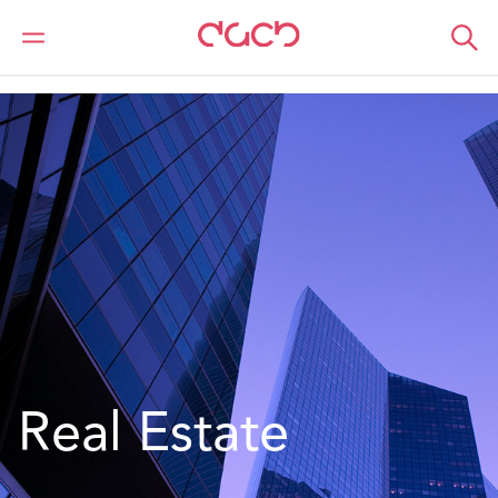
Home
Location
Europe
Ireland
Real Estate - Ireland
Real Estate