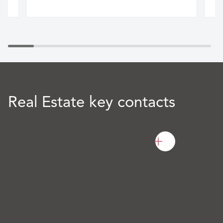
Real Estate key contacts