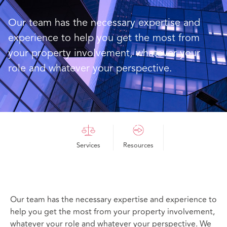
Our team has the necessary expertise and
experience to help you get the most from
your property involvement, whatever your
role and whatever your perspective.
Services
Resources
Our team has the necessary expertise and experience to
help you get the most from your property involvement,
whatever your role and whatever your perspective. We