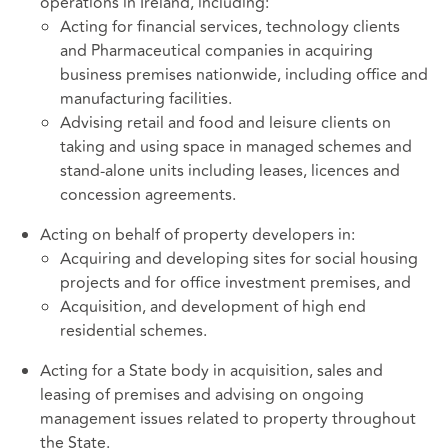
operations in Ireland, including:
Acting for financial services, technology clients
and Pharmaceutical companies in acquiring
business premises nationwide, including office and
manufacturing facilities.
Advising retail and food and leisure clients on
taking and using space in managed schemes and
stand-alone units including leases, licences and
concession agreements.
Acting on behalf of property developers in:
Acquiring and developing sites for social housing
projects and for office investment premises, and
Acquisition, and development of high end
residential schemes.
Acting for a State body in acquisition, sales and
leasing of premises and advising on ongoing
management issues related to property throughout
the State.