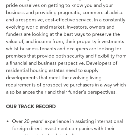
pride ourselves on getting to know you and your
business and providing pragmatic, commercial advice
and a responsive, cost-effective service. In a constantly
evolving world and market, investors, owners and
funders are looking at the best ways to preserve the
value of, and income from, their property investments
whilst business tenants and occupiers are looking for
premises that provide both security and flexibility from
a financial and business perspective. Developers of
residential housing estates need to supply
developments that meet the evolving living
requirements of prospective purchasers in a way which
also balances their and their funder’s perspectives.
OUR TRACK RECORD
Over 20 years’ experience in assisting international
foreign direct investment companies with their