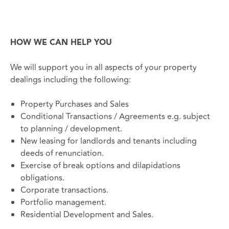
HOW WE CAN HELP YOU
We will support you in all aspects of your property
dealings including the following:
Property Purchases and Sales
Conditional Transactions / Agreements e.g. subject
to planning / development.
New leasing for landlords and tenants including
deeds of renunciation.
Exercise of break options and dilapidations
obligations.
Corporate transactions.
Portfolio management.
Residential Development and Sales.