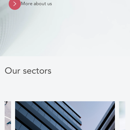
More about us
Our sectors