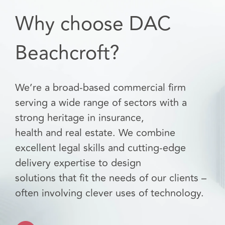
Why choose DAC
Beachcroft?
We’re a broad-based commercial firm
serving a wide range of sectors with a
strong heritage in insurance,
health and real estate. We combine
excellent legal skills and cutting-edge
delivery expertise to design
solutions that fit the needs of our clients –
often involving clever uses of technology.