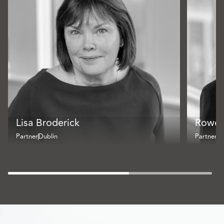
Lisa Broderick
Rowe
Partner
Dublin
Partner
Du