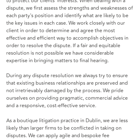
to protect our clients' interests. When dealing with a
dispute, we first assess the strengths and weaknesses of
each party's position and identify what are likely to be
the key issues in each case. We work closely with our
client in order to determine and agree the most
effective and efficient way to accomplish objectives in
order to resolve the dispute. If a fair and equitable
resolution is not possible we have considerable
expertise in bringing matters to final hearing.
During any dispute resolution we always try to ensure
that existing business relationships are preserved and
not irretrievably damaged by the process. We pride
ourselves on providing pragmatic, commercial advice
and a responsive, cost-effective service.
As a boutique litigation practice in Dublin, we are less
likely than larger firms to be conflicted in taking on
disputes. We can apply agile and bespoke fee