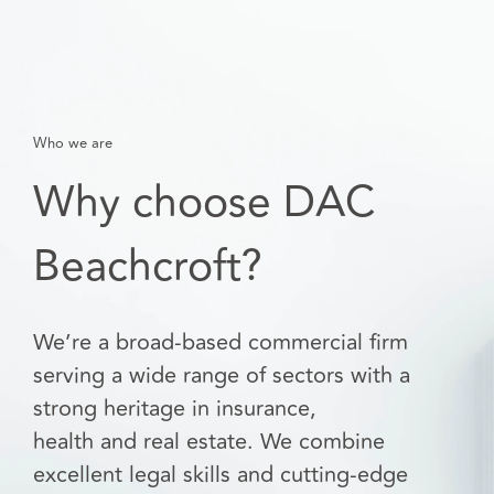
Who we are
Why choose DAC
Beachcroft?
We’re a broad-based commercial firm
serving a wide range of sectors with a
strong heritage in insurance,
health and real estate. We combine
excellent legal skills and cutting-edge