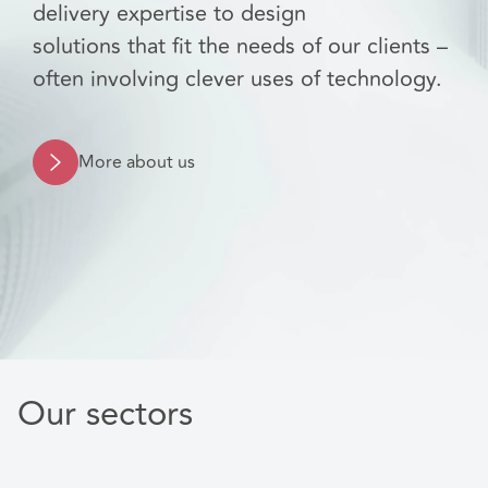
delivery expertise to design
solutions that fit the needs of our clients –
often involving clever uses of technology.
More about us
Our sectors