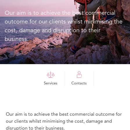
Our aim is to achieve the best commercial
outcome for our clients whilst minimising the
cost, damage and disruption to their
business.
Services
Contacts
Our aim is to achieve the best commercial outcome for
our clients whilst minimising the cost, damage and
disruption to their business.