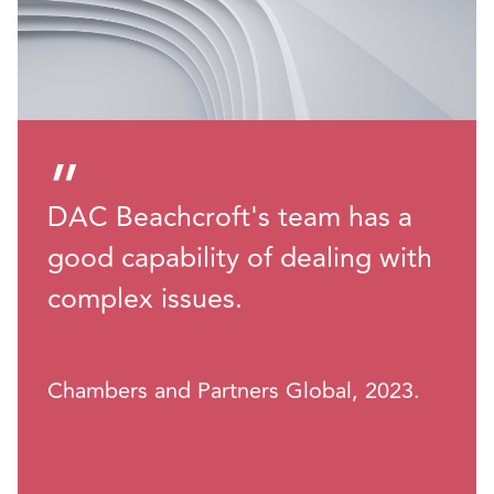
”
DAC Beachcroft's team has a
good capability of dealing with
complex issues.
Chambers and Partners Global, 2023.