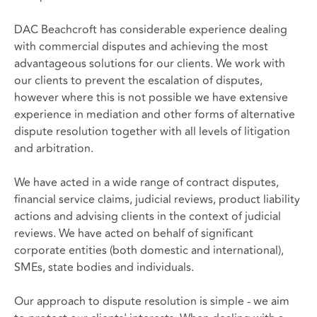
DAC Beachcroft has considerable experience dealing
with commercial disputes and achieving the most
advantageous solutions for our clients. We work with
our clients to prevent the escalation of disputes,
however where this is not possible we have extensive
experience in mediation and other forms of alternative
dispute resolution together with all levels of litigation
and arbitration.
We have acted in a wide range of contract disputes,
financial service claims, judicial reviews, product liability
actions and advising clients in the context of judicial
reviews. We have acted on behalf of significant
corporate entities (both domestic and international),
SMEs, state bodies and individuals.
Our approach to dispute resolution is simple - we aim