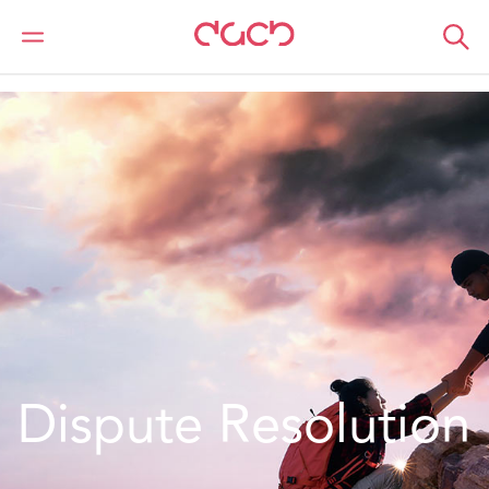
Home
Location
Europe
Ireland
Dispute Resolution - Ireland
Dispute Resolution