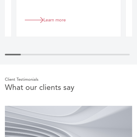
Learn more
Client Testimonials
What our clients say