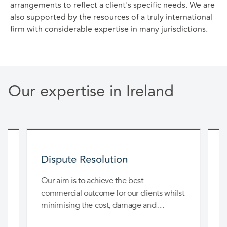
arrangements to reflect a client's specific needs. We are
also supported by the resources of a truly international
firm with considerable expertise in many jurisdictions.
Our expertise in Ireland
Dispute Resolution
nd
Our aim is to achieve the best
O
m
commercial outcome for our clients whilst
c
r
minimising the cost, damage and
d
disruption to their business.