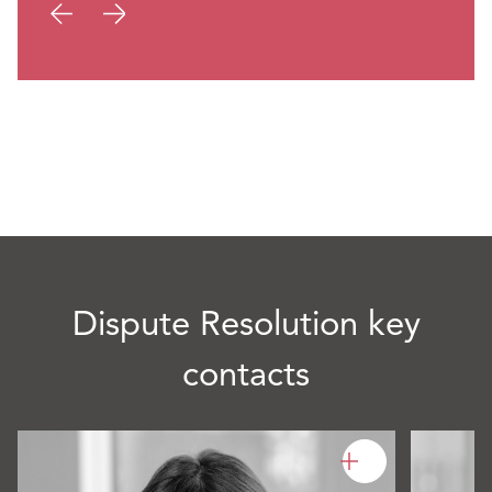
Dispute Resolution key
contacts