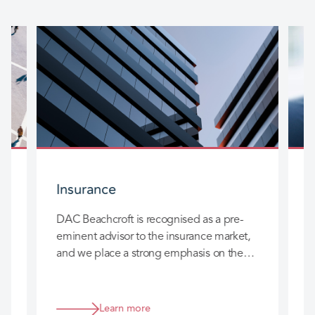
Insurance
DAC Beachcroft is recognised as a pre-
D
eminent advisor to the insurance market,
l
and we place a strong emphasis on the
c
long-term relationships we build with you
h
so that we can really add value to your
business.
Learn more