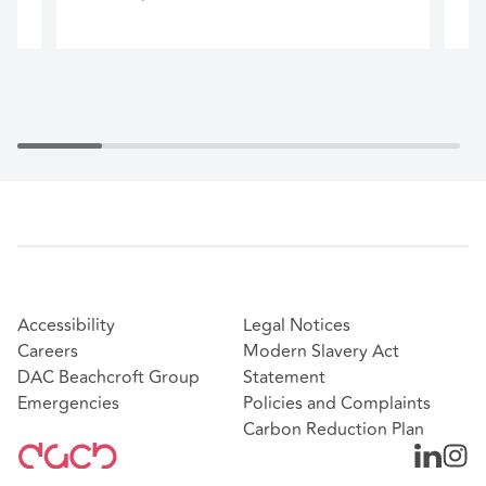
Accessibility
Legal Notices
Careers
Modern Slavery Act
DAC Beachcroft Group
Statement
Emergencies
Policies and Complaints
Carbon Reduction Plan