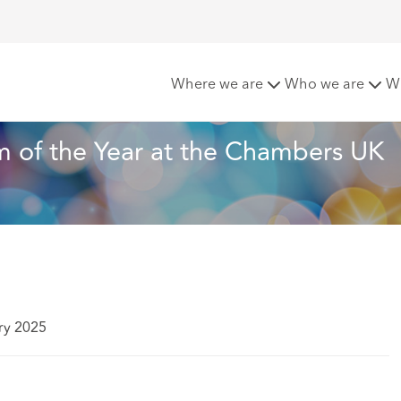
eachcroft named Law Firm of the Year at the Chambers UK A
Where we are
Who we are
W
 of the Year at the Chambers UK 
ry 2025