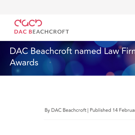
DAC Beachcroft
Qui sommes-nous
News
DAC B
News
1 min read
DAC Beachcroft named Law Firm
Awards
By DAC Beachcroft
|
Published 14 Februa