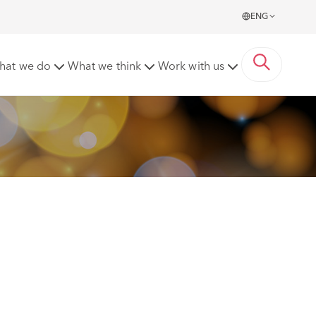
ENG
wards
hat we do
What we think
Work with us