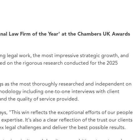
nal Law Firm of the Year' at the Chambers UK Awards
ng legal work, the most impressive strategic growth, and
based on the rigorous research conducted for the 2025
ngs as the most thoroughly researched and independent on
hodology including one-to-one interviews with client
nd the quality of service provided.
ys, "This win reflects the exceptional efforts of our people
xpertise. It's also a clear reflection of the trust our clients
x legal challenges and deliver the best possible results.