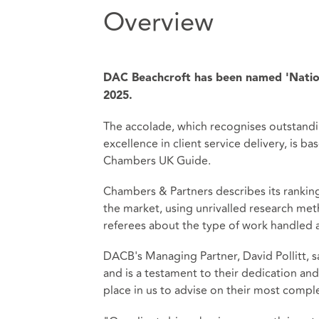
Overview
DAC Beachcroft has been named 'Natio
2025.
The accolade, which recognises outstandi
excellence in client service delivery, is 
Chambers UK Guide.
Chambers & Partners describes its ranki
the market, using unrivalled research met
referees about the type of work handled a
DACB's Managing Partner, David Pollitt, sa
and is a testament to their dedication and e
place in us to advise on their most comple