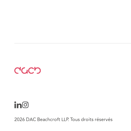
2026 DAC Beachcroft LLP. Tous droits réservés