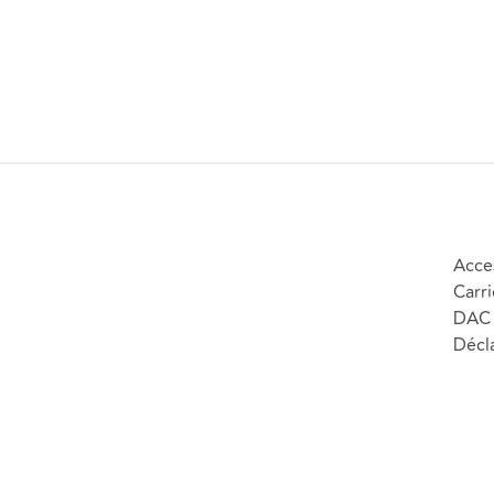
Acces
Carri
DAC 
Décla