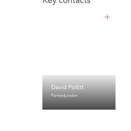
Key contacts
David Pollitt
Partner
London