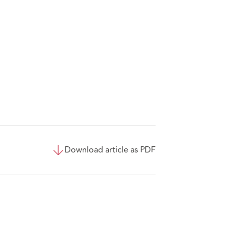
Download article as PDF