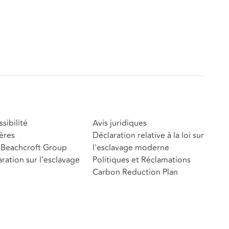
sibilité
Avis juridiques
ères
Déclaration relative à la loi sur
Beachcroft Group
l'esclavage moderne
ration sur l'esclavage
Politiques et Réclamations
Carbon Reduction Plan