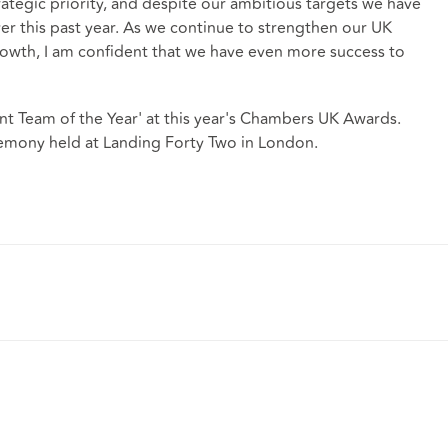
rategic priority, and despite our ambitious targets we have
er this past year. As we continue to strengthen our UK
growth, I am confident that we have even more success to
 Team of the Year' at this year's Chambers UK Awards.
mony held at Landing Forty Two in London.