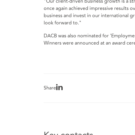
"Our client-driven business growth is a st
once again achieved impressive results ov
business and invest in our international 
look forward to."
DACB was also nominated for 'Employment
Winners were announced at an award cere
Share