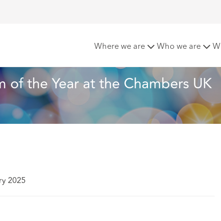
chcroft named Law Firm of the Year at the Chambers UK Awa
Where we are
Who we are
W
 of the Year at the Chambers UK 
ry 2025