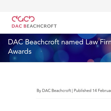
DAC Beachcroft
Quiénes somos
News
DAC Bea
Noticias
1 min read
DAC Beachcroft named Law Firm
Awards
By DAC Beachcroft
|
Published 14 Februa