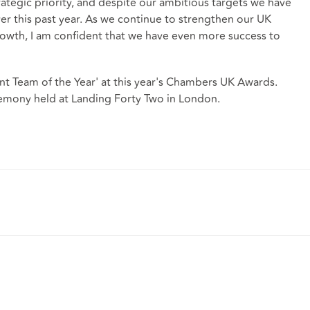
rategic priority, and despite our ambitious targets we have
er this past year. As we continue to strengthen our UK
growth, I am confident that we have even more success to
 Team of the Year' at this year's Chambers UK Awards.
mony held at Landing Forty Two in London.