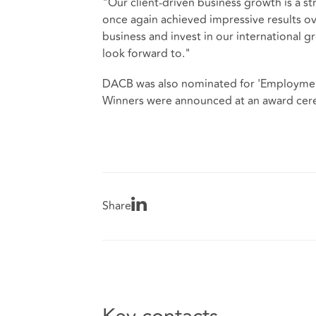
"Our client-driven business growth is a st
once again achieved impressive results ov
business and invest in our international 
look forward to."
DACB was also nominated for 'Employment
Winners were announced at an award cere
Share