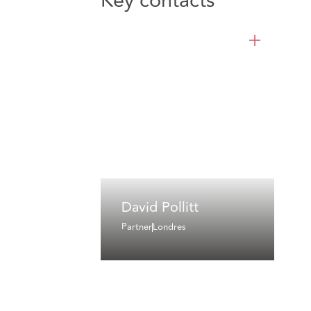
Key contacts
David Pollitt
Partner
Londres