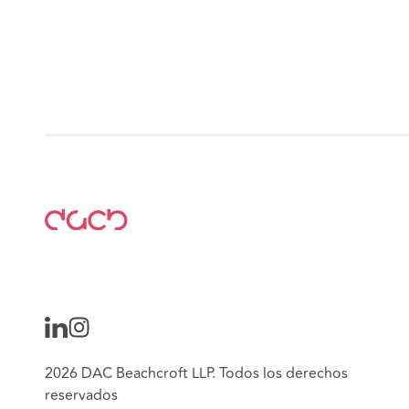
2026 DAC Beachcroft LLP. Todos los derechos
reservados