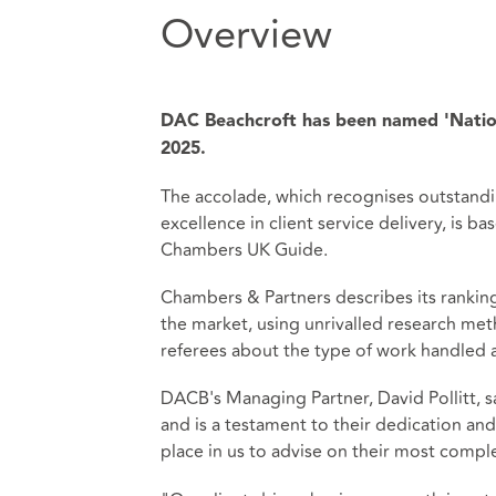
Overview
DAC Beachcroft has been named 'Natio
2025.
The accolade, which recognises outstandi
excellence in client service delivery, is 
Chambers UK Guide.
Chambers & Partners describes its ranki
the market, using unrivalled research met
referees about the type of work handled a
DACB's Managing Partner, David Pollitt, sa
and is a testament to their dedication and e
place in us to advise on their most comple