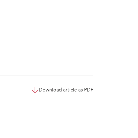
Download article as PDF