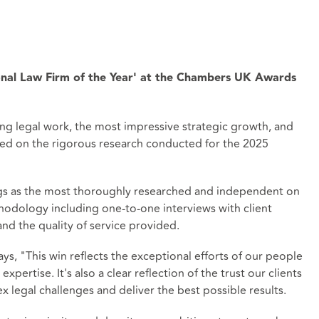
nal Law Firm of the Year' at the Chambers UK Awards
ng legal work, the most impressive strategic growth, and
based on the rigorous research conducted for the 2025
ngs as the most thoroughly researched and independent on
hodology including one-to-one interviews with client
nd the quality of service provided.
ys, "This win reflects the exceptional efforts of our people
xpertise. It's also a clear reflection of the trust our clients
x legal challenges and deliver the best possible results.