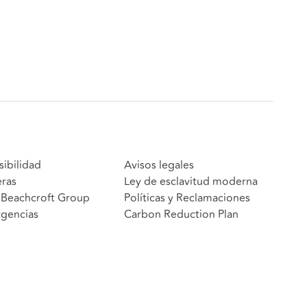
sibilidad
Avisos legales
eras
Ley de esclavitud moderna
Beachcroft Group
Políticas y Reclamaciones
gencias
Carbon Reduction Plan