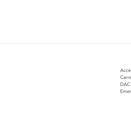
Acce
Carr
DAC 
Emer