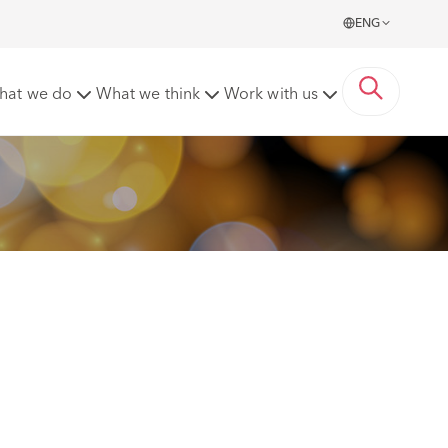
ENG
rds
hat we do
What we think
Work with us