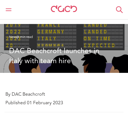
DAC Beachcroft
Qui sommes-nous
News
DAC Beachcroft launches in Italy with team hire
News
4 min read
DAC Beachcroft launches in 
Italy with team hire
By DAC Beachcroft
Published 01 February 2023