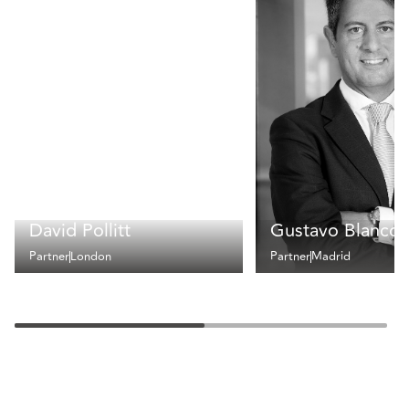
David Pollitt
Gustavo Blanco
Partner
London
Partner
Madrid