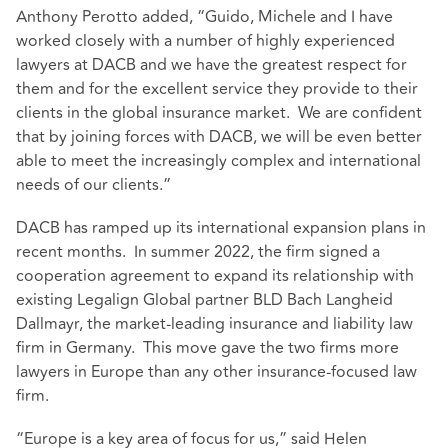
Anthony Perotto added, “Guido, Michele and I have
worked closely with a number of highly experienced
lawyers at DACB and we have the greatest respect for
them and for the excellent service they provide to their
clients in the global insurance market. We are confident
that by joining forces with DACB, we will be even better
able to meet the increasingly complex and international
needs of our clients.”
DACB has ramped up its international expansion plans in
recent months. In summer 2022, the firm signed a
cooperation agreement to expand its relationship with
existing Legalign Global partner BLD Bach Langheid
Dallmayr, the market-leading insurance and liability law
firm in Germany. This move gave the two firms more
lawyers in Europe than any other insurance-focused law
firm.
“Europe is a key area of focus for us,” said Helen