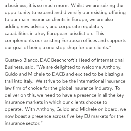
a business, it is so much more. Whilst we are seizing the
opportunity to expand and diversify our existing offering
to our main insurance clients in Europe, we are also
adding new advisory and corporate regulatory
capabilities in a key European jurisdiction. This
complements our existing European offices and supports
our goal of being a one-stop shop for our clients.”
Gustavo Blanco, DAC Beachcroft’s Head of International
Business, said, “We are delighted to welcome Anthony,
Guido and Michele to DACB and excited to be blazing a
trail into Italy. We strive to be the international insurance
law firm of choice for the global insurance industry. To
deliver on this, we need to have a presence in all the key
insurance markets in which our clients choose to
operate. With Anthony, Guido and Michele on board, we
now boast a presence across five key EU markets for the
insurance sector.”