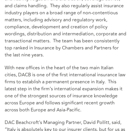
and claims handling. They also regularly assist insurance
industry players on a broad range of non-contentious
matters, including advisory and regulatory work,
compliance, development and creation of policy
wordings, distribution and intermediation, corporate and
transactional matters. The team has been consistently
top ranked in Insurance by Chambers and Partners for
the last nine years.
With new offices in the heart of the two main Italian
cities, DACB is one of the first international insurance law
firms to establish a permanent presence in Italy. This
latest step in the firm’s international expansion makes it
one of the strongest sources of insurance knowledge
across Europe and follows significant recent growth
across both Europe and Asia-Pacific.
DAC Beachcroft’s Managing Partner, David Pollitt, said,
“Italy is absolutely key to our insurer clients, but for us as