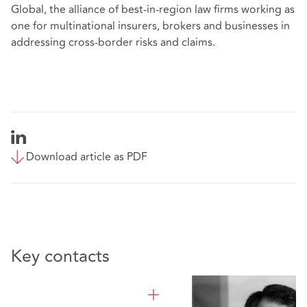
Global, the alliance of
best-in-region law firms
working as
one for multinational insurers, brokers and businesses in
addressing cross-border risks and claims.
Download article as PDF
Key contacts