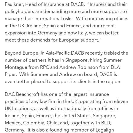
Faulkner, Head of Insurance at DACB. “Insurers and their
policyholders are demanding more and more support to
manage their international risks. With our existing offices
in the UK, Ireland, Spain and France, and our recent
expansion into Germany and now Italy, we can better
meet these demands for European support.”
Beyond Europe, in Asia-Pacific DACB recently trebled the
number of partners it has in Singapore, hiring Summer
Montague from RPC and Andrew Robinson from DLA
Piper. With Summer and Andrew on board, DACB is
even better placed to support its clients in the region.
DAC Beachcroft has one of the largest insurance
practices of any law firm in the UK, operating from eleven
UK locations, as well as internationally from offices in
Ireland, Spain, France, the United States, Singapore,
Mexico, Colombia, Chile, and, together with BLD,
Germany. It is also a founding member of Legalign