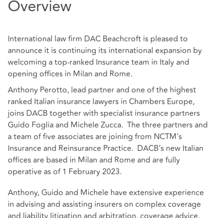
Overview
International law firm DAC Beachcroft is pleased to
announce it is continuing its international expansion by
welcoming a top-ranked Insurance team in Italy and
opening offices in Milan and Rome.
Anthony Perotto, lead partner and one of the highest
ranked Italian insurance lawyers in Chambers Europe,
joins DACB together with specialist insurance partners
Guido Foglia and Michele Zucca. The three partners and
a team of five associates are joining from NCTM's
Insurance and Reinsurance Practice. DACB’s new Italian
offices are based in Milan and Rome and are fully
operative as of 1 February 2023.
Anthony, Guido and Michele have extensive experience
in advising and assisting insurers on complex coverage
and liability litigation and arbitration, coverage advice,