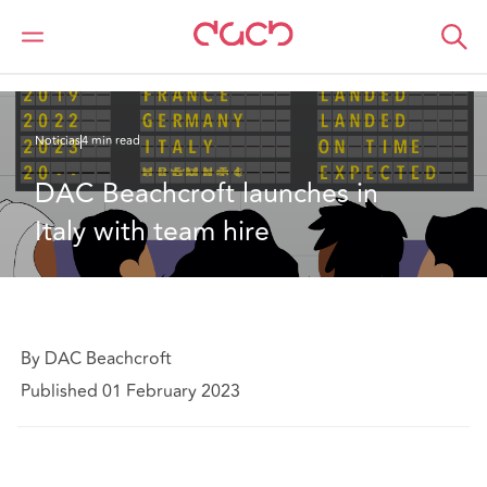
DAC Beachcroft
Quiénes somos
News
DAC Beachcroft launches in Italy with team hire
Noticias
4 min read
DAC Beachcroft launches in 
Italy with team hire
By DAC Beachcroft
Published 01 February 2023