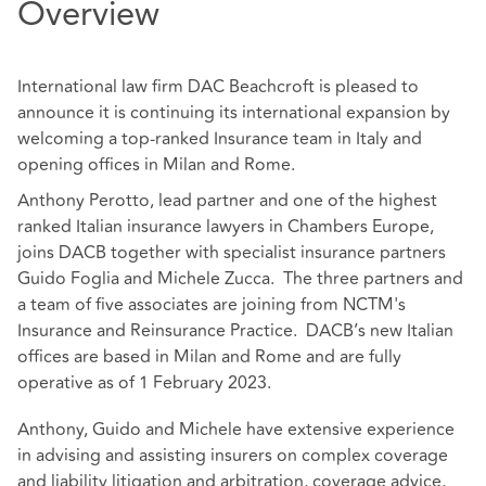
Overview
International law firm DAC Beachcroft is pleased to
announce it is continuing its international expansion by
welcoming a top-ranked Insurance team in Italy and
opening offices in Milan and Rome.
Anthony Perotto, lead partner and one of the highest
ranked Italian insurance lawyers in Chambers Europe,
joins DACB together with specialist insurance partners
Guido Foglia and Michele Zucca. The three partners and
a team of five associates are joining from NCTM's
Insurance and Reinsurance Practice. DACB’s new Italian
offices are based in Milan and Rome and are fully
operative as of 1 February 2023.
Anthony, Guido and Michele have extensive experience
in advising and assisting insurers on complex coverage
and liability litigation and arbitration, coverage advice,