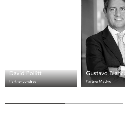
David Pollitt
Gustavo Blanco
Partner
Londres
Partner
Madrid