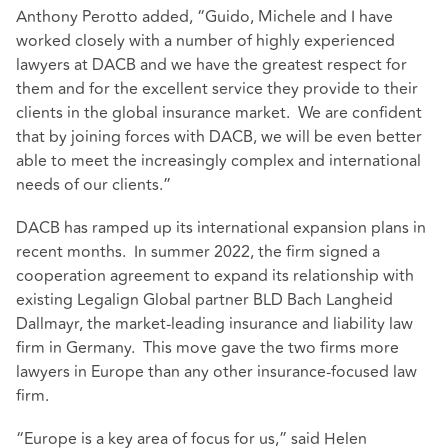
Anthony Perotto added, “Guido, Michele and I have
worked closely with a number of highly experienced
lawyers at DACB and we have the greatest respect for
them and for the excellent service they provide to their
clients in the global insurance market. We are confident
that by joining forces with DACB, we will be even better
able to meet the increasingly complex and international
needs of our clients.”
DACB has ramped up its international expansion plans in
recent months. In summer 2022, the firm signed a
cooperation agreement to expand its relationship with
existing Legalign Global partner BLD Bach Langheid
Dallmayr, the market-leading insurance and liability law
firm in Germany. This move gave the two firms more
lawyers in Europe than any other insurance-focused law
firm.
“Europe is a key area of focus for us,” said Helen