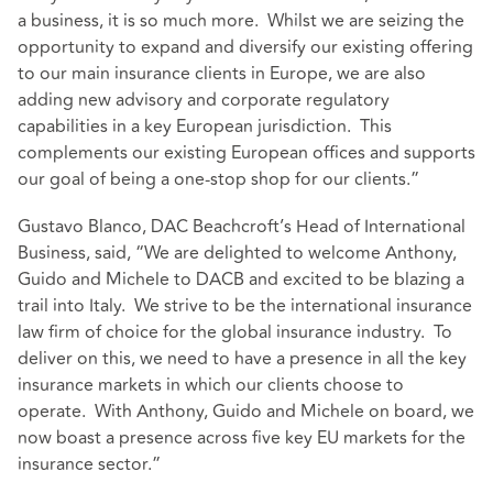
a business, it is so much more. Whilst we are seizing the
opportunity to expand and diversify our existing offering
to our main insurance clients in Europe, we are also
adding new advisory and corporate regulatory
capabilities in a key European jurisdiction. This
complements our existing European offices and supports
our goal of being a one-stop shop for our clients.”
Gustavo Blanco, DAC Beachcroft’s Head of International
Business, said, “We are delighted to welcome Anthony,
Guido and Michele to DACB and excited to be blazing a
trail into Italy. We strive to be the international insurance
law firm of choice for the global insurance industry. To
deliver on this, we need to have a presence in all the key
insurance markets in which our clients choose to
operate. With Anthony, Guido and Michele on board, we
now boast a presence across five key EU markets for the
insurance sector.”