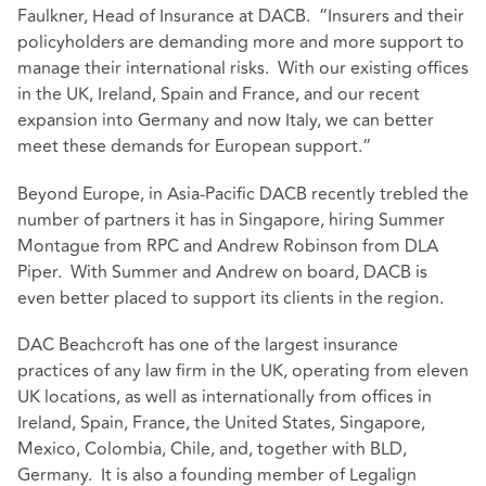
Faulkner, Head of Insurance at DACB. “Insurers and their
policyholders are demanding more and more support to
manage their international risks. With our existing offices
in the UK, Ireland, Spain and France, and our recent
expansion into Germany and now Italy, we can better
meet these demands for European support.”
Beyond Europe, in Asia-Pacific DACB recently trebled the
number of partners it has in Singapore, hiring Summer
Montague from RPC and Andrew Robinson from DLA
Piper. With Summer and Andrew on board, DACB is
even better placed to support its clients in the region.
DAC Beachcroft has one of the largest insurance
practices of any law firm in the UK, operating from eleven
UK locations, as well as internationally from offices in
Ireland, Spain, France, the United States, Singapore,
Mexico, Colombia, Chile, and, together with BLD,
Germany. It is also a founding member of Legalign