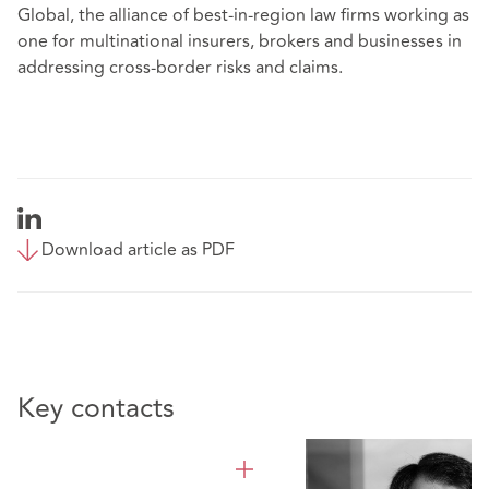
Global, the alliance of
best-in-region law firms
working as
one for multinational insurers, brokers and businesses in
addressing cross-border risks and claims.
Download article as PDF
Key contacts