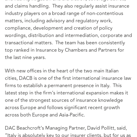
and claims handling. They also regularly assist insurance
industry players on a broad range of non-contentious
matters, including advisory and regulatory work,
compliance, development and creation of policy
wordings, distribution and intermediation, corporate and
transactional matters. The team has been consistently
top ranked in Insurance by Chambers and Partners for
the last nine years.
With new offices in the heart of the two main Italian
cities, DACB is one of the first international insurance law
firms to establish a permanent presence in Italy. This
latest step in the firm’s international expansion makes it
one of the strongest sources of insurance knowledge
across Europe and follows significant recent growth
across both Europe and Asia-Pacific.
DAC Beachcroft’s Managing Partner, David Pollitt, said,
“Italy is absolutely key to our insurer clients, but for us as