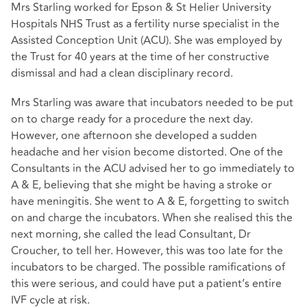
Mrs Starling worked for Epson & St Helier University
Hospitals NHS Trust as a fertility nurse specialist in the
Assisted Conception Unit (ACU). She was employed by
the Trust for 40 years at the time of her constructive
dismissal and had a clean disciplinary record.
Mrs Starling was aware that incubators needed to be put
on to charge ready for a procedure the next day.
However, one afternoon she developed a sudden
headache and her vision become distorted. One of the
Consultants in the ACU advised her to go immediately to
A & E, believing that she might be having a stroke or
have meningitis. She went to A & E, forgetting to switch
on and charge the incubators. When she realised this the
next morning, she called the lead Consultant, Dr
Croucher, to tell her. However, this was too late for the
incubators to be charged. The possible ramifications of
this were serious, and could have put a patient’s entire
IVF cycle at risk.