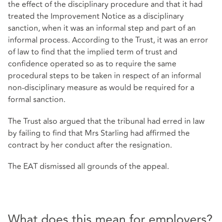
the effect of the disciplinary procedure and that it had
treated the Improvement Notice as a disciplinary
sanction, when it was an informal step and part of an
informal process. According to the Trust, it was an error
of law to find that the implied term of trust and
confidence operated so as to require the same
procedural steps to be taken in respect of an informal
non-disciplinary measure as would be required for a
formal sanction.
The Trust also argued that the tribunal had erred in law
by failing to find that Mrs Starling had affirmed the
contract by her conduct after the resignation.
The EAT dismissed all grounds of the appeal.
What does this mean for employers?