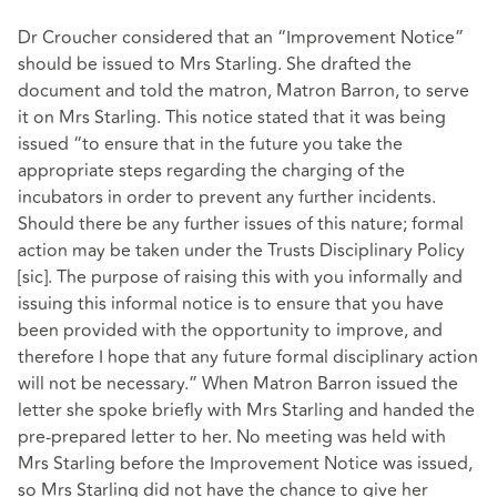
Dr Croucher considered that an “Improvement Notice”
should be issued to Mrs Starling. She drafted the
document and told the matron, Matron Barron, to serve
it on Mrs Starling. This notice stated that it was being
issued “to ensure that in the future you take the
appropriate steps regarding the charging of the
incubators in order to prevent any further incidents.
Should there be any further issues of this nature; formal
action may be taken under the Trusts Disciplinary Policy
[sic]. The purpose of raising this with you informally and
issuing this informal notice is to ensure that you have
been provided with the opportunity to improve, and
therefore I hope that any future formal disciplinary action
will not be necessary.” When Matron Barron issued the
letter she spoke briefly with Mrs Starling and handed the
pre-prepared letter to her. No meeting was held with
Mrs Starling before the Improvement Notice was issued,
so Mrs Starling did not have the chance to give her