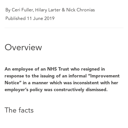
By Ceri Fuller, Hilary Larter & Nick Chronias
Published 11 June 2019
Overview
An employee of an NHS Trust who resigned in
response to the issuing of an informal “Improvement
Notice” in a manner which was inconsistent with her
employer’s policy was constructively dismissed.
The facts