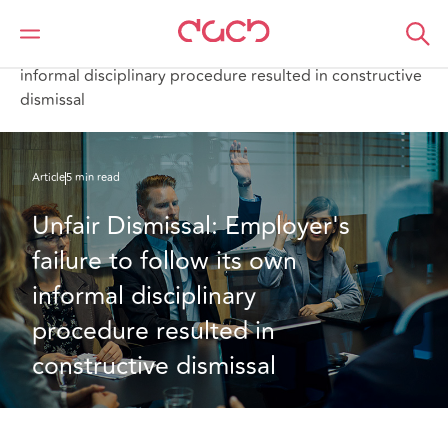
DAC Beachcroft
Ce que nous pensons
Unfair Dismissal: Employer's failure to follow its own
informal disciplinary procedure resulted in constructive
dismissal
Article
5 min read
Unfair Dismissal: Employer's 
failure to follow its own 
informal disciplinary 
procedure resulted in 
constructive dismissal