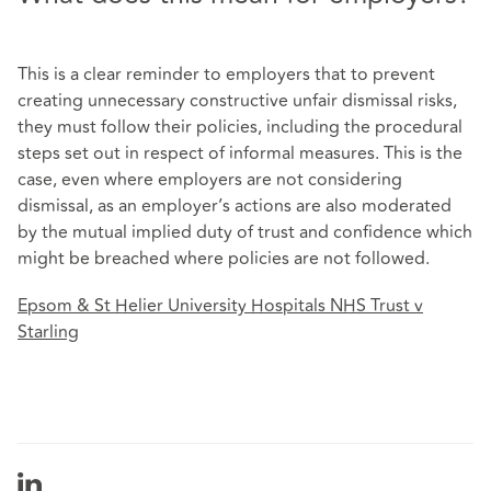
This is a clear reminder to employers that to prevent
creating unnecessary constructive unfair dismissal risks,
they must follow their policies, including the procedural
steps set out in respect of informal measures. This is the
case, even where employers are not considering
dismissal, as an employer’s actions are also moderated
by the mutual implied duty of trust and confidence which
might be breached where policies are not followed.
Epsom & St Helier University Hospitals NHS Trust v
Starling