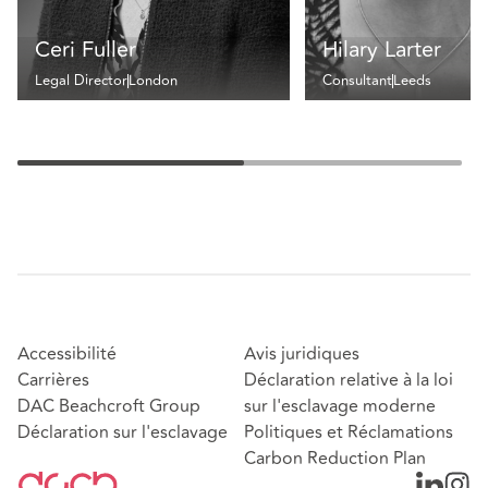
Ceri Fuller
Hilary Larter
Legal Director
London
Consultant
Leeds
Accessibilité
Avis juridiques
Carrières
Déclaration relative à la loi
DAC Beachcroft Group
sur l'esclavage moderne
Déclaration sur l'esclavage
Politiques et Réclamations
Carbon Reduction Plan