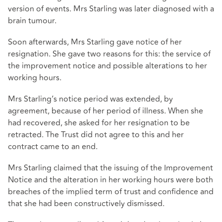
version of events. Mrs Starling was later diagnosed with a
brain tumour.
Soon afterwards, Mrs Starling gave notice of her
resignation. She gave two reasons for this: the service of
the improvement notice and possible alterations to her
working hours.
Mrs Starling’s notice period was extended, by
agreement, because of her period of illness. When she
had recovered, she asked for her resignation to be
retracted. The Trust did not agree to this and her
contract came to an end.
Mrs Starling claimed that the issuing of the Improvement
Notice and the alteration in her working hours were both
breaches of the implied term of trust and confidence and
that she had been constructively dismissed.