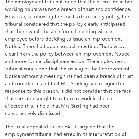
The employment tribunal found that the alteration in her
working hours was not a breach of trust and confidence.
However, scrutinising the Trust’s disciplinary policy, the
tribunal considered that the policy clearly anticipated
that there would be an informal meeting with an
employee before deciding to issue an Improvement
Notice. There had been no such meeting. There was a
clear link in the policy between an Improvement Notice
and more formal disciplinary action. The employment
tribunal concluded that the issuing of the Improvement
Notice without a meeting first had been a breach of trust
and confidence and that Mrs Starling had resigned in
response to this breach. It did not consider that the fact
that she later sought to return to work in the unit
affected this. It held that Mrs Starling had been
constructively dismissed.
The Trust appealed to the EAT. It argued that the
employment tribunal had erred in its interpretation of