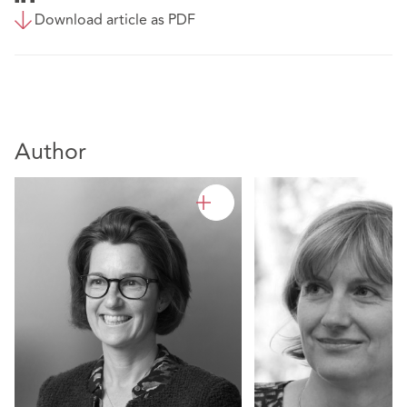
Download article as PDF
Author