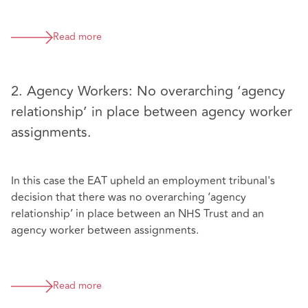
Read more
2. Agency Workers: No overarching ‘agency
relationship’ in place between agency worker
assignments.
In this case the EAT upheld an employment tribunal's
decision that there was no overarching ‘agency
relationship’ in place between an NHS Trust and an
agency worker between assignments.
Read more