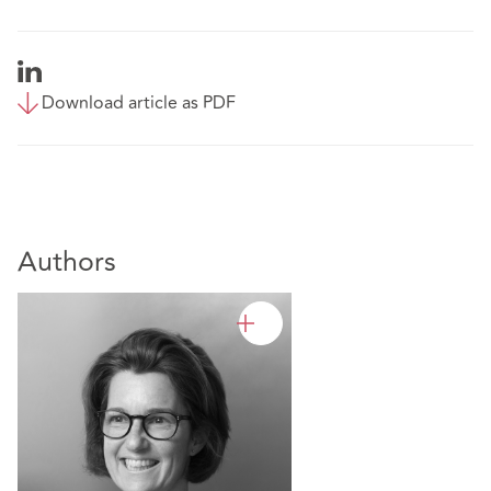
Download article as PDF
Authors