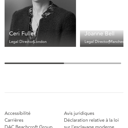
Ceri Fuller
Joanne Bell
Legal Director
London
Legal Director
Mancheste
Accessibilité
Avis juridiques
Carrières
Déclaration relative à la loi
DAC Beachcroft Group
sur l'esclavage moderne