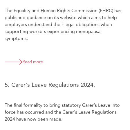
The Equality and Human Rights Commission (EHRC) has
published guidance on its website which aims to help
employers understand their legal obligations when
supporting workers experiencing menopausal
symptoms.
Read more
5. Carer's Leave Regulations 2024.
The final formality to bring statutory Carer's Leave into
force has occurred and the Carer's Leave Regulations
2024 have now been made.