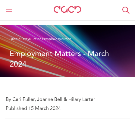
DAC Beachcroft
Ce que nous pensons
Employment Matters - March 2024
Droit du travail et de l’emploi
2 min read
Employment Matters - March 
2024
By Ceri Fuller, Joanne Bell & Hilary Larter
Published 15 March 2024