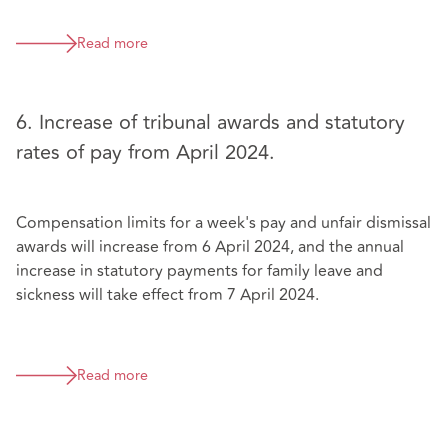
Read more
6. Increase of tribunal awards and statutory
rates of pay from April 2024.
Compensation limits for a week's pay and unfair dismissal
awards will increase from 6 April 2024, and the annual
increase in statutory payments for family leave and
sickness will take effect from 7 April 2024.
Read more