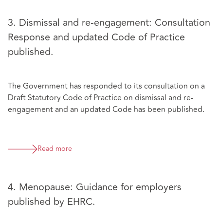
3. Dismissal and re-engagement: Consultation
Response and updated Code of Practice
published.
The Government has responded to its consultation on a
Draft Statutory Code of Practice on dismissal and re-
engagement and an updated Code has been published.
Read more
4. Menopause: Guidance for employers
published by EHRC.