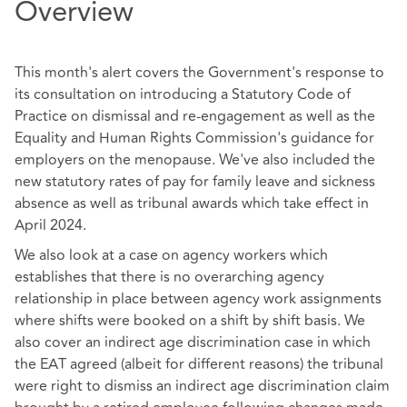
Overview
This month's alert covers the Government's response to
its consultation on introducing a Statutory Code of
Practice on dismissal and re-engagement as well as the
Equality and Human Rights Commission's guidance for
employers on the menopause. We've also included the
new statutory rates of pay for family leave and sickness
absence as well as tribunal awards which take effect in
April 2024.
We also look at a case on agency workers which
establishes that there is no overarching agency
relationship in place between agency work assignments
where shifts were booked on a shift by shift basis. We
also cover an indirect age discrimination case in which
the EAT agreed (albeit for different reasons) the tribunal
were right to dismiss an indirect age discrimination claim