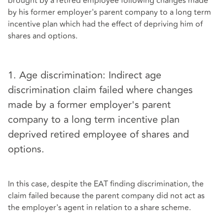
brought by a retired employee following changes made
by his former employer's parent company to a long term
incentive plan which had the effect of depriving him of
shares and options.
1. Age discrimination: Indirect age
discrimination claim failed where changes
made by a former employer's parent
company to a long term incentive plan
deprived retired employee of shares and
options.
In this case, despite the EAT finding discrimination, the
claim failed because the parent company did not act as
the employer's agent in relation to a share scheme.