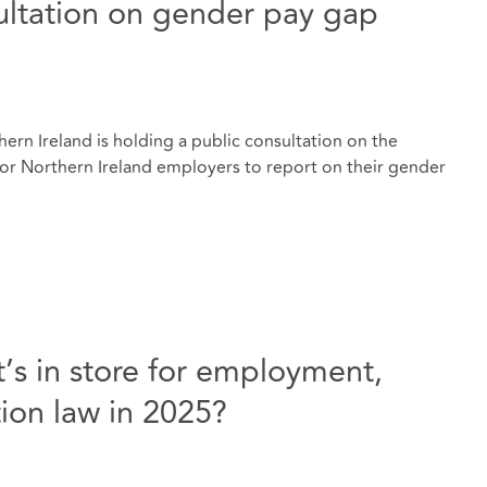
ultation on gender pay gap
rn Ireland is holding a public consultation on the
or Northern Ireland employers to report on their gender
’s in store for employment,
ion law in 2025?