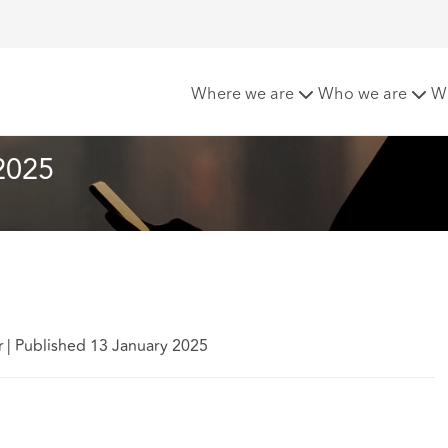
 Matters - January 2025
Where we are
Who we are
W
2025
r
|
Published 13 January 2025