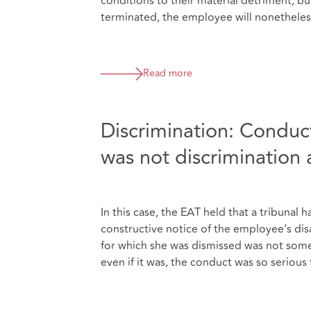
conditions to their material detriment, bu
terminated, the employee will nonetheless
Read more
Discrimination: Conduct
was not discrimination a
In this case, the EAT held that a tribuna
constructive notice of the employee’s dis
for which she was dismissed was not somet
even if it was, the conduct was so serious 