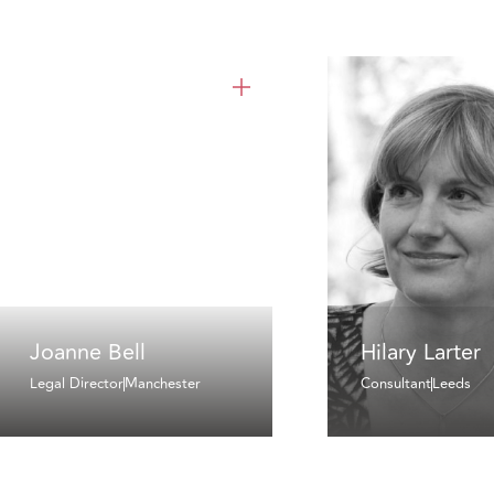
Joanne Bell
Hilary Larter
Legal Director
Manchester
Consultant
Leeds