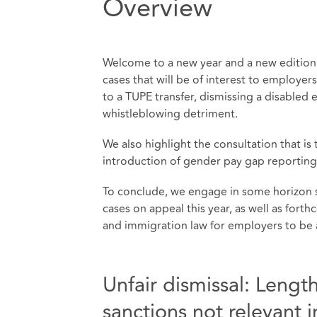
Overview
Welcome to a new year and a new edition
cases that will be of interest to employer
to a TUPE transfer, dismissing a disable
whistleblowing detriment.
We also highlight the consultation that i
introduction of gender pay gap reporting
To conclude, we engage in some horizon 
cases on appeal this year, as well as for
and immigration law for employers to be 
Unfair dismissal: Length
sanctions not relevant 