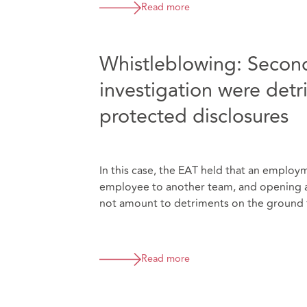
Read more
Whistleblowing: Second
investigation were det
protected disclosures
In this case, the EAT held that an employ
employee to another team, and opening a d
not amount to detriments on the ground 
Read more