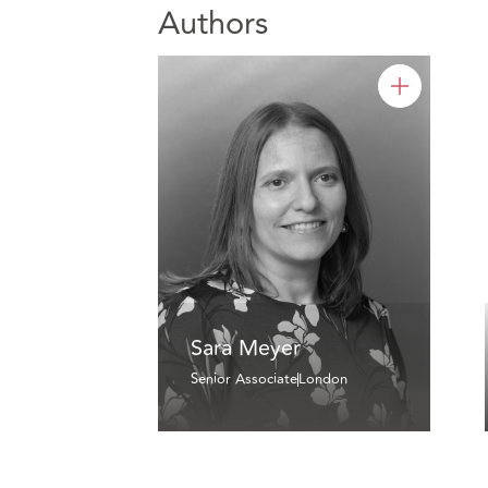
Authors
Sara Meyer
Senior Associate
London