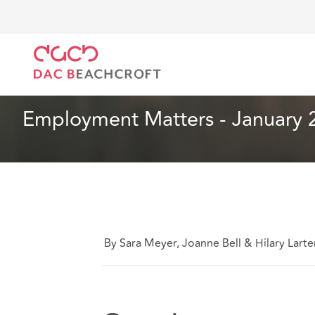
DAC Beachcroft
Ce que nous pensons
Employment
Droit du travail et de l’emploi
2 min read
Employment Matters - January 
By Sara Meyer, Joanne Bell & Hilary Larte