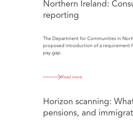
Northern Ireland: Cons
reporting
The Department for Communities in Northe
proposed introduction of a requirement f
pay gap.
Read more
Horizon scanning: What
pensions, and immigrat