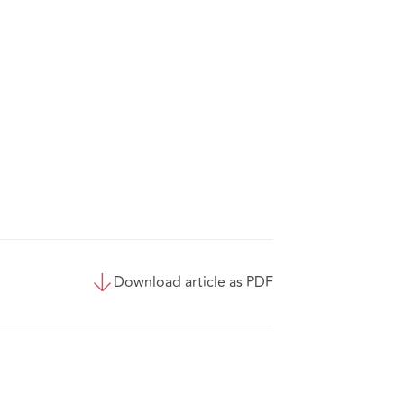
Download article as PDF