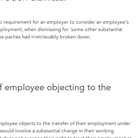
 no requirement for an employer to consider an employee’s
edeployment, when dismissing for ‘some other substantial
e parties had irretrievably broken down.
 employee objecting to the
employee objects to the transfer of their employment under
would involve a substantial change in their working