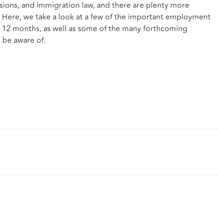
ions, and immigration law, and there are plenty more
 Here, we take a look at a few of the important employment
xt 12 months, as well as some of the many forthcoming
 be aware of.