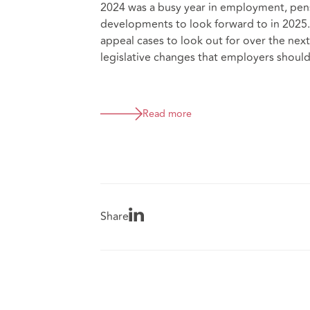
2024 was a busy year in employment, pens
developments to look forward to in 2025.
appeal cases to look out for over the ne
legislative changes that employers should
Read more
Share