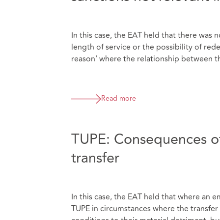
In this case, the EAT held that there was
length of service or the possibility of r
reason’ where the relationship between th
Read more
TUPE: Consequences of
transfer
In this case, the EAT held that where an 
TUPE in circumstances where the transfer 