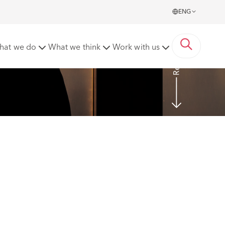
ENG
Read more
hat we do
What we think
Work with us