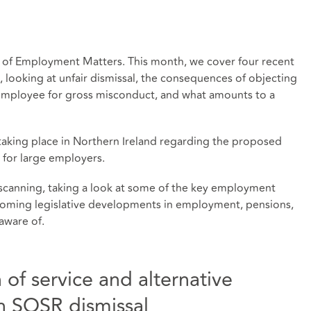
 of Employment Matters. This month, we cover four recent
s, looking at unfair dismissal, the consequences of objecting
d employee for gross misconduct, and what amounts to a
s taking place in Northern Ireland regarding the proposed
 for large employers.
scanning, taking a look at some of the key employment
thcoming legislative developments in employment, pensions,
aware of.
 of service and alternative
in SOSR dismissal