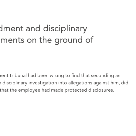
ment and disciplinary
riments on the ground of
ment tribunal had been wrong to find that seconding an
isciplinary investigation into allegations against him, did
that the employee had made protected disclosures.