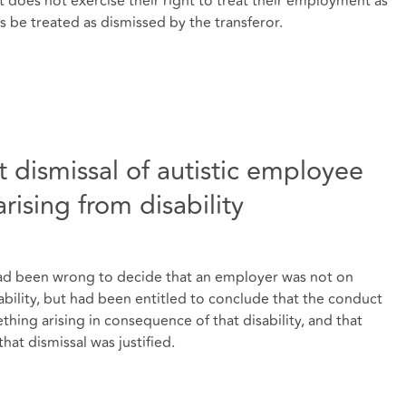
t does not exercise their right to treat their employment as
 be treated as dismissed by the transferor.
 dismissal of autistic employee
rising from disability
l had been wrong to decide that an employer was not on
ability, but had been entitled to conclude that the conduct
hing arising in consequence of that disability, and that
that dismissal was justified.