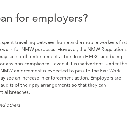
an for employers?
rs spent travelling between home and a mobile worker's first
ime work for NMW purposes. However, the NMW Regulations
 may face both enforcement action from HMRC and being
 any non-compliance – even if it is inadvertent. Under the
or NMW enforcement is expected to pass to the Fair Work
may see an increase in enforcement action. Employers are
audits of their pay arrangements so that they can
tial breaches.
and others