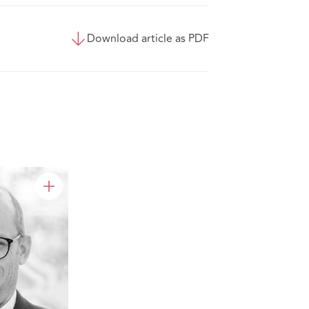
Download article as PDF