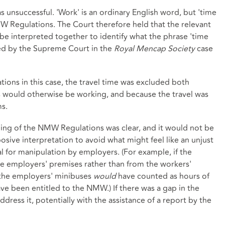
unsuccessful. 'Work' is an ordinary English word, but 'time
MW Regulations. The Court therefore held that the relevant
e interpreted together to identify what the phrase 'time
hed by the Supreme Court in the
Royal Mencap Society
case
ons in this case, the travel time was excluded both
 would otherwise be working, and because the travel was
s.
ng of the NMW Regulations was clear, and it would not be
sive interpretation to avoid what might feel like an unjust
 for manipulation by employers. (For example, if the
e employers' premises rather than from the workers'
 the employers' minibuses
would
have counted as hours of
e been entitled to the NMW.) If there was a gap in the
address it, potentially with the assistance of a report by the