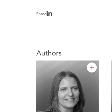
Share
Authors