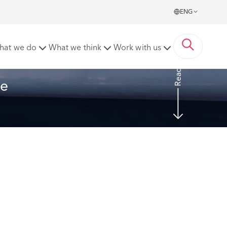
ENG
ork' for NMW purposes
hat we do
What we think
Work with us
Read more
e 