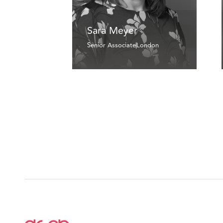
Sara Meyer
Senior Associate
London