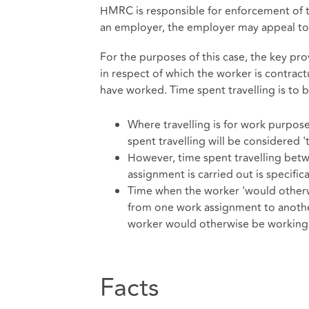
HMRC is responsible for enforcement of
an employer, the employer may appeal to
For the purposes of this case, the key pr
in respect of which the worker is contract
have worked. Time spent travelling is to b
Where travelling is for work purpos
spent travelling will be considered 
However, time spent travelling bet
assignment is carried out is specific
Time when the worker 'would otherwi
from one work assignment to another
worker would otherwise be working 
Facts