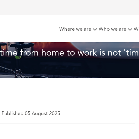
ppeal confirms travel time from home to work is not 'time w
Where we are
Who we are
W
 time from home to work is not 'tim
|
Published 05 August 2025