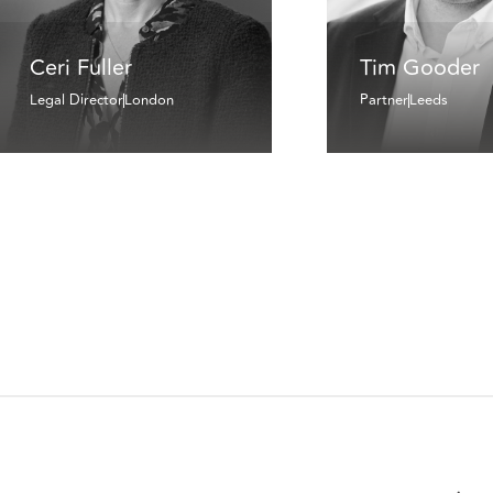
Ceri Fuller
Tim Gooder
Legal Director
London
Partner
Leeds