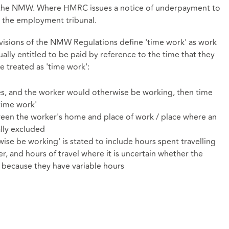
 the NMW. Where HMRC issues a notice of underpayment to
 the employment tribunal.
ovisions of the NMW Regulations define 'time work' as work
ually entitled to be paid by reference to the time that they
e treated as 'time work':
es, and the worker would otherwise be working, then time
'time work'
ween the worker's home and place of work / place where an
ally excluded
se be working' is stated to include hours spent travelling
, and hours of travel where it is uncertain whether the
because they have variable hours