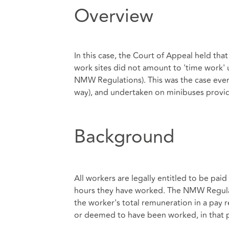
Overview
In this case, the Court of Appeal held th
work sites did not amount to 'time work
NMW Regulations). This was the case even
way), and undertaken on minibuses provi
Background
All workers are legally entitled to be pa
hours they have worked. The NMW Regulat
the worker's total remuneration in a pay 
or deemed to have been worked, in that 