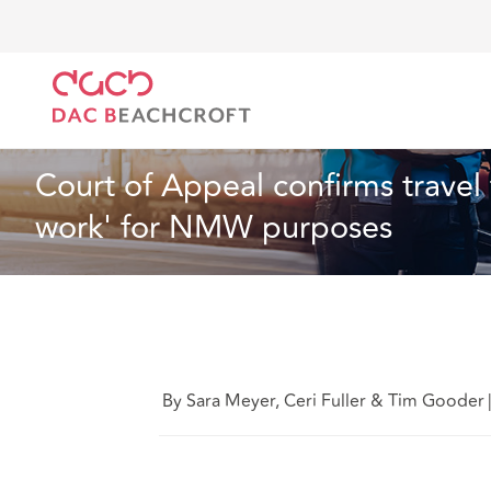
DAC Beachcroft
Ce que nous pensons
Court of A
Droit du travail et de l’emploi
4 min read
Court of Appeal confirms travel
work' for NMW purposes
By Sara Meyer, Ceri Fuller & Tim Gooder