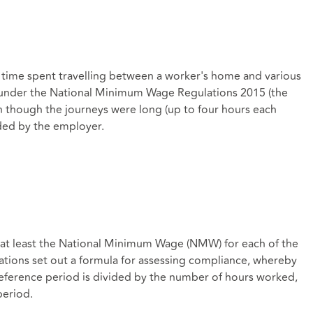
at time spent travelling between a worker's home and various
' under the National Minimum Wage Regulations 2015 (the
 though the journeys were long (up to four hours each
ded by the employer.
id at least the National Minimum Wage (NMW) for each of the
ions set out a formula for assessing compliance, whereby
reference period is divided by the number of hours worked,
period.