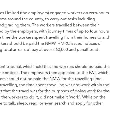
ices Limited (the employers) engaged workers on zero-hours
rms around the country, to carry out tasks including
and grading them. The workers travelled between their
d by the employers, with journey times of up to four hours
 time the workers spent travelling from their homes to and
orkers should be paid the NMW. HMRC issued notices of
total arrears of pay at over £60,000 and penalties at
 tribunal, which held that the workers should be paid the
he notices. The employers then appealed to the EAT, which
ers should not be paid the NMW for the travelling time.
ravelling, the time spent travelling was not work within the
 that the travel was for the purposes of doing work for the
the workers to do it, did not make it 'work'. While on the
 to talk, sleep, read, or even search and apply for other