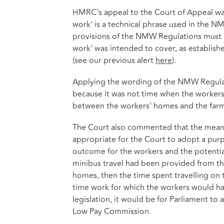
HMRC's appeal to the Court of Appeal was 
work' is a technical phrase used in the N
provisions of the NMW Regulations must b
work' was intended to cover, as establis
(see our previous alert
here
).
Applying the wording of the NMW Regulati
because it was not time when the workers
between the workers' homes and the farm
The Court also commented that the meani
appropriate for the Court to adopt a purpo
outcome for the workers and the potential
minibus travel had been provided from th
homes, then the time spent travelling on
time work for which the workers would hav
legislation, it would be for Parliament to 
Low Pay Commission.