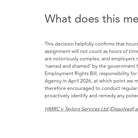
What does this me
This decision helpfully confirms that hou
assignment will not count as hours of t
are notoriously complex, and employers
'named and shamed' by the government for
Employment Rights Bill, responsibility f
Agency in April 2026, at which point we 
therefore encouraged to conduct regular 
proactively identify and remedy any poten
HMRC v Taylors Services Ltd (Dissolved) 