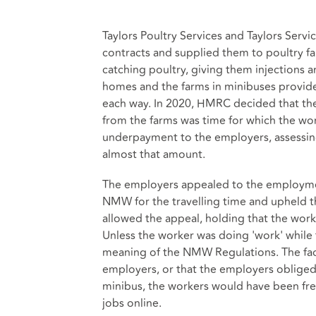
Taylors Poultry Services and Taylors Serv
contracts and supplied them to poultry fa
catching poultry, giving them injections 
homes and the farms in minibuses provide
each way. In 2020, HMRC decided that the
from the farms was time for which the w
underpayment to the employers, assessing 
almost that amount.
The employers appealed to the employment
NMW for the travelling time and upheld t
allowed the appeal, holding that the work
Unless the worker was doing 'work' while t
meaning of the NMW Regulations. The fact
employers, or that the employers obliged 
minibus, the workers would have been free
jobs online.