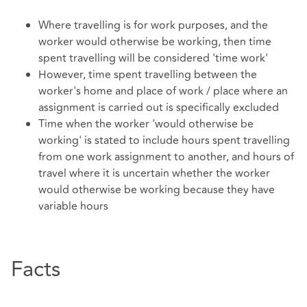
Where travelling is for work purposes, and the
worker would otherwise be working, then time
spent travelling will be considered 'time work'
However, time spent travelling between the
worker's home and place of work / place where an
assignment is carried out is specifically excluded
Time when the worker 'would otherwise be
working' is stated to include hours spent travelling
from one work assignment to another, and hours of
travel where it is uncertain whether the worker
would otherwise be working because they have
variable hours
Facts