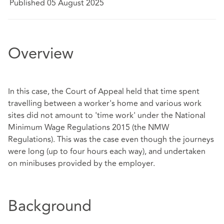
Published 05 August 2025
Overview
In this case, the Court of Appeal held that time spent
travelling between a worker's home and various work
sites did not amount to 'time work' under the National
Minimum Wage Regulations 2015 (the NMW
Regulations). This was the case even though the journeys
were long (up to four hours each way), and undertaken
on minibuses provided by the employer.
Background