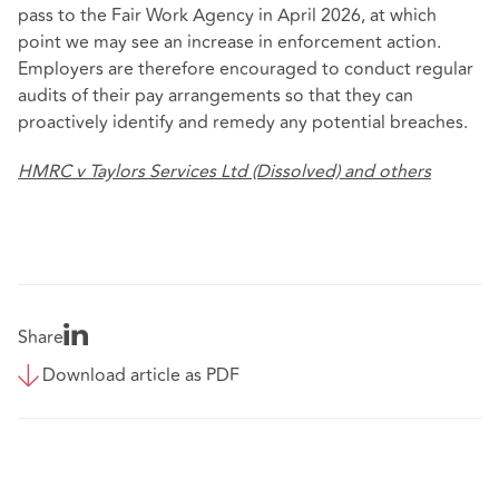
pass to the Fair Work Agency in April 2026, at which
point we may see an increase in enforcement action.
Employers are therefore encouraged to conduct regular
audits of their pay arrangements so that they can
proactively identify and remedy any potential breaches.
HMRC v Taylors Services Ltd (Dissolved) and others
Share
Download article as PDF