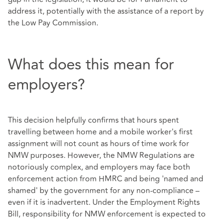
address it, potentially with the assistance of a report by
the Low Pay Commission.
What does this mean for
employers?
This decision helpfully confirms that hours spent
travelling between home and a mobile worker's first
assignment will not count as hours of time work for
NMW purposes. However, the NMW Regulations are
notoriously complex, and employers may face both
enforcement action from HMRC and being 'named and
shamed' by the government for any non-compliance –
even if it is inadvertent. Under the Employment Rights
Bill, responsibility for NMW enforcement is expected to