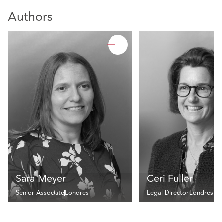
Authors
Sara Meyer
Ceri Fuller
Senior Associate
Londres
Legal Director
Londres