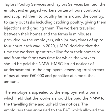
Taylors Poultry Services and Taylors Services Limited (the
employers) engaged workers on zero-hours contracts
and supplied them to poultry farms around the country,
to carry out tasks including catching poultry, giving them
injections and grading them. The workers travelled
between their homes and the farms in minibuses
provided by the employers, with journey times of up to
four hours each way. In 2020, HMRC decided that the
time the workers spent travelling from their homes to
and from the farms was time for which the workers
should be paid the NMW. HMRC issued notices of
underpayment to the employers, assessing total arrears
of pay at over £60,000 and penalties at almost that
amount.
The employers appealed to the employment tribunal,
which held that the workers should be paid the NMW for
the travelling time and upheld the notices. The
employers then appealed to the EAT, which allowed the