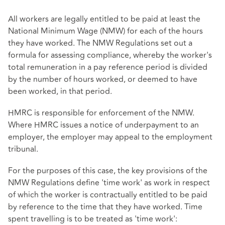
All workers are legally entitled to be paid at least the
National Minimum Wage (NMW) for each of the hours
they have worked. The NMW Regulations set out a
formula for assessing compliance, whereby the worker's
total remuneration in a pay reference period is divided
by the number of hours worked, or deemed to have
been worked, in that period.
HMRC is responsible for enforcement of the NMW.
Where HMRC issues a notice of underpayment to an
employer, the employer may appeal to the employment
tribunal.
For the purposes of this case, the key provisions of the
NMW Regulations define 'time work' as work in respect
of which the worker is contractually entitled to be paid
by reference to the time that they have worked. Time
spent travelling is to be treated as 'time work':