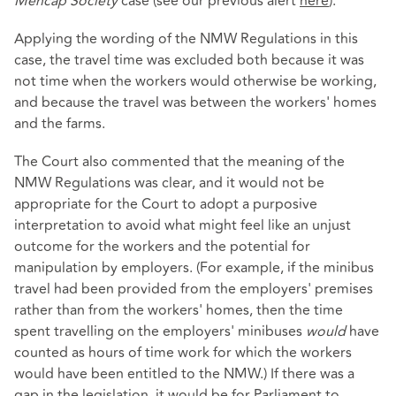
Mencap Society
case (see our previous alert
here
).
Applying the wording of the NMW Regulations in this
case, the travel time was excluded both because it was
not time when the workers would otherwise be working,
and because the travel was between the workers' homes
and the farms.
The Court also commented that the meaning of the
NMW Regulations was clear, and it would not be
appropriate for the Court to adopt a purposive
interpretation to avoid what might feel like an unjust
outcome for the workers and the potential for
manipulation by employers. (For example, if the minibus
travel had been provided from the employers' premises
rather than from the workers' homes, then the time
spent travelling on the employers' minibuses
would
have
counted as hours of time work for which the workers
would have been entitled to the NMW.) If there was a
gap in the legislation, it would be for Parliament to