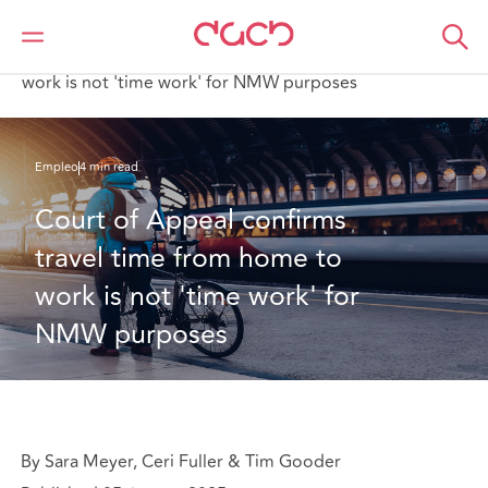
DAC Beachcroft
Lo que pensamos
Court of Appeal confirms travel time from home to
work is not 'time work' for NMW purposes
Empleo
4 min read
Court of Appeal confirms 
travel time from home to 
work is not 'time work' for 
NMW purposes
By Sara Meyer, Ceri Fuller & Tim Gooder