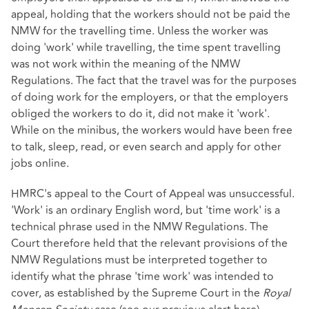
appeal, holding that the workers should not be paid the
NMW for the travelling time. Unless the worker was
doing 'work' while travelling, the time spent travelling
was not work within the meaning of the NMW
Regulations. The fact that the travel was for the purposes
of doing work for the employers, or that the employers
obliged the workers to do it, did not make it 'work'.
While on the minibus, the workers would have been free
to talk, sleep, read, or even search and apply for other
jobs online.
HMRC's appeal to the Court of Appeal was unsuccessful.
'Work' is an ordinary English word, but 'time work' is a
technical phrase used in the NMW Regulations. The
Court therefore held that the relevant provisions of the
NMW Regulations must be interpreted together to
identify what the phrase 'time work' was intended to
cover, as established by the Supreme Court in the
Royal