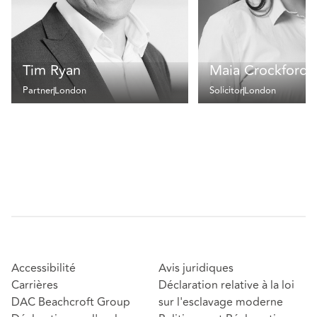
Tim Ryan
Maia Crockford
Partner
London
Solicitor
London
Accessibilité
Avis juridiques
Carrières
Déclaration relative à la loi
DAC Beachcroft Group
sur l'esclavage moderne