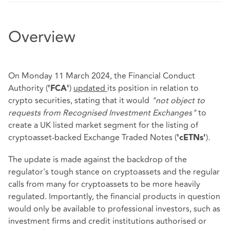
Overview
On Monday 11 March 2024, the Financial Conduct
Authority (
)
updated
its position in relation to
'FCA'
crypto securities, stating that it would
"not object to
requests from Recognised Investment Exchanges"
to
create a UK listed market segment for the listing of
cryptoasset-backed Exchange Traded Notes (
)
.
'cETNs'
The update is made against the backdrop of the
regulator's tough stance on cryptoassets and the regular
calls from many for cryptoassets to be more heavily
regulated. Importantly, the financial products in question
would only be available to professional investors, such as
investment firms and credit institutions authorised or