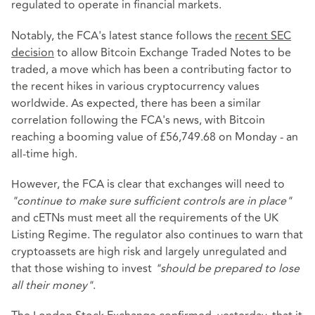
regulated to operate in financial markets.
Notably, the FCA's latest stance follows the
recent SEC
decision
to allow Bitcoin Exchange Traded Notes to be
traded, a move which has been a contributing factor to
the recent hikes in various cryptocurrency values
worldwide. As expected, there has been a similar
correlation following the FCA's news, with Bitcoin
reaching a booming value of £56,749.68 on Monday - an
all-time high.
However, the FCA is clear that exchanges will need to
"continue to make sure sufficient controls are in place"
and cETNs must meet all the requirements of the UK
Listing Regime. The regulator also continues to warn that
cryptoassets are high risk and largely unregulated and
that those wishing to invest
"should be prepared to lose
all their money"
.