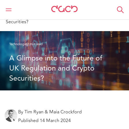
DAC Beachcroft
Ce que nous pensons
A Glimpse into the Future of UK Regulation and Crypto
Securities?
Technologie
2 min read
A Glimpse into the Future of 
UK Regulation and Crypto 
Securities? 
By Tim Ryan & Maia Crockford
Published 14 March 2024