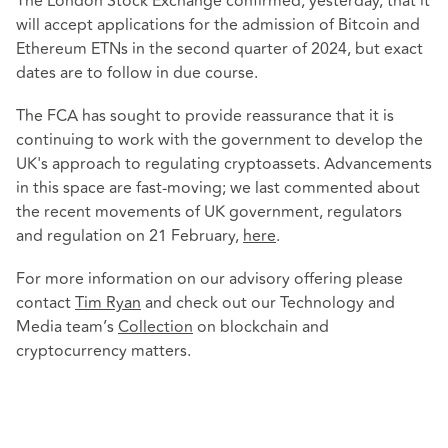
The London Stock Exchange confirmed, yesterday, that it
will accept applications for the admission of Bitcoin and
Ethereum ETNs in the second quarter of 2024, but exact
dates are to follow in due course.
The FCA has sought to provide reassurance that it is
continuing to work with the government to develop the
UK's approach to regulating cryptoassets. Advancements
in this space are fast-moving; we last commented about
the recent movements of UK government, regulators
and regulation on 21 February,
here
.
For more information on our advisory offering please
contact
Tim Ryan
and check out our Technology and
Media team’s
Collection
on blockchain and
cryptocurrency matters.