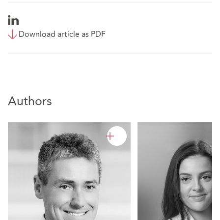
Download article as PDF
Authors