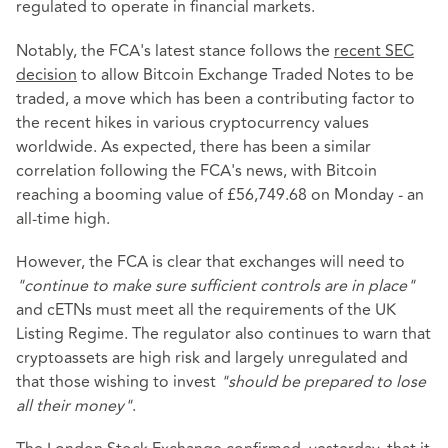
regulated to operate in financial markets.
Notably, the FCA's latest stance follows the
recent SEC
decision
to allow Bitcoin Exchange Traded Notes to be
traded, a move which has been a contributing factor to
the recent hikes in various cryptocurrency values
worldwide. As expected, there has been a similar
correlation following the FCA's news, with Bitcoin
reaching a booming value of £56,749.68 on Monday - an
all-time high.
However, the FCA is clear that exchanges will need to
"continue to make sure sufficient controls are in place"
and cETNs must meet all the requirements of the UK
Listing Regime. The regulator also continues to warn that
cryptoassets are high risk and largely unregulated and
that those wishing to invest
"should be prepared to lose
all their money"
.