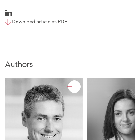
Download article as PDF
Authors