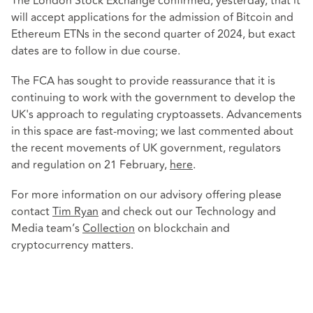
The London Stock Exchange confirmed, yesterday, that it
will accept applications for the admission of Bitcoin and
Ethereum ETNs in the second quarter of 2024, but exact
dates are to follow in due course.
The FCA has sought to provide reassurance that it is
continuing to work with the government to develop the
UK's approach to regulating cryptoassets. Advancements
in this space are fast-moving; we last commented about
the recent movements of UK government, regulators
and regulation on 21 February,
here
.
For more information on our advisory offering please
contact
Tim Ryan
and check out our Technology and
Media team’s
Collection
on blockchain and
cryptocurrency matters.