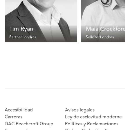
Tim Ryan
Maia Crockford
Partner
Londres
Solicitor
Londres
Accesibilidad
Avisos legales
Carreras
Ley de esclavitud moderna
DAC Beachcroft Group
Políticas y Reclamaciones