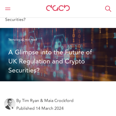
DAC Beachcroft
Lo que pensamos
A Glimpse into the Future of UK Regulation and Crypto
Securities?
Tecnología
2 min read
A Glimpse into the Future of 
UK Regulation and Crypto 
Securities? 
By Tim Ryan & Maia Crockford
Published 14 March 2024