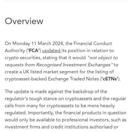
Overview
On Monday 11 March 2024, the Financial Conduct
Authority (
)
updated
its position in relation to
'FCA'
crypto securities, stating that it would
"not object to
requests from Recognised Investment Exchanges"
to
create a UK listed market segment for the listing of
cryptoasset-backed Exchange Traded Notes (
)
.
'cETNs'
The update is made against the backdrop of the
regulator's tough stance on cryptoassets and the regular
calls from many for cryptoassets to be more heavily
regulated. Importantly, the financial products in question
would only be available to professional investors, such as
investment firms and credit institutions authorised or