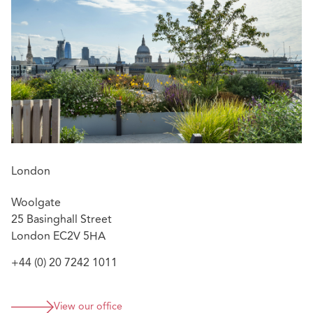
London
Woolgate
25 Basinghall Street
London EC2V 5HA
+44 (0) 20 7242 1011
View our office