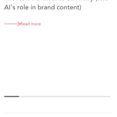
AI's role in brand content)
T
Read more
T
f
d
i