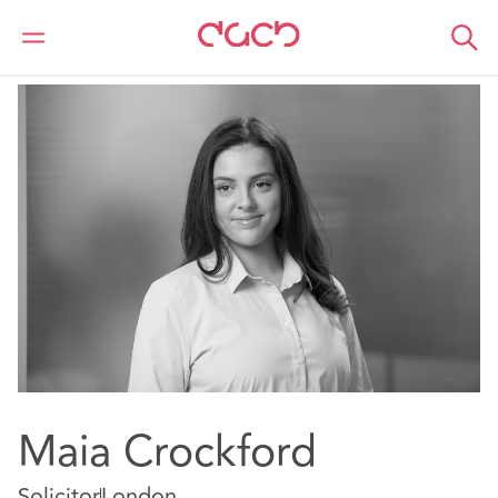
DAC Beachcroft
Notre Équipe
Maia Crockford
Maia Crockford
Solicitor
London