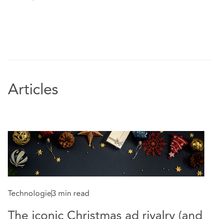
Articles
Technologie
3 min read
The iconic Christmas ad rivalry (and