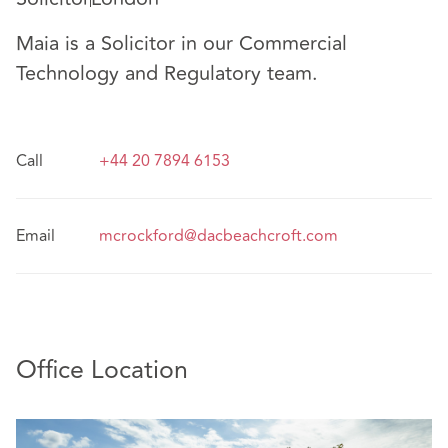
Maia is a Solicitor in our Commercial
Technology and Regulatory team.
Call
+44 20 7894 6153
Email
mcrockford@dacbeachcroft.com
Office Location