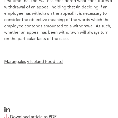
first time that the EAT has considered what constitutes a
withdrawal of an appeal, holding that (in deciding if an
employee has withdrawn the appeal) it is necessary to
consider the objective meaning of the words which the
employee contends amounted to a withdrawal. As such,
whether an appeal has been withdrawn will always turn
on the particular facts of the case.
Marangakis
v
Iceland Food Ltd
Download article as PDF