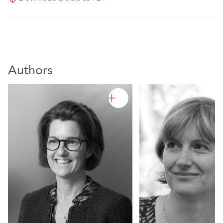
Authors