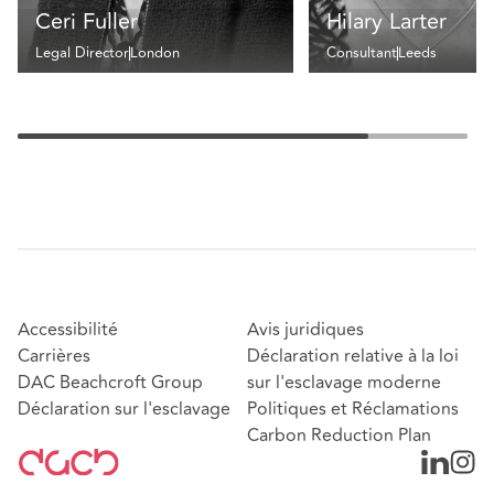
Ceri Fuller
Hilary Larter
Legal Director
London
Consultant
Leeds
Accessibilité
Avis juridiques
Carrières
Déclaration relative à la loi
DAC Beachcroft Group
sur l'esclavage moderne
Déclaration sur l'esclavage
Politiques et Réclamations
Carbon Reduction Plan