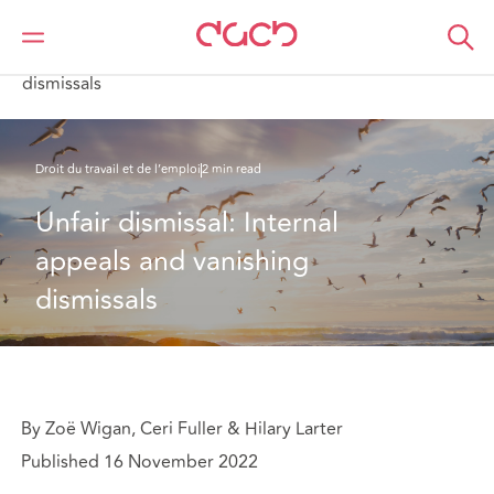
DAC Beachcroft
Ce que nous pensons
Unfair dismissal: Internal appeals and vanishing
dismissals
Droit du travail et de l’emploi
2 min read
Unfair dismissal: Internal 
appeals and vanishing 
dismissals
By Zoë Wigan, Ceri Fuller & Hilary Larter
Published 16 November 2022