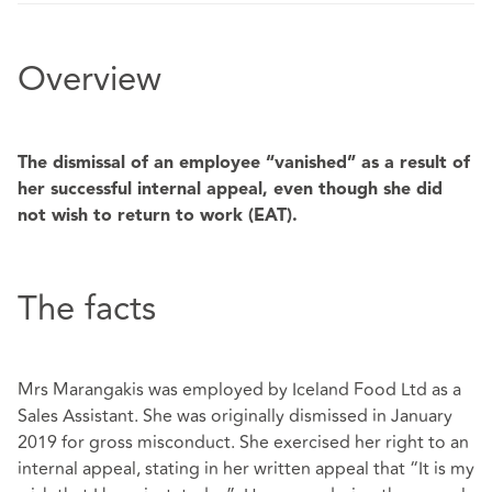
Overview
The dismissal of an employee “vanished” as a result of
her successful internal appeal, even though she did
not wish to return to work (EAT).
The facts
Mrs Marangakis was employed by Iceland Food Ltd as a
Sales Assistant. She was originally dismissed in January
2019 for gross misconduct. She exercised her right to an
internal appeal, stating in her written appeal that “It is my