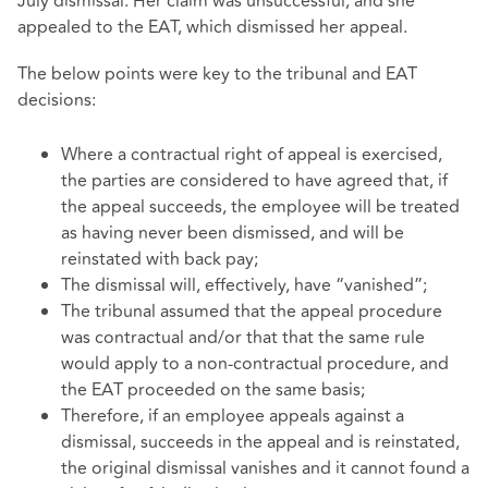
July dismissal. Her claim was unsuccessful, and she
appealed to the EAT, which dismissed her appeal.
The below points were key to the tribunal and EAT
decisions:
Where a contractual right of appeal is exercised,
the parties are considered to have agreed that, if
the appeal succeeds, the employee will be treated
as having never been dismissed, and will be
reinstated with back pay;
The dismissal will, effectively, have “vanished”;
The tribunal assumed that the appeal procedure
was contractual and/or that that the same rule
would apply to a non-contractual procedure, and
the EAT proceeded on the same basis;
Therefore, if an employee appeals against a
dismissal, succeeds in the appeal and is reinstated,
the original dismissal vanishes and it cannot found a