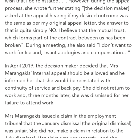
wish that I be reinstated…”. However, during the appeal
process, she wrote further stating “[the decision maker]
asked at the appeal hearing if my desired outcome was
the same as per my original appeal letter, the answer to
that is quite simply NO. I believe that the mutual trust,
which forms part of the contract between us has been
broken”. During a meeting, she also said “I don’t want to
work for Iceland, I want apologies and compensation…”.
In April 2019, the decision maker decided that Mrs
Marangakis’ internal appeal should be allowed and he
informed her that she would be reinstated with
continuity of service and back pay. She did not return to
work and, three months later, she was dismissed for her
failure to attend work.
Mrs Marangakis issued a claim in the employment
tribunal that the January dismissal (the original dismissal)
was unfair. She did not make a claim in relation to the