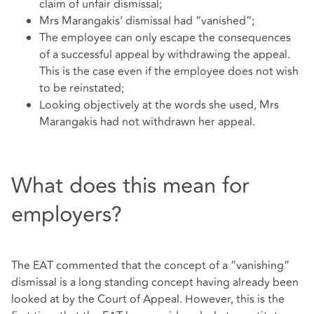
claim of unfair dismissal;
Mrs Marangakis’ dismissal had “vanished”;
The employee can only escape the consequences
of a successful appeal by withdrawing the appeal.
This is the case even if the employee does not wish
to be reinstated;
Looking objectively at the words she used, Mrs
Marangakis had not withdrawn her appeal.
What does this mean for
employers?
The EAT commented that the concept of a “vanishing”
dismissal is a long standing concept having already been
looked at by the Court of Appeal. However, this is the