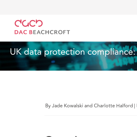
DAC Beachcroft
Ce que nous pensons
UK data pr
Assurances
4 Min Read
UK data protection compliance: 
By Jade Kowalski and Charlotte Halford
|