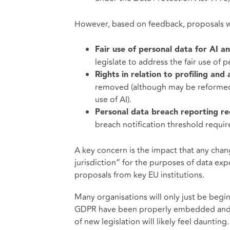
However, based on feedback, proposals wi
Fair use of personal data for AI 
legislate to address the fair use of p
Rights in relation to profiling an
removed (although may be reformed 
use of AI).
Personal data breach reporting r
breach notification threshold requi
A key concern is the impact that any chan
jurisdiction” for the purposes of data e
proposals from key EU institutions.
Many organisations will only just be begi
GDPR have been properly embedded and th
of new legislation will likely feel daunting