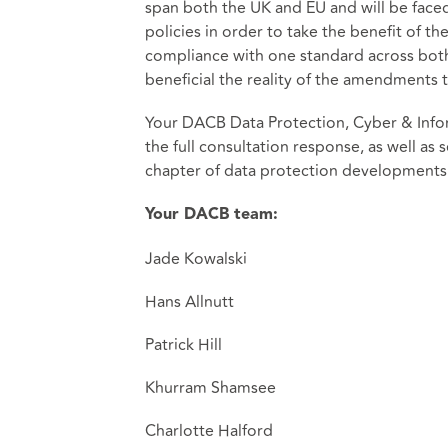
span both the UK and EU and will be face
policies in order to take the benefit of th
compliance with one standard across both
beneficial the reality of the amendments t
Your DACB Data Protection, Cyber & Infor
the full consultation response, as well as
chapter of data protection developments.
Your DACB team:
Jade Kowalski
Hans Allnutt
Patrick Hill
Khurram Shamsee
Charlotte Halford