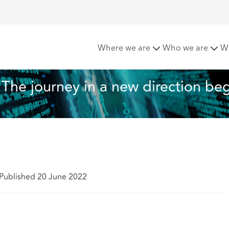
otection compliance: The journey in a new direction begins
Where we are
Who we are
W
The journey in a new direction be
Published 20 June 2022