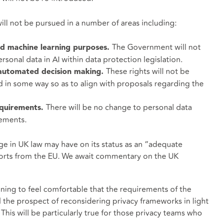
ll not be pursued in a number of areas including:
The Government will not
and machine learning purposes.
ersonal data in AI within data protection legislation.
These rights will not be
d automated decision making.
in some way so as to align with proposals regarding the
There will be no change to personal data
equirements.
rements.
ge in UK law may have on its status as an “adequate
xports from the EU. We await commentary on the UK
nning to feel comfortable that the requirements of the
e prospect of reconsidering privacy frameworks in light
. This will be particularly true for those privacy teams who