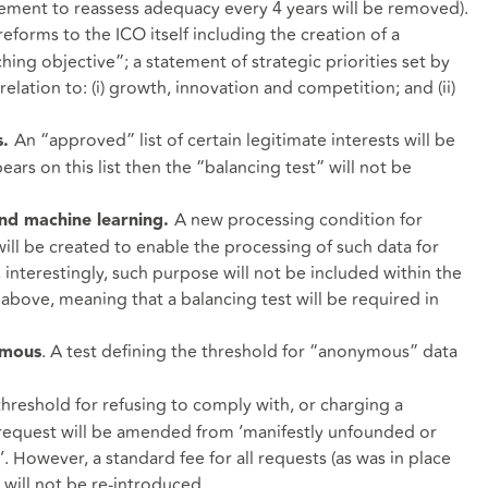
rement to reassess adequacy every 4 years will be removed).
eforms to the ICO itself including the creation of a
ing objective”; a statement of strategic priorities set by
relation to: (i) growth, innovation and competition; and (ii)
An “approved” list of certain legitimate interests will be
s.
ars on this list then the “balancing test” will not be
A new processing condition for
and machine learning.
will be created to enable the processing of such data for
interestingly, such purpose will not be included within the
 above, meaning that a balancing test will be required in
. A test defining the threshold for “anonymous” data
ymous
threshold for refusing to comply with, or charging a
s request will be amended from ‘manifestly unfounded or
’. However, a standard fee for all requests (as was in place
will not be re-introduced.