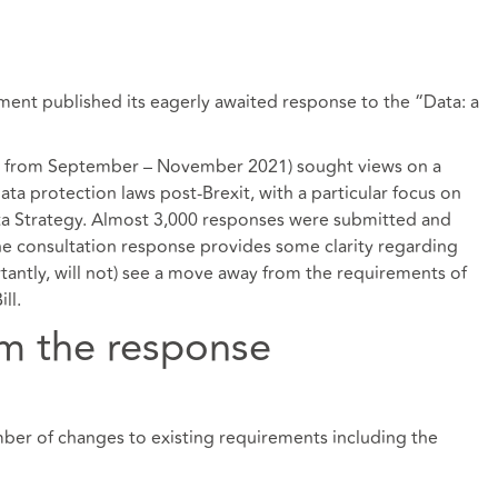
ent published its eagerly awaited
response
to the “Data: a
ran from September – November 2021) sought views on a
a protection laws post-Brexit, with a particular focus on
a Strategy
. Almost 3,000 responses were submitted and
 consultation response provides some clarity regarding
rtantly, will not) see a move away from the requirements of
ll.
m the response
r of changes to existing requirements including the