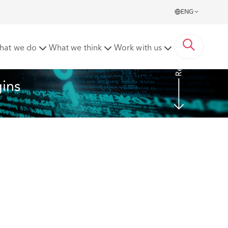
ENG
Read more
hat we do
What we think
Work with us
gins