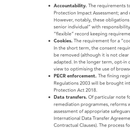
The requirements to
Accountability.
Protection Impact Assessment; and m
However, notably, these obligations 
senior individual” with responsibilit
“flexible” record keeping requireme
The requirement for a “coo
Cookies.
In the short term, the consent requi
be removed (although it is not clear
adapted. In the longer term, opt-in 
view to optimising the use of brows
The fining reg
PECR enforcement.
Regulations 2003 will be brought in
Protection Act 2018.
Of particular note f
Data transfers.
remediation programmes, reforms wil
assessment of appropriate safeguard
International Data Transfer Agree
Contractual Clauses). The process fo