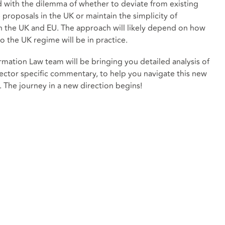
d with the dilemma of whether to deviate from existing
e proposals in the UK or maintain the simplicity of
 the UK and EU. The approach will likely depend on how
o the UK regime will be in practice.
mation Law team will be bringing you detailed analysis of
 sector specific commentary, to help you navigate this new
 The journey in a new direction begins!