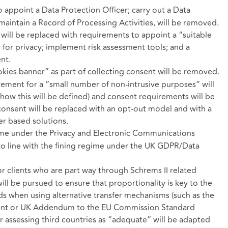
 appoint a Data Protection Officer; carry out a Data
aintain a Record of Processing Activities, will be removed.
will be replaced with requirements to appoint a “suitable
y for privacy; implement risk assessment tools; and a
nt.
kies banner” as part of collecting consent will be removed.
rement for a “small number of non-intrusive purposes” will
 how this will be defined) and consent requirements will be
consent will be replaced with an opt-out model and with a
er based solutions.
ime under the Privacy and Electronic Communications
to line with the fining regime under the UK GDPR/Data
or clients who are part way through Schrems II related
l be pursued to ensure that proportionality is key to the
s when using alternative transfer mechanisms (such as the
ment or UK Addendum to the EU Commission Standard
r assessing third countries as “adequate” will be adapted