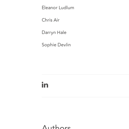
Eleanor Ludlum
Chris Air
Darryn Hale
Sophie Devlin
Authors