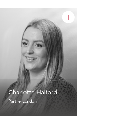
Charlotte Halford
Partner
London