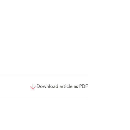
Download article as PDF