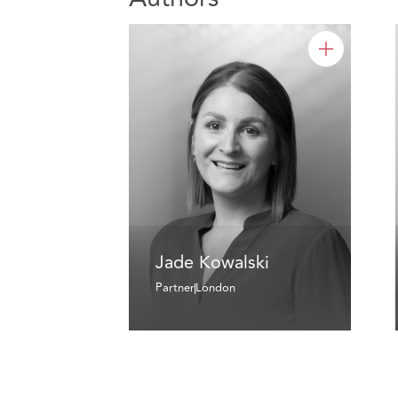
Jade Kowalski
Partner
London