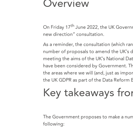
Overview
th
On Friday 17
June 2022, the UK Governm
new direction” consultation.
As a reminder, the consultation (which 
number of proposals to amend the UK’s dat
meeting the aims of the UK’s
National Dat
have been considered by Government. The
the areas where we will (and, just as impo
the UK GDPR as part of the Data Reform Bi
Key takeaways fro
The Government proposes to make a numbe
following: