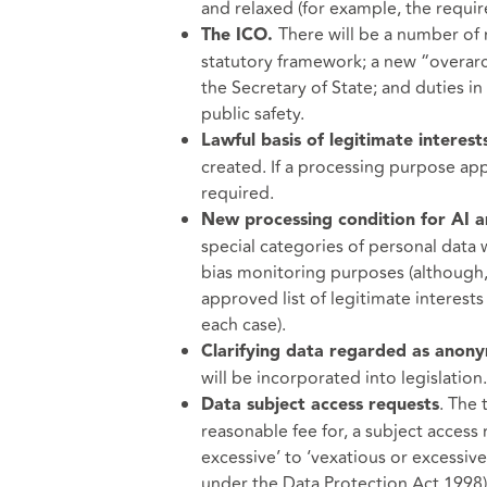
and relaxed (for example, the requi
There will be a number of r
The ICO.
statutory framework; a new “overarch
the Secretary of State; and duties in 
public safety.
Lawful basis of legitimate interest
created. If a processing purpose appe
required.
New processing condition for AI 
special categories of personal data 
bias monitoring purposes (although, 
approved list of legitimate interests
each case).
Clarifying data regarded as anon
will be incorporated into legislation.
. The 
Data subject access requests
reasonable fee for, a subject acces
excessive’ to ‘vexatious or excessive
under the Data Protection Act 1998) 