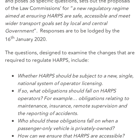
and poses 38 specific questions, sets out the proposals
of the Law Commissions’ for “
a new regulatory regime
aimed at ensuring HARPS are safe, accessible and meet
wider transport goals set by local and central
Government
”. Responses are to be lodged by the
th
16
January 2020.
The questions, designed to examine the changes that are
required to regulate HARPS, include:
Whether HARPS should be subject to a new, single,
national system of operator licensing.
If so, what obligations should fall on HARPS
operators? For example… obligations relating to
maintenance, insurance, remote supervision and
the reporting of accidents.
Who should these obligations fall on when a
passenger-only vehicle is privately-owned?
How can we ensure that HARPS are accessible?