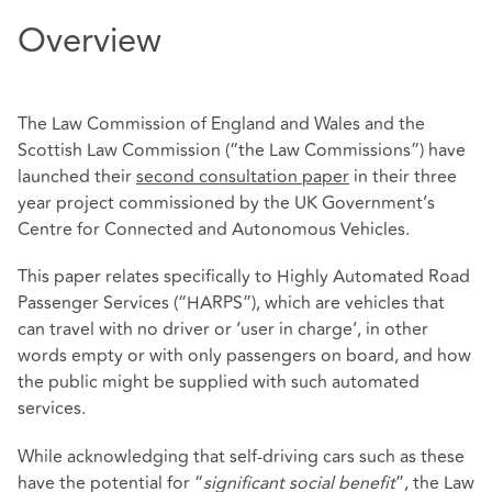
Overview
The Law Commission of England and Wales and the
Scottish Law Commission (“the Law Commissions”) have
launched their
second consultation paper
in their three
year project commissioned by the UK Government’s
Centre for Connected and Autonomous Vehicles.
This paper relates specifically to Highly Automated Road
Passenger Services (“HARPS”), which are vehicles that
can travel with no driver or ‘user in charge’, in other
words empty or with only passengers on board, and how
the public might be supplied with such automated
services.
While acknowledging that self-driving cars such as these
have the potential for “
significant social benefit
”, the Law