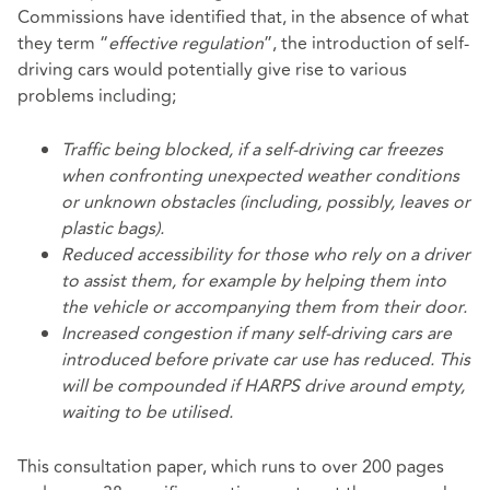
Commissions have identified that, in the absence of what
they term “
effective regulation
”, the introduction of self-
driving cars would potentially give rise to various
problems including;
Traffic being blocked, if a self-driving car freezes
when confronting unexpected weather conditions
or unknown obstacles (including, possibly, leaves or
plastic bags).
Reduced accessibility for those who rely on a driver
to assist them, for example by helping them into
the vehicle or accompanying them from their door.
Increased congestion if many self-driving cars are
introduced before private car use has reduced. This
will be compounded if HARPS drive around empty,
waiting to be utilised.
This consultation paper, which runs to over 200 pages