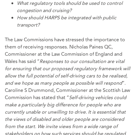
What regulatory tools should be used to control
congestion and cruising?
How should HARPS be integrated with public
transport?
The Law Commissions have stressed the importance to
them of receiving responses. Nicholas Paines QC,
Commissioner at the Law Commission of England and
Wales has said “
Responses to our consultation are vital
for ensuring that our proposed regulatory framework will
allow the full potential of self-driving cars to be realised,
and we hope as many people as possible will respond
”.
Caroline S Drummond, Commissioner at the Scottish Law
Commission has stated that “
Self-driving vehicles could
make a particularly big difference for people who are
currently unable or unwilling to drive. It is essential that
the views of disabled and older people are considered
from the start. We invite views from a wide range of
stakeholders on how such services should be regulated