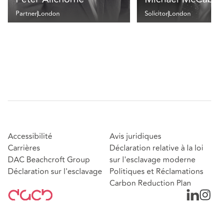
Partner
London
Solicitor
London
Accessibilité
Avis juridiques
Carrières
Déclaration relative à la loi
DAC Beachcroft Group
sur l'esclavage moderne
Déclaration sur l'esclavage
Politiques et Réclamations
Carbon Reduction Plan