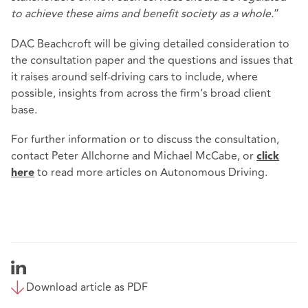
to achieve these aims and benefit society as a whole.
”
DAC Beachcroft will be giving detailed consideration to
the consultation paper and the questions and issues that
it raises around self-driving cars to include, where
possible, insights from across the firm’s broad client
base.
For further information or to discuss the consultation,
contact Peter Allchorne and Michael McCabe, or
click
to read more articles on Autonomous Driving.
here
Download article as PDF