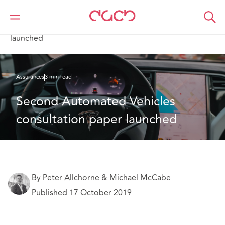
DAC Beachcroft
Ce que nous pensons
Second Automated Vehicles consultation paper
launched
Assurances
3 min read
Second Automated Vehicles 
consultation paper launched
By Peter Allchorne & Michael McCabe
Published 17 October 2019