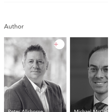
Author
Peter Allchorne
Michael McCabe