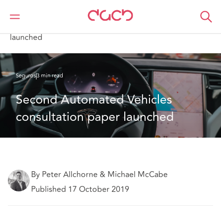
DAC Beachcroft
Lo que pensamos
Second Automated Vehicles consultation paper
launched
Seguros
3 min read
Second Automated Vehicles 
consultation paper launched
By Peter Allchorne & Michael McCabe
Published 17 October 2019