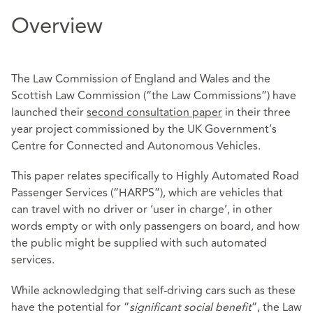
Overview
The Law Commission of England and Wales and the
Scottish Law Commission (“the Law Commissions”) have
launched their
second consultation paper
in their three
year project commissioned by the UK Government’s
Centre for Connected and Autonomous Vehicles.
This paper relates specifically to Highly Automated Road
Passenger Services (“HARPS”), which are vehicles that
can travel with no driver or ‘user in charge’, in other
words empty or with only passengers on board, and how
the public might be supplied with such automated
services.
While acknowledging that self-driving cars such as these
have the potential for “
significant social benefit
”, the Law