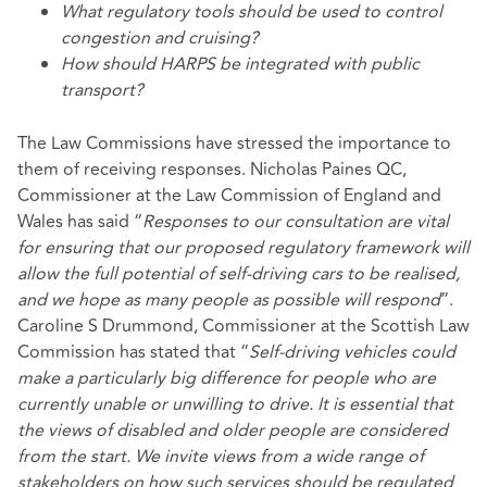
What regulatory tools should be used to control
congestion and cruising?
How should HARPS be integrated with public
transport?
The Law Commissions have stressed the importance to
them of receiving responses. Nicholas Paines QC,
Commissioner at the Law Commission of England and
Wales has said “
Responses to our consultation are vital
for ensuring that our proposed regulatory framework will
allow the full potential of self-driving cars to be realised,
and we hope as many people as possible will respond
”.
Caroline S Drummond, Commissioner at the Scottish Law
Commission has stated that “
Self-driving vehicles could
make a particularly big difference for people who are
currently unable or unwilling to drive. It is essential that
the views of disabled and older people are considered
from the start. We invite views from a wide range of
stakeholders on how such services should be regulated