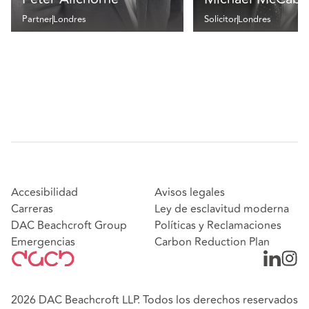
Partner
Londres
Solicitor
Londres
Accesibilidad
Avisos legales
Carreras
Ley de esclavitud moderna
DAC Beachcroft Group
Políticas y Reclamaciones
Emergencias
Carbon Reduction Plan
2026 DAC Beachcroft LLP. Todos los derechos reservados