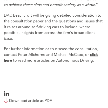
to achieve these aims and benefit society as a whole.
”
DAC Beachcroft will be giving detailed consideration to
the consultation paper and the questions and issues that
it raises around self-driving cars to include, where
possible, insights from across the firm’s broad client
base.
For further information or to discuss the consultation,
contact Peter Allchorne and Michael McCabe, or
click
to read more articles on Autonomous Driving.
here
Download article as PDF