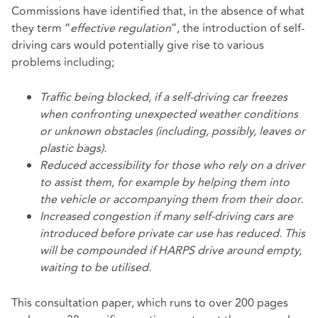
Commissions have identified that, in the absence of what
they term “
effective regulation
”, the introduction of self-
driving cars would potentially give rise to various
problems including;
Traffic being blocked, if a self-driving car freezes
when confronting unexpected weather conditions
or unknown obstacles (including, possibly, leaves or
plastic bags).
Reduced accessibility for those who rely on a driver
to assist them, for example by helping them into
the vehicle or accompanying them from their door.
Increased congestion if many self-driving cars are
introduced before private car use has reduced. This
will be compounded if HARPS drive around empty,
waiting to be utilised.
This consultation paper, which runs to over 200 pages