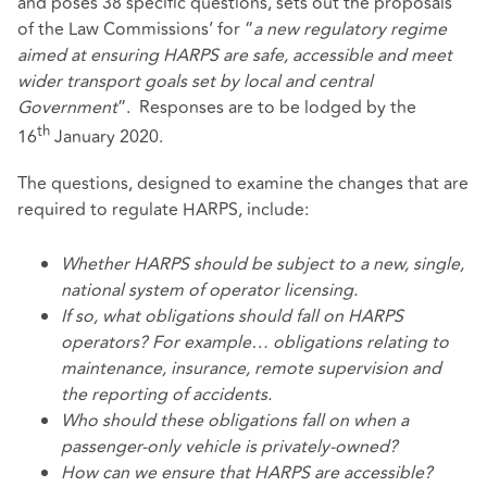
and poses 38 specific questions, sets out the proposals
of the Law Commissions’ for “
a new regulatory regime
aimed at ensuring HARPS are safe, accessible and meet
wider transport goals set by local and central
Government
”. Responses are to be lodged by the
th
16
January 2020.
The questions, designed to examine the changes that are
required to regulate HARPS, include:
Whether HARPS should be subject to a new, single,
national system of operator licensing.
If so, what obligations should fall on HARPS
operators? For example… obligations relating to
maintenance, insurance, remote supervision and
the reporting of accidents.
Who should these obligations fall on when a
passenger-only vehicle is privately-owned?
How can we ensure that HARPS are accessible?