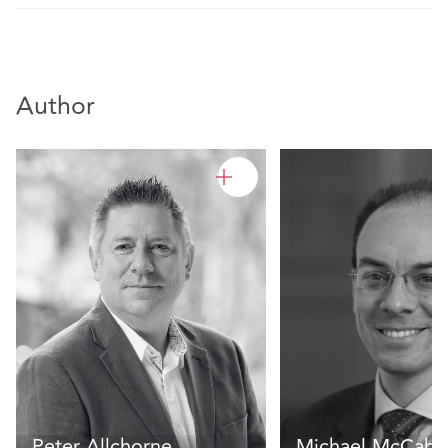
Author
Peter Allchorne
Michael McCabe