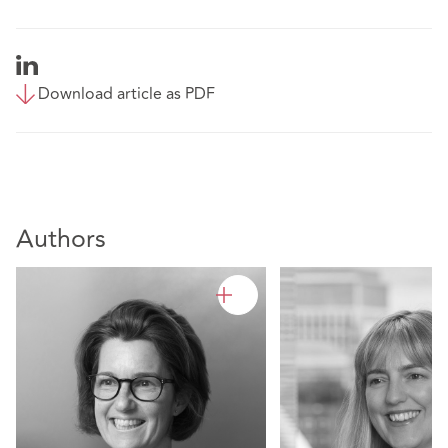
Download article as PDF
Authors