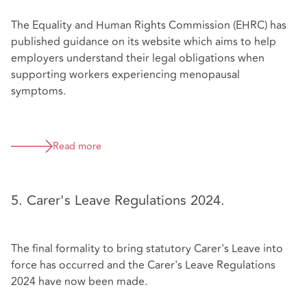
The Equality and Human Rights Commission (EHRC) has
published guidance on its website which aims to help
employers understand their legal obligations when
supporting workers experiencing menopausal
symptoms.
Read more
5. Carer's Leave Regulations 2024.
The final formality to bring statutory Carer's Leave into
force has occurred and the Carer's Leave Regulations
2024 have now been made.