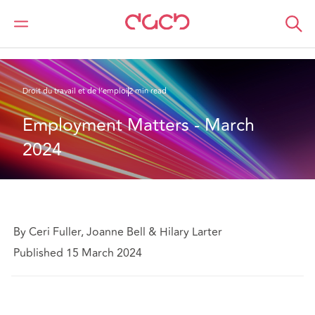
DAC Beachcroft
Ce que nous pensons
Employment Matters - March 2024
Droit du travail et de l’emploi
2 min read
Employment Matters - March 
2024
By Ceri Fuller, Joanne Bell & Hilary Larter
Published 15 March 2024