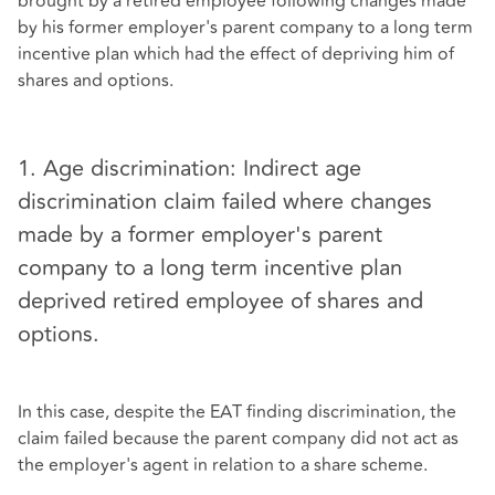
brought by a retired employee following changes made
by his former employer's parent company to a long term
incentive plan which had the effect of depriving him of
shares and options.
1. Age discrimination: Indirect age
discrimination claim failed where changes
made by a former employer's parent
company to a long term incentive plan
deprived retired employee of shares and
options.
In this case, despite the EAT finding discrimination, the
claim failed because the parent company did not act as
the employer's agent in relation to a share scheme.