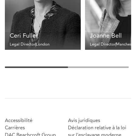
Ceri Fuller
Joanne Bell
Legal Director
London
Legal Director
Mancheste
Accessibilité
Avis juridiques
Carrières
Déclaration relative à la loi
DAC Beachcroft Group
sur l'esclavage moderne