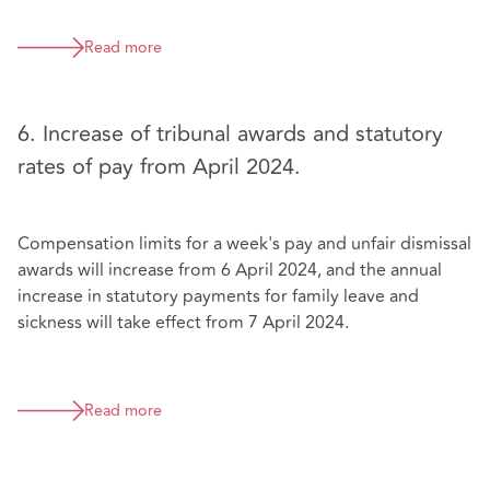
Read more
6. Increase of tribunal awards and statutory
rates of pay from April 2024.
Compensation limits for a week's pay and unfair dismissal
awards will increase from 6 April 2024, and the annual
increase in statutory payments for family leave and
sickness will take effect from 7 April 2024.
Read more