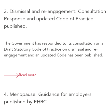
3. Dismissal and re-engagement: Consultation
Response and updated Code of Practice
published.
The Government has responded to its consultation on a
Draft Statutory Code of Practice on dismissal and re-
engagement and an updated Code has been published.
Read more
4. Menopause: Guidance for employers
published by EHRC.