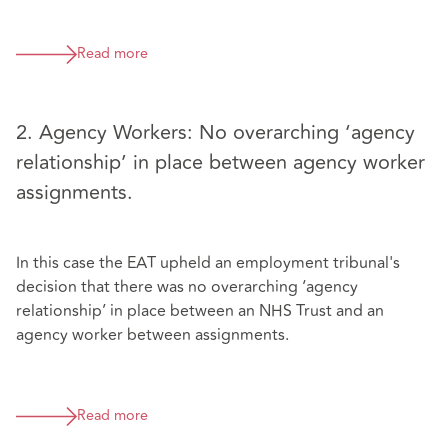
Read more
2. Agency Workers: No overarching ‘agency
relationship’ in place between agency worker
assignments.
In this case the EAT upheld an employment tribunal's
decision that there was no overarching ‘agency
relationship’ in place between an NHS Trust and an
agency worker between assignments.
Read more