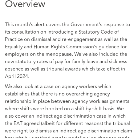
Overview
This month's alert covers the Government's response to
its consultation on introducing a Statutory Code of
Practice on dismissal and re-engagement as well as the
Equality and Human Rights Commission's guidance for
employers on the menopause. We've also included the
new statutory rates of pay for family leave and sickness
absence as well as tribunal awards which take effect in
April 2024.
We also look at a case on agency workers which
establishes that there is no overarching agency
relationship in place between agency work assignments
where shifts were booked on a shift by shift basis. We
also cover an indirect age discrimination case in which
the EAT agreed (albeit for different reasons) the tribunal
were right to dismiss an indirect age discrimination claim