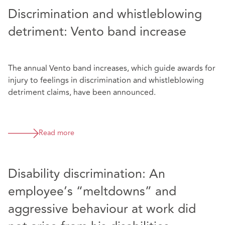
Discrimination and whistleblowing
detriment: Vento band increase
The annual Vento band increases, which guide awards for
injury to feelings in discrimination and whistleblowing
detriment claims, have been announced.
Read more
Disability discrimination: An
employee’s “meltdowns” and
aggressive behaviour at work did