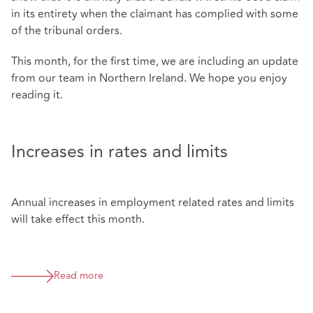
in its entirety when the claimant has complied with some
of the tribunal orders.
This month, for the first time, we are including an update
from our team in Northern Ireland. We hope you enjoy
reading it.
Increases in rates and limits
Annual increases in employment related rates and limits
will take effect this month.
Read more