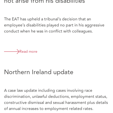
not arise from his disabilities
The EAT has upheld a tribunal’s decision that an
employee’s disabilities played no part in his aggressive
conduct when he was in conflict with colleagues.
Read more
Northern Ireland update
A case law update including cases involving race
discrimination, unlawful deductions, employment status,
constructive dismissal and sexual harassment plus details
of annual increases to employment related rates.