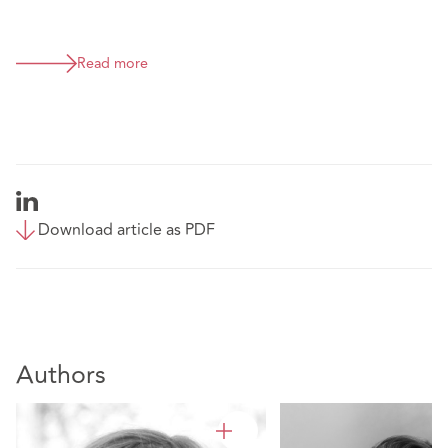
Read more
Download article as PDF
Authors