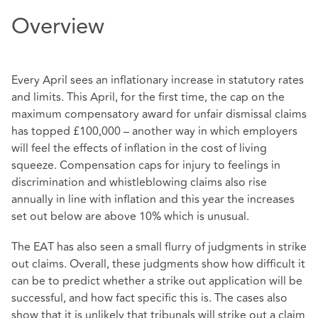
Overview
Every April sees an inflationary increase in statutory rates
and limits. This April, for the first time, the cap on the
maximum compensatory award for unfair dismissal claims
has topped £100,000 – another way in which employers
will feel the effects of inflation in the cost of living
squeeze. Compensation caps for injury to feelings in
discrimination and whistleblowing claims also rise
annually in line with inflation and this year the increases
set out below are above 10% which is unusual.
The EAT has also seen a small flurry of judgments in strike
out claims. Overall, these judgments show how difficult it
can be to predict whether a strike out application will be
successful, and how fact specific this is. The cases also
show that it is unlikely that tribunals will strike out a claim