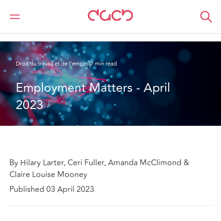
DAC Beachcroft
Ce que nous pensons
Employment Matters - April 2023
Droit du travail et de l’emploi
7 min read
Employment Matters - April 
2023
By Hilary Larter, Ceri Fuller, Amanda McClimond &
Claire Louise Mooney
Published 03 April 2023