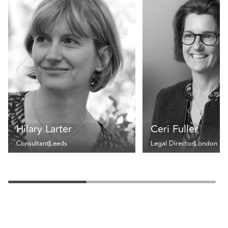
Hilary Larter
Ceri Fuller
Consultant
Leeds
Legal Director
London