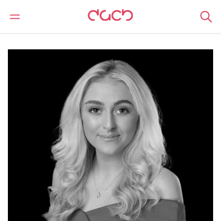
DAC Beachcroft
Notre Équipe
Claire Louise Mooney