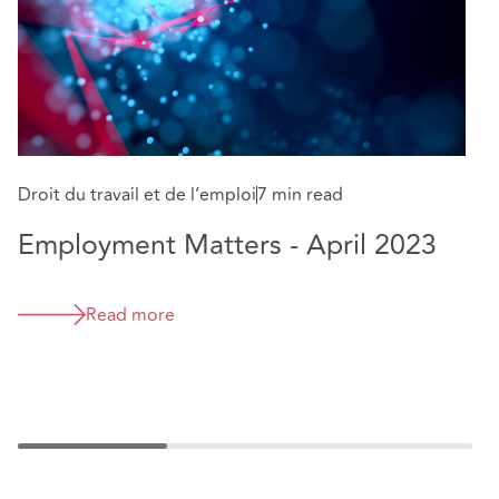
Droit du travail et de l’emploi
7 min read
Sa
Employment Matters - April 2023
E
H
Read more