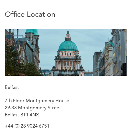
Office Location
Belfast
7th Floor Montgomery House
29-33 Montgomery Street
Belfast BT1 4NX
+44 (0) 28 9024 6751