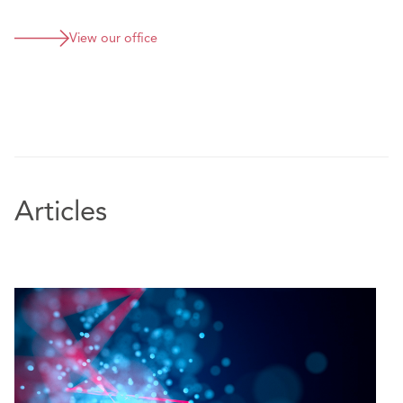
View our office
Articles