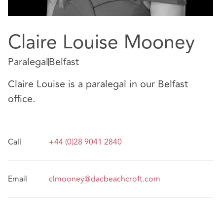
Claire Louise Mooney
Paralegal
Belfast
Claire Louise is a paralegal in our Belfast
office.
Call
+44 (0)28 9041 2840
Email
clmooney@dacbeachcroft.com