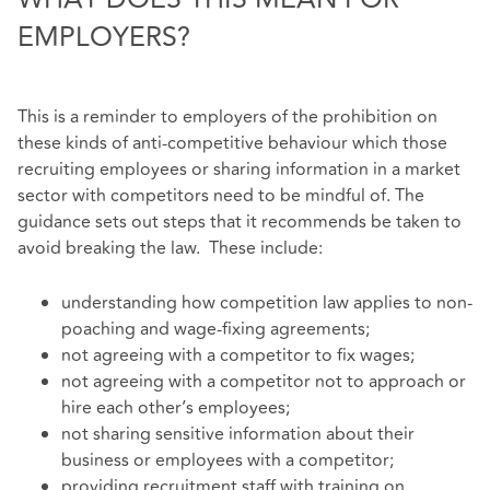
EMPLOYERS?
This is a reminder to employers of the prohibition on
these kinds of anti-competitive behaviour which those
recruiting employees or sharing information in a market
sector with competitors need to be mindful of. The
guidance sets out steps that it recommends be taken to
avoid breaking the law. These include:
understanding how competition law applies to non-
poaching and wage-fixing agreements;
not agreeing with a competitor to fix wages;
not agreeing with a competitor not to approach or
hire each other’s employees;
not sharing sensitive information about their
business or employees with a competitor;
providing recruitment staff with training on