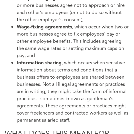
or more businesses agree not to approach or hire
each other’s employees (or not to do so without
the other employer’s consent);
, which occur when two or
Wage-fixing agreements
more businesses agree to fix employees’ pay or
other employee benefits. This includes agreeing
the same wage rates or setting maximum caps on
pay; and
, which occurs when sensitive
Information sharing
information about terms and conditions that a
business offers to employees are shared between
businesses. Not all illegal agreements or practices
are in writing; they might take the form of informal
practices - sometimes known as gentleman’s
agreements. These agreements or practices might
cover freelancers and contracted workers as well as
permanent salaried staff.
WHAT DOES THIS MEAN FOR