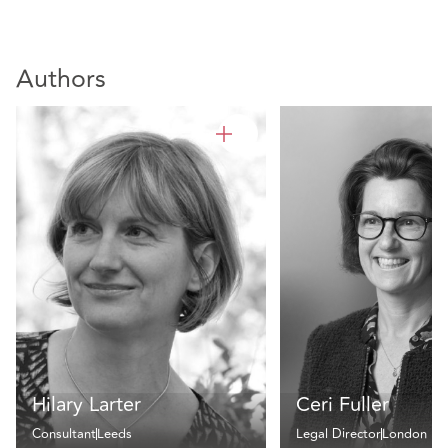
Authors
Hilary Larter
Ceri Fuller
Consultant
Leeds
Legal Director
London