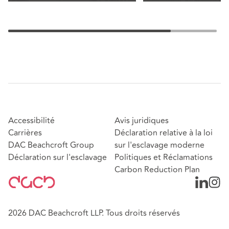
Accessibilité
Avis juridiques
Carrières
Déclaration relative à la loi
DAC Beachcroft Group
sur l'esclavage moderne
Déclaration sur l'esclavage
Politiques et Réclamations
Carbon Reduction Plan
2026 DAC Beachcroft LLP. Tous droits réservés