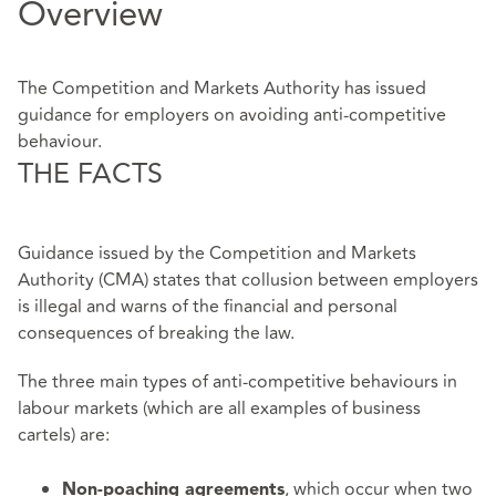
Overview
The Competition and Markets Authority has issued
guidance for employers on avoiding anti-competitive
behaviour.
THE FACTS
Guidance issued by the Competition and Markets
Authority (CMA) states that collusion between employers
is illegal and warns of the financial and personal
consequences of breaking the law.
The three main types of anti-competitive behaviours in
labour markets (which are all examples of business
cartels) are:
, which occur when two
Non-poaching agreements