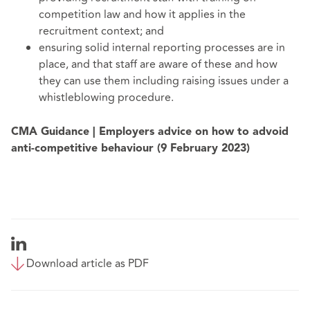
competition law and how it applies in the
recruitment context; and
ensuring solid internal reporting processes are in
place, and that staff are aware of these and how
they can use them including raising issues under a
whistleblowing procedure.
CMA Guidance | Employers advice on how to advoid
anti-competitive behaviour (9 February 2023)
Download article as PDF