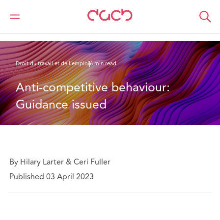
DAC Beachcroft
Ce que nous pensons
Anti-competitive behaviour: Guidance issued
Droit du travail et de l’emploi
6 min read
Anti-competitive behaviour: 
Guidance issued
By Hilary Larter & Ceri Fuller
Published 03 April 2023